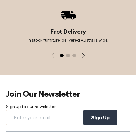
Fast Delivery
In stock furniture, delivered Australia wide.
Join Our Newsletter
Sign up to our newsletter.
Sign Up