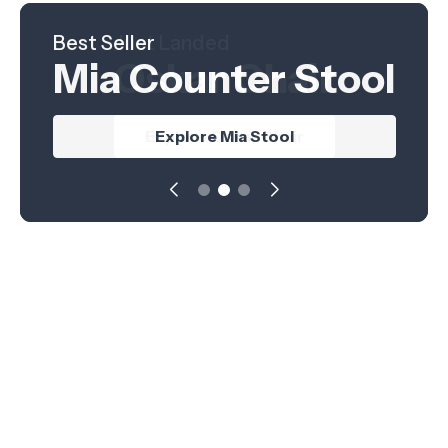
Best Seller
Hot Product
Just Landed
Mia Counter Stool
Nordica Table
Oskar Chair
Explore Nordica Table
Explore Oskar Chair
Explore Mia Stool