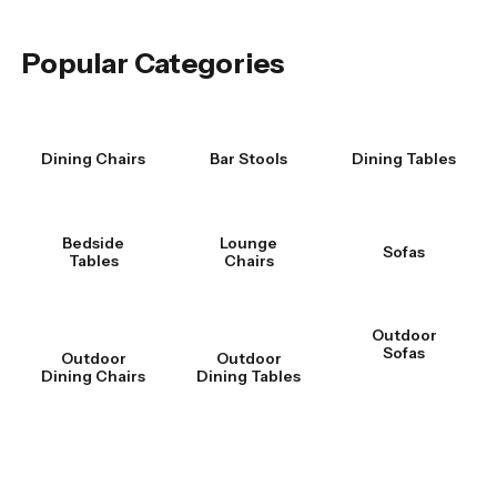
Was this answer helpful?
Yes
|
No
Popular Categories
Dining Chairs
Bar Stools
Dining Tables
Bedside
Lounge
Sofas
Tables
Chairs
Outdoor
Sofas
Outdoor
Outdoor
Dining Chairs
Dining Tables