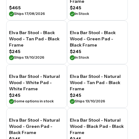
Frame
$465
$245
Ships 17/08/2026
In Stock
Elva Bar Stool - Black
Elva Bar Stool - Black
Wood - Tan Pad - Black
Wood - Green Pad -
Frame
Black Frame
$245
$245
Ships 13/10/2026
In Stock
Elva Bar Stool - Natural
Elva Bar Stool - Natural
Wood - White Pad -
Wood - Tan Pad - Black
White Frame
Frame
$245
$245
Some options in stock
Ships 13/10/2026
Elva Bar Stool - Natural
Elva Bar Stool - Natural
Wood - Green Pad -
Wood - Black Pad - Black
Black Frame
Frame