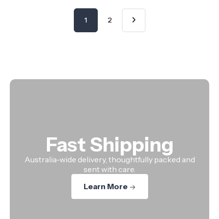
1
2
Fast Shipping
Australia-wide delivery, thoughtfully packed and
sent with care.
Learn More