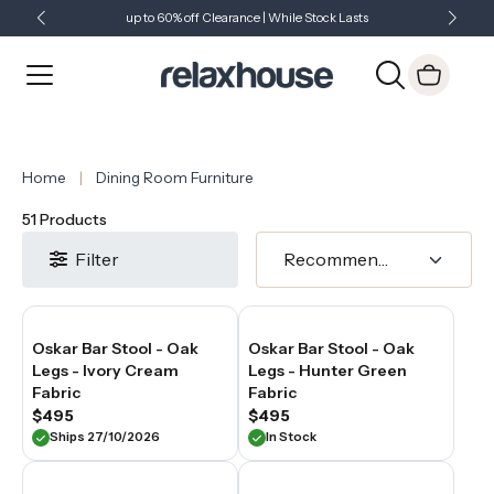
supportive
up to 60% off Clearance | While Stock Lasts
Showroom Open 7 Days a Week
Just Landed - Check Out What's New
seating
experience
at
the
bench
—
making
them
Home
Dining Room Furniture
a
natural
51 Products
choice
for
Filter
households
where
the
kitchen
island
Oskar Bar Stool - Oak
Oskar Bar Stool - Oak
is
Legs - Ivory Cream
Legs - Hunter Green
used
Fabric
Fabric
regularly
$495
$495
and
Ships 27/10/2026
In Stock
for
extended
periods.