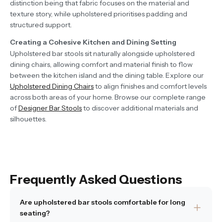
distinction being that fabric focuses on the material and
texture story, while upholstered prioritises padding and
structured support.
Creating a Cohesive Kitchen and Dining Setting
Upholstered bar stools sit naturally alongside upholstered
dining chairs, allowing comfort and material finish to flow
between the kitchen island and the dining table. Explore our
Upholstered Dining Chairs
to align finishes and comfort levels
across both areas of your home. Browse our complete range
of
Designer Bar Stools
to discover additional materials and
silhouettes.
Frequently Asked Questions
Are upholstered bar stools comfortable for long
seating?