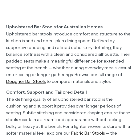
Upholstered Bar Stools for Australian Homes
Upholstered bar stools introduce comfort and structure to the
kitchen island and open-plan dining space. Defined by
supportive padding and refined upholstery detailing, they
balance softness with a clean and considered silhouette. Their
padded seats make a meaningful difference for extended
seating at the bench — whether during everyday meals, casual
entertaining or longer gatherings. Browse our full range of
Designer Bar Stools
to compare materials and styles.
Comfort, Support and Tailored Detail
The defining quality of an upholstered bar stool is the
cushioning and support it provides over longer periods of
seating. Subtle stitching and considered shaping ensure these
stools maintain a streamlined appearance without feeling
bulky or heavy at the bench. For a lighter woven texture with a
softer material feel, explore our
Fabric Bar Stools
— the