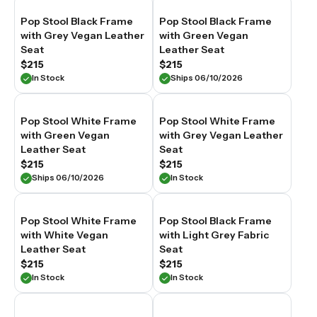
Pop Stool Black Frame
Pop Stool Black Frame
with Grey Vegan Leather
with Green Vegan
Seat
Leather Seat
$215
$215
In Stock
Ships 06/10/2026
Pop Stool White Frame
Pop Stool White Frame
with Green Vegan
with Grey Vegan Leather
Leather Seat
Seat
$215
$215
Ships 06/10/2026
In Stock
Pop Stool White Frame
Pop Stool Black Frame
with White Vegan
with Light Grey Fabric
Leather Seat
Seat
$215
$215
In Stock
In Stock