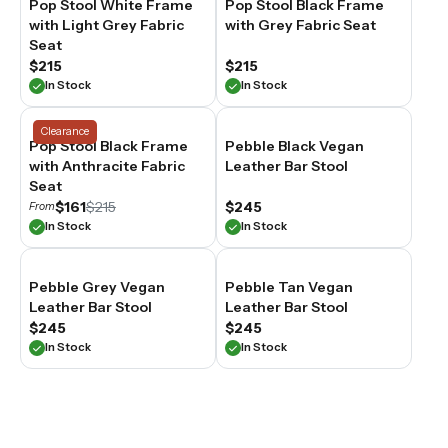
Pop Stool White Frame
Pop Stool Black Frame
with Light Grey Fabric
with Grey Fabric Seat
Seat
$215
$215
In Stock
In Stock
Clearance
Pop Stool Black Frame
Pebble Black Vegan
with Anthracite Fabric
Leather Bar Stool
Seat
$161
$215
$245
From
In Stock
In Stock
Pebble Grey Vegan
Pebble Tan Vegan
Leather Bar Stool
Leather Bar Stool
$245
$245
In Stock
In Stock