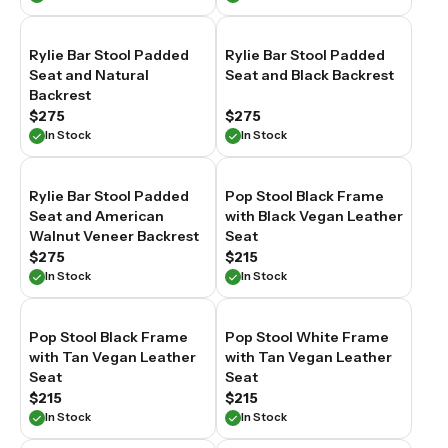
Rylie Bar Stool Padded
Rylie Bar Stool Padded
Seat and Natural
Seat and Black Backrest
Backrest
$275
$275
In Stock
In Stock
Rylie Bar Stool Padded
Pop Stool Black Frame
Seat and American
with Black Vegan Leather
Walnut Veneer Backrest
Seat
$275
$215
In Stock
In Stock
Pop Stool Black Frame
Pop Stool White Frame
with Tan Vegan Leather
with Tan Vegan Leather
Seat
Seat
$215
$215
In Stock
In Stock