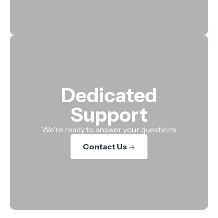
Dedicated
Support
We're ready to answer your questions
Contact Us