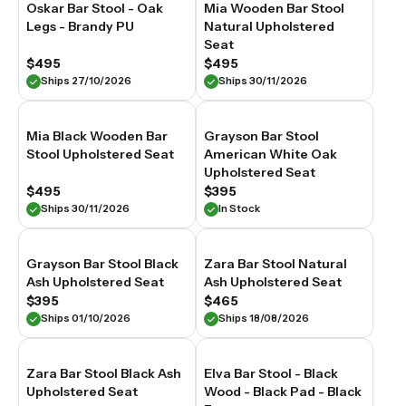
At
Oskar Bar Stool - Oak
Mia Wooden Bar Stool
Relaxhouse,
Legs - Brandy PU
Natural Upholstered
our
Seat
upholstered
$495
$495
bar
Ships 27/10/2026
Ships 30/11/2026
stools
are
selected
for
Mia Black Wooden Bar
Grayson Bar Stool
material
Stool Upholstered Seat
American White Oak
quality,
Upholstered Seat
considered
$495
$395
proportion
Ships 30/11/2026
In Stock
and
long-
lasting
Grayson Bar Stool Black
Zara Bar Stool Natural
construction
Ash Upholstered Seat
Ash Upholstered Seat
suited
to
$395
$465
Australian
Ships 01/10/2026
Ships 18/08/2026
homes.
Zara Bar Stool Black Ash
Elva Bar Stool - Black
Upholstered Seat
Wood - Black Pad - Black