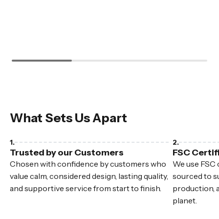
What Sets Us Apart
Trusted by our Customers
FSC Certif
Chosen with confidence by customers who
We use FSC c
value calm, considered design, lasting quality,
sourced to su
and supportive service from start to finish.
production, 
planet.