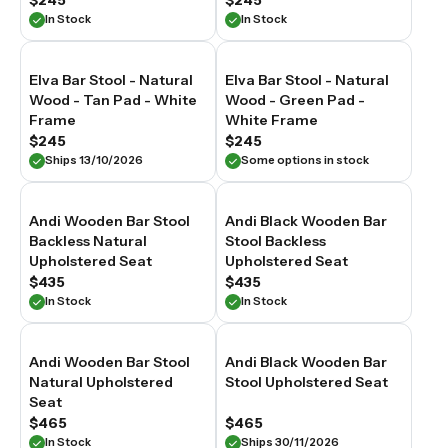
$245
$245
In Stock
In Stock
Elva Bar Stool - Natural
Elva Bar Stool - Natural
Wood - Tan Pad - White
Wood - Green Pad -
Frame
White Frame
$245
$245
Ships 13/10/2026
Some options in stock
Andi Wooden Bar Stool
Andi Black Wooden Bar
Backless Natural
Stool Backless
Upholstered Seat
Upholstered Seat
$435
$435
In Stock
In Stock
Andi Wooden Bar Stool
Andi Black Wooden Bar
Natural Upholstered
Stool Upholstered Seat
Seat
$465
$465
In Stock
Ships 30/11/2026