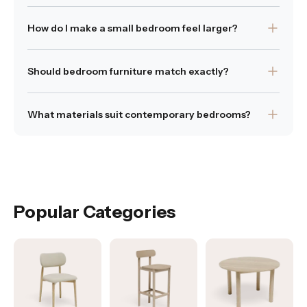
up excessive floor space. These designs allow you to
Tallboys and chests or drawers provide vertical storage
maintain a tidy and organised bedroom while preserving
How do I make a small bedroom feel larger?
without taking up excessive floow space.
a calm, uncluttered environment.
Was this answer helpful?
Choose appropriately scaled furniture and avoid
Yes
|
No
Was this answer helpful?
Yes
|
No
Should bedroom furniture match exactly?
overcrowding to maintain openness.
Was this answer helpful?
Pieces do not need to match perfectly, but materials
Yes
|
No
What materials suit contemporary bedrooms?
and proportions should feel cohesive.
Was this answer helpful?
Timber and fabric finishes are commonly used to create
Yes
|
No
warmth and balance.
Was this answer helpful?
Yes
|
No
Popular Categories