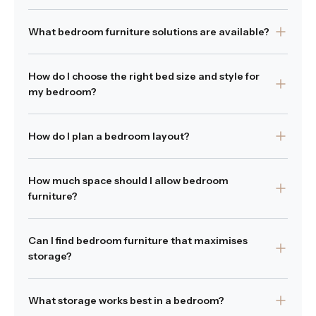
Bedrooms commonly include a bed, bedside tables and
What bedroom furniture solutions are available?
storage pieces such as tallboys or chests of drawers.
Was this answer helpful?
Our collection includes beds, bedside tables, tallboys
Yes
|
No
How do I choose the right bed size and style for
and chest of drawers designed to support both comfort
my bedroom?
and storage within the bedroom. These pieces work
together to create a complete bedroom furniture
Choosing the right bed depends on the size of your
solution suited to modern homes.
How do I plan a bedroom layout?
room and your preferred layout so it's best to measure
Was this answer helpful?
your space first and ensure the bed size allows
Yes
|
No
Start by positioning the bed as the focal point of the
comfortable movement around the room while leaving
How much space should I allow bedroom
room, then place bedside tables within comfortable
space for bedside tables, storage or other bedroom
furniture?
reach on either side. Bedroom furniture such as tallboys
furniture you may need.
or chests of drawers can be positioned along walls to
Allow comfortable movement around the bed and
Was this answer helpful?
maintain clear walkways and balanced proportions
Yes
|
No
Can I find bedroom furniture that maximises
storage pieces to ensure practicality.
throughout the space.
storage?
Was this answer helpful?
Yes
|
No
Was this answer helpful?
Yes
|
No
Yes. Storage focused pieces such as tallboys and chests
What storage works best in a bedroom?
of drawers help maximise vertical storage without taking