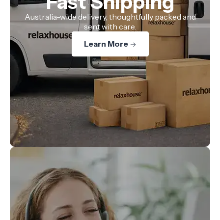
Fast Shipping
Australia-wide delivery, thoughtfully packed and
sent with care.
Learn More