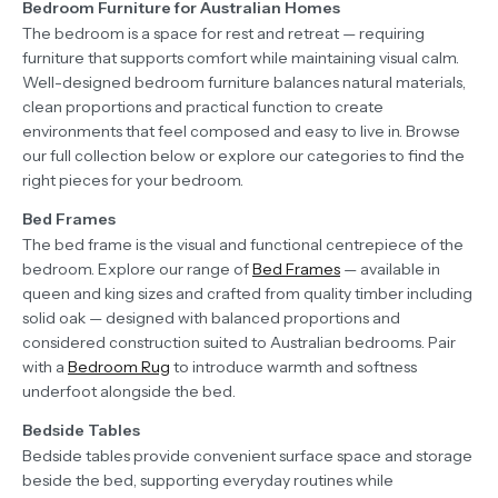
Bedroom Furniture for Australian Homes
The bedroom is a space for rest and retreat — requiring
furniture that supports comfort while maintaining visual calm.
Well-designed bedroom furniture balances natural materials,
clean proportions and practical function to create
environments that feel composed and easy to live in. Browse
our full collection below or explore our categories to find the
right pieces for your bedroom.
Bed Frames
The bed frame is the visual and functional centrepiece of the
bedroom. Explore our range of
Bed Frames
— available in
queen and king sizes and crafted from quality timber including
solid oak — designed with balanced proportions and
considered construction suited to Australian bedrooms. Pair
with a
Bedroom Rug
to introduce warmth and softness
underfoot alongside the bed.
Bedside Tables
Bedside tables provide convenient surface space and storage
beside the bed, supporting everyday routines while