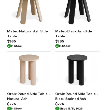
Mateo Natural Ash Side
Mateo Black Ash Side
Table
Table
$365
$365
In Stock
In Stock
Orbix Round Side Table -
Orbix Round Side Table -
Natural Ash
Black Stained Ash
$275
$275
In Stock
Ships 18/11/2026