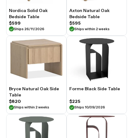
Nordica Solid Oak
Axton Natural Oak
Bedside Table
Bedside Table
$599
$595
Ships 26/11/2026
Ships within 2 weeks
Bryce Natural Oak Side
Forme Black Side Table
Table
$820
$225
Ships within 2 weeks
Ships 10/09/2026