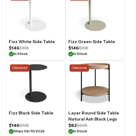
Fizz White Side Table
Fizz Green Side Table
$146
$195
$146
$195
In Stock
In Stock
Clearance
Clearance
Fizz Black Side Table
Layer Round Side Table
Natural Ash Black Legs
$146
$195
$82
$205
Ships 06/10/2026
In Stock