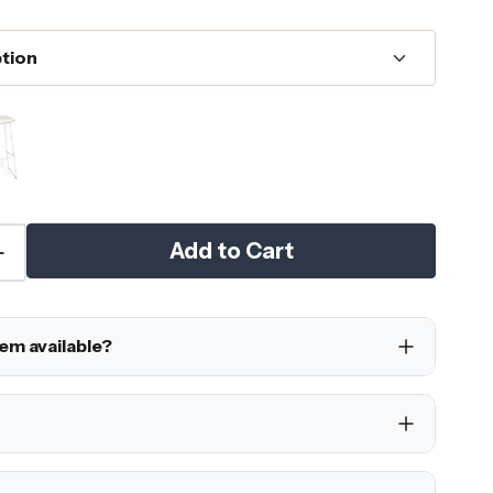
Add to Cart
tem available?