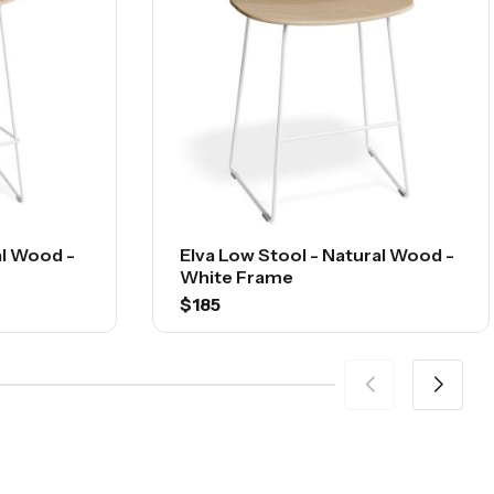
al Wood -
Elva Low Stool - Natural Wood -
White Frame
$185