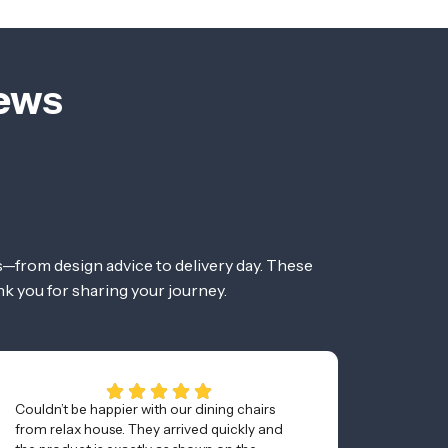
iews
—from design advice to delivery day. These
nk you for sharing your journey.
Couldn’t be happier with our dining chairs
Awesom
from relax house. They arrived quickly and
and was