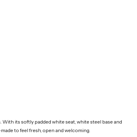
 With its softly padded white seat, white steel base and
d—made to feel fresh, open and welcoming.