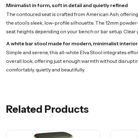
Minimalist in form, soft in detail and quietly refined
The contoured seat is crafted from American Ash, offering 
the stool’s sleek, low-profile silhouette. The 12mm powder-
seat heights depending on your bench or bar setup. Clear
A white bar stool made for modern, minimalist interio
Simple and serene, this all-white Elva Stool integrates ef
overall look, offering just enough warmth without disrupting
comfortably, quietly and beautifully.
Related Products