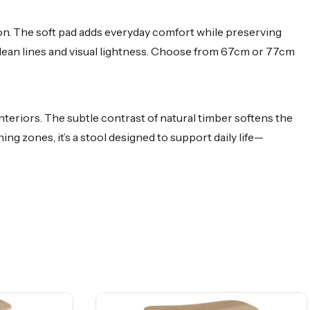
ion. The soft pad adds everyday comfort while preserving
 clean lines and visual lightness. Choose from 67cm or 77cm
nteriors. The subtle contrast of natural timber softens the
ng zones, it’s a stool designed to support daily life—