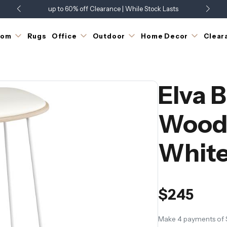
up to 60% off Clearance | While Stock Lasts
Showroom Open 7 Days a Week
Just Landed - Check Out What's New
oom
Rugs
Office
Outdoor
Home Decor
Clear
Elva B
Wood 
Whit
$245
Make 4 payments of