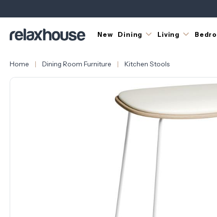
New
Dining
Living
Bedr
Home
Dining Room Furniture
Kitchen Stools