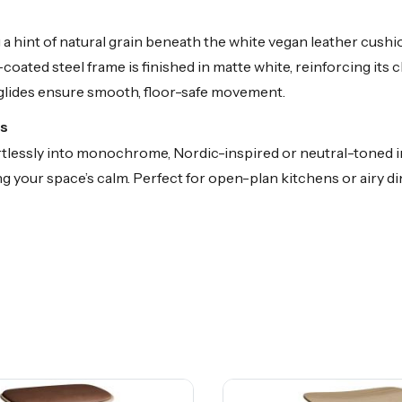
a hint of natural grain beneath the white vegan leather cush
coated steel frame is finished in matte white, reinforcing its
 glides ensure smooth, floor-safe movement.
rs
fortlessly into monochrome, Nordic-inspired or neutral-toned i
 your space’s calm. Perfect for open-plan kitchens or airy dini