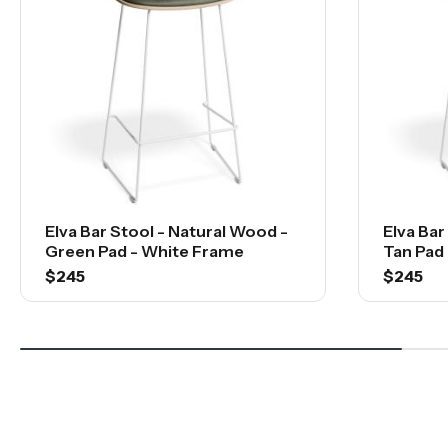
Elva Bar Stool - Natural Wood -
Elva Bar
Green Pad - White Frame
Tan Pad
$245
$245