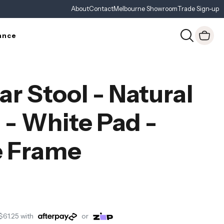
About
Contact
Melbourne Showroom
Trade Sign-up
ance
ar Stool - Natural
- White Pad -
e Frame
$61.25
with
or