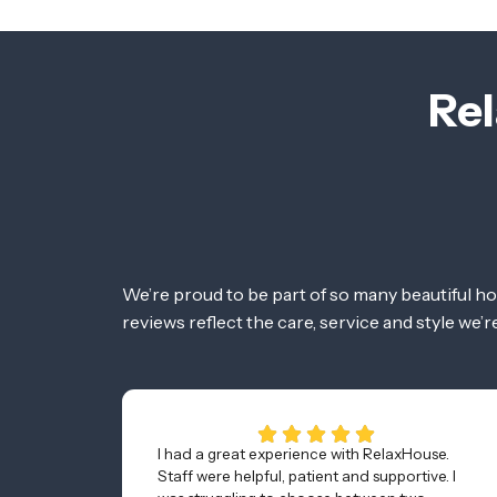
Rel
We’re proud to be part of so many beautiful h
reviews reflect the care, service and style we’
I had a great experience with RelaxHouse.
Staff were helpful, patient and supportive. I