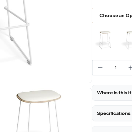
Where is this i
Specifications