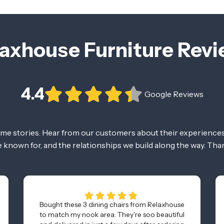
axhouse Furniture Rev
4.4
Google Reviews
ome stories. Hear from our customers about their experiences
re known for, and the relationships we build along the way. Tha
Bought these 3 dining chairs from Relaxhouse
to match my nook area. They're soo beautiful