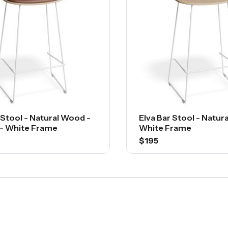
 Stool - Natural Wood -
Elva Bar Stool - Natur
 - White Frame
White Frame
$195