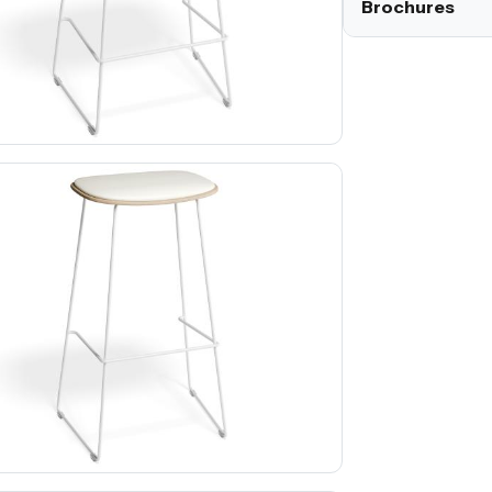
Brochures