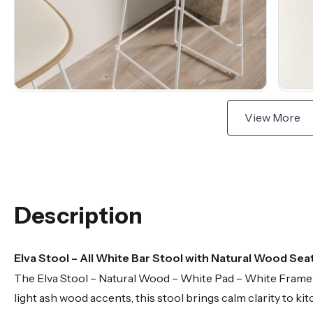
View More
Description
Elva Stool – All White Bar Stool with Natural Wood Seat
The Elva Stool – Natural Wood – White Pad – White Frame is 
light ash wood accents, this stool brings calm clarity to 