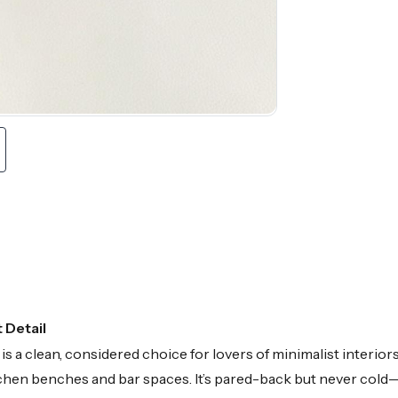
 Detail
a clean, considered choice for lovers of minimalist interiors.
kitchen benches and bar spaces. It’s pared-back but never col