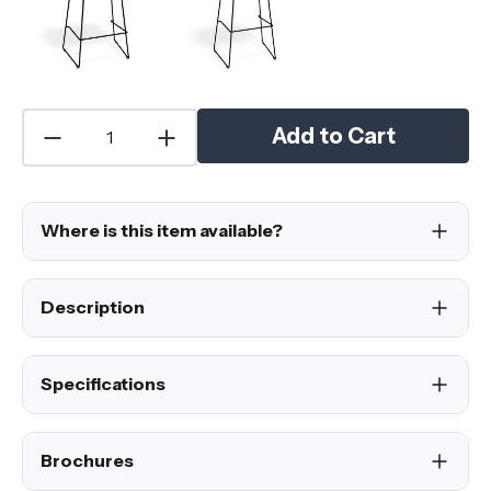
Add to Cart
Where is this item available?
Description
Specifications
Brochures