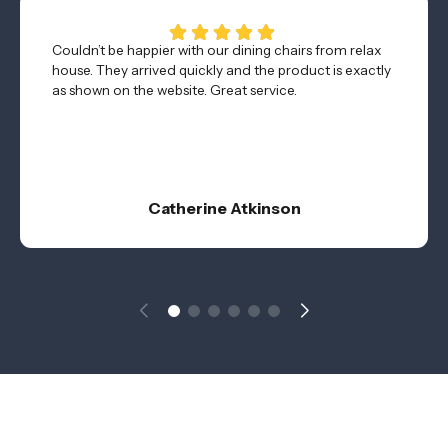
Couldn’t be happier with our dining chairs from relax
house. They arrived quickly and the product is exactly
as shown on the website. Great service.
Catherine Atkinson