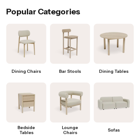
Popular Categories
Dining Chairs
Bar Stools
Dining Tables
Bedside
Lounge
Sofas
Tables
Chairs