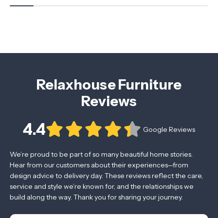
Relaxhouse Furniture
Reviews
4.4
Google Reviews
We’re proud to be part of so many beautiful home stories.
Hear from our customers about their experiences—from
design advice to delivery day. These reviews reflect the care,
service and style we’re known for, and the relationships we
build along the way. Thank you for sharing your journey.