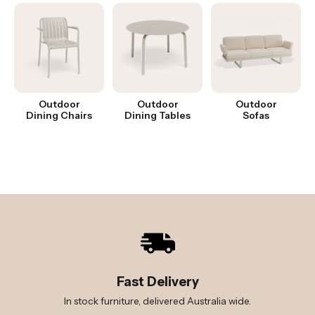
Outdoor
Outdoor
Outdoor
Dining Chairs
Dining Tables
Sofas
Fast Delivery
In stock furniture, delivered Australia wide.