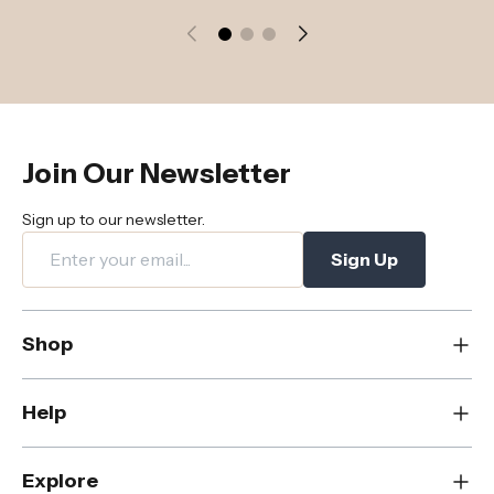
Join Our Newsletter
Sign up to our newsletter.
Sign Up
Shop
New
Help
Dining
Living
Contact Us
Explore
Bedroom
FAQs