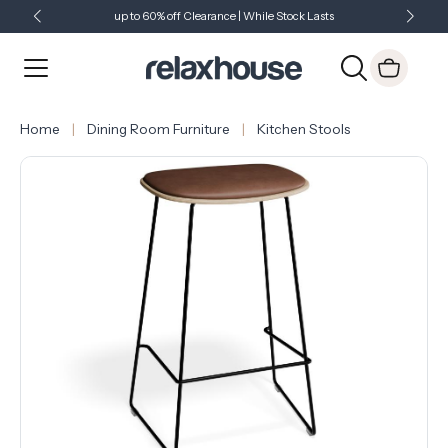
up to 60% off Clearance | While Stock Lasts
Showroom Open 7 Days a Week
Just Landed - Check Out What's New
Home
Dining Room Furniture
Kitchen Stools