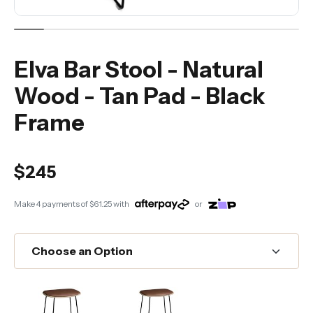
Elva Bar Stool - Natural
Wood - Tan Pad - Black
Frame
$245
Make 4 payments of
$61.25
with
or