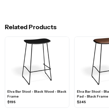
Related Products
Elva Bar Stool - Black Wood - Black
Elva Bar Stool - B
Frame
Pad - Black Frame
$195
$245