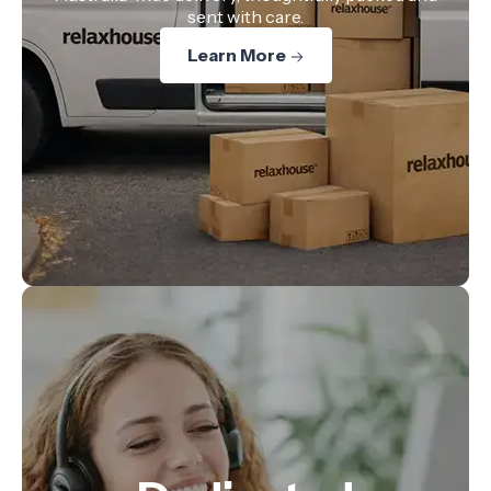
sent with care.
Learn More