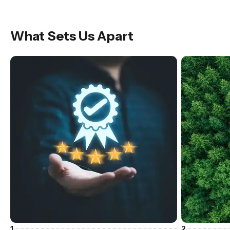
What Sets Us Apart