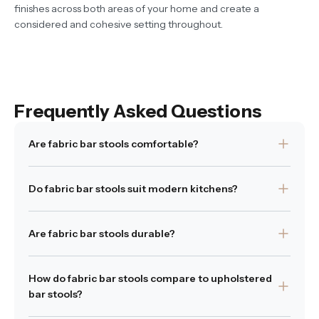
finishes across both areas of your home and create a
considered and cohesive setting throughout.
Frequently Asked Questions
Are fabric bar stools comfortable?
Yes. Fabric upholstery provides softness and support
Do fabric bar stools suit modern kitchens?
suited to longer seating periods.
Was this answer
Yes. Neutral woven fabrics complement contemporary
Yes
|
1 people of 1 found this answer
helpful?
No
helpful
Are fabric bar stools durable?
interiors and soften harder surfaces.
Was this answer helpful?
High-quality upholstery fabrics are designed for
Yes
|
No
How do fabric bar stools compare to upholstered
everyday residential use.
bar stools?
Was this answer helpful?
Yes
|
No