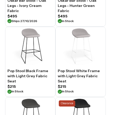
Oskar Bar Stool - Oak
Oskar Bar Stool - Oak
fabric
Legs - Ivory Cream
Legs - Hunter Green
bar
Fabric
Fabric
stools
$495
$495
are
Ships 27/10/2026
In Stock
selected
for
comfort,
proportion
and
material
quality,
suited
to
Australian
kitchens
Pop Stool Black Frame
Pop Stool White Frame
and
with Light Grey Fabric
with Light Grey Fabric
open-
Seat
Seat
plan
$215
$215
dining
spaces.
In Stock
In Stock
Clearance