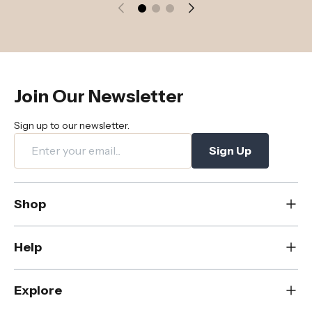
Join Our Newsletter
Sign up to our newsletter.
Sign Up
Shop
New
Help
Dining
Living
Contact Us
Explore
Bedroom
FAQs