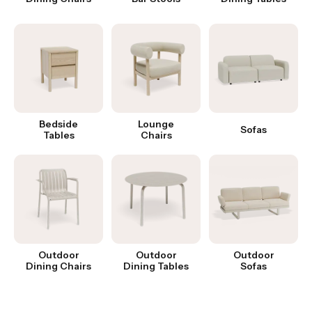
Bedside
Lounge
Sofas
Tables
Chairs
Outdoor
Outdoor
Outdoor
Dining Chairs
Dining Tables
Sofas