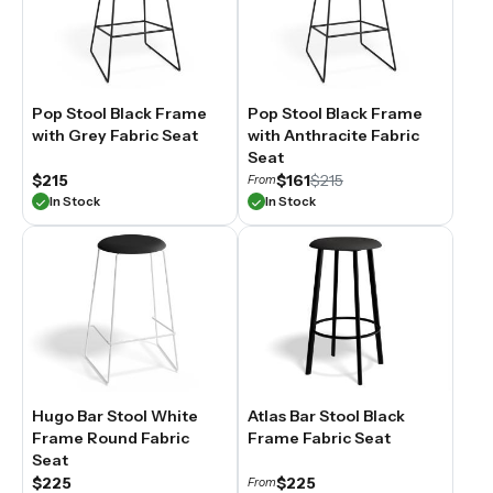
Pop Stool Black Frame
Pop Stool Black Frame
with Grey Fabric Seat
with Anthracite Fabric
Seat
$215
$161
$215
From
In Stock
In Stock
Hugo Bar Stool White
Atlas Bar Stool Black
Frame Round Fabric
Frame Fabric Seat
Seat
$225
$225
From