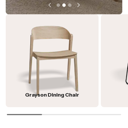
Grayson Dining Chair