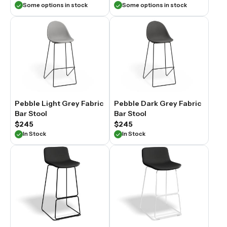
Some options in stock
Some options in stock
Pebble Light Grey Fabric
Pebble Dark Grey Fabric
Bar Stool
Bar Stool
$245
$245
In Stock
In Stock