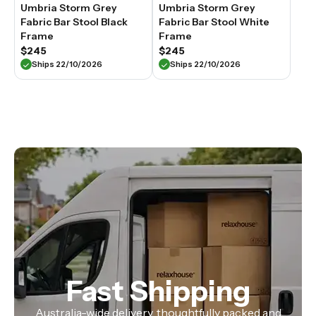
Umbria Storm Grey
Umbria Storm Grey
Fabric Bar Stool Black
Fabric Bar Stool White
Frame
Frame
$245
$245
Ships 22/10/2026
Ships 22/10/2026
Fast Shipping
Australia-wide delivery, thoughtfully packed and