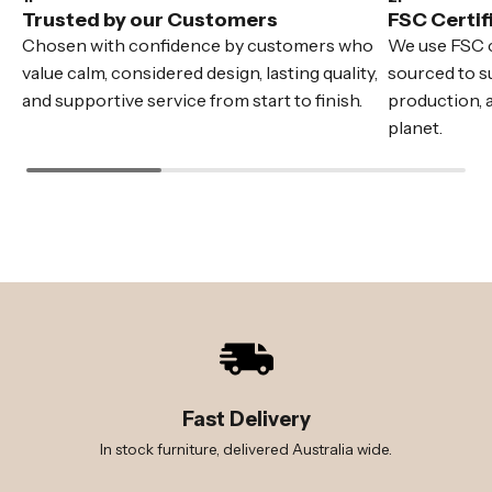
Trusted by our Customers
FSC Certif
Chosen with confidence by customers who
We use FSC c
value calm, considered design, lasting quality,
sourced to su
and supportive service from start to finish.
production, 
planet.
Fast Delivery
In stock furniture, delivered Australia wide.