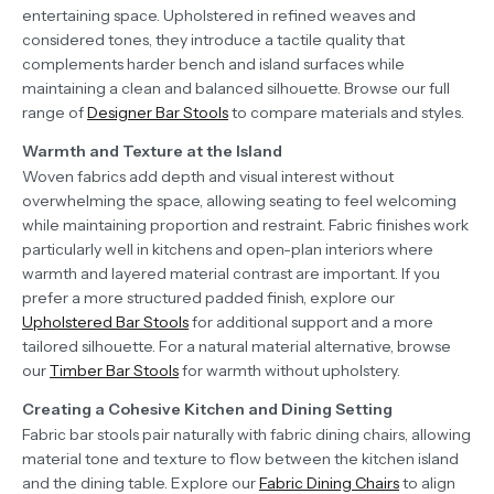
entertaining space. Upholstered in refined weaves and
considered tones, they introduce a tactile quality that
complements harder bench and island surfaces while
maintaining a clean and balanced silhouette. Browse our full
range of
Designer Bar Stools
to compare materials and styles.
Warmth and Texture at the Island
Woven fabrics add depth and visual interest without
overwhelming the space, allowing seating to feel welcoming
while maintaining proportion and restraint. Fabric finishes work
particularly well in kitchens and open-plan interiors where
warmth and layered material contrast are important. If you
prefer a more structured padded finish, explore our
Upholstered Bar Stools
for additional support and a more
tailored silhouette. For a natural material alternative, browse
our
Timber Bar Stools
for warmth without upholstery.
Creating a Cohesive Kitchen and Dining Setting
Fabric bar stools pair naturally with fabric dining chairs, allowing
material tone and texture to flow between the kitchen island
and the dining table. Explore our
Fabric Dining Chairs
to align