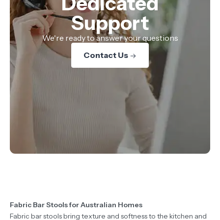
Dedicated
Support
We're ready to answer your questions
Contact Us
Fabric Bar Stools for Australian Homes
Fabric bar stools bring texture and softness to the kitchen and