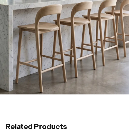
Related Products