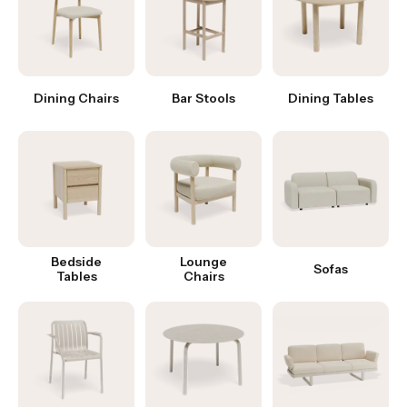
Dining Chairs
Bar Stools
Dining Tables
Bedside
Lounge
Sofas
Tables
Chairs