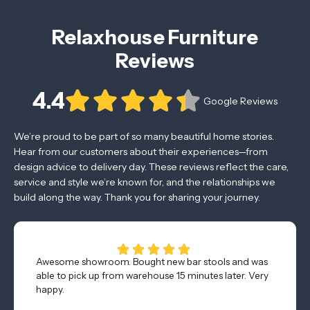
Relaxhouse Furniture
Reviews
4.4
Google Reviews
We’re proud to be part of so many beautiful home stories.
Hear from our customers about their experiences—from
design advice to delivery day. These reviews reflect the care,
service and style we’re known for, and the relationships we
build along the way. Thank you for sharing your journey.
Awesome showroom. Bought new bar stools and was
able to pick up from warehouse 15 minutes later. Very
happy.