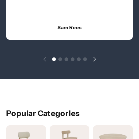
Sam Rees
Popular Categories