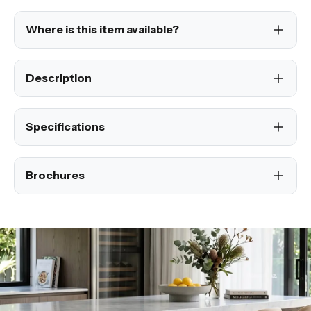
Where is this item available?
Description
Specifications
Brochures