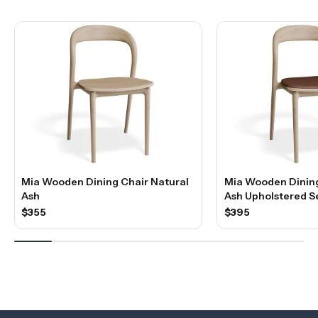
Mia Wooden Dining Chair Natural
Mia Wooden Dining
Ash
Ash Upholstered S
$355
$395