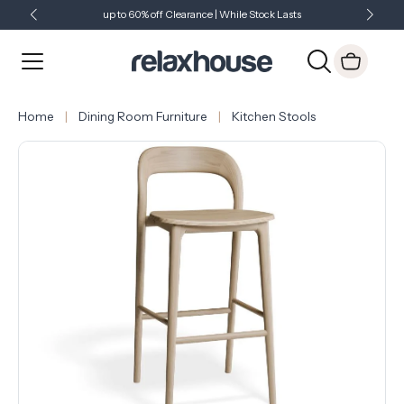
up to 60% off Clearance | While Stock Lasts
Showroom Open 7 Days a Week
Just Landed - Check Out What's New
Home
Dining Room Furniture
Kitchen Stools