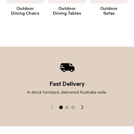
Outdoor
Outdoor
Outdoor
Dining Chairs
Dining Tables
Sofas
Fast Delivery
In stock furniture, delivered Australia wide.