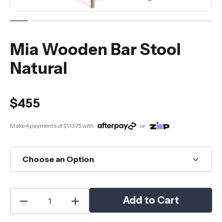
Mia Wooden Bar Stool
Natural
$455
Make 4 payments of
$113.75
with
or
Add to Cart