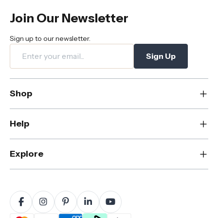
Join Our Newsletter
Sign up to our newsletter.
Sign Up
Shop
New
Help
Dining
Living
Contact Us
Explore
Bedroom
FAQs
Rugs
Care & Maintenance
About Us
Office
Shipping & Delivery
Blog
Outdoor
Returns & Refunds
Sustainability
Home Decor
Warranty