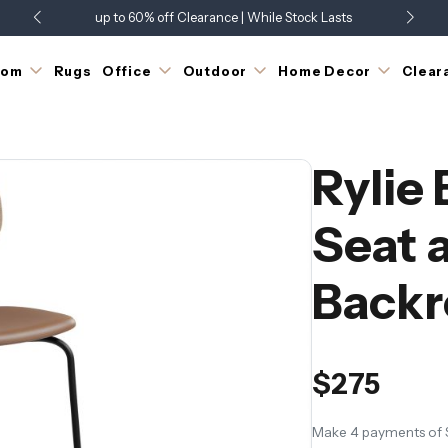
up to 60% off Clearance | While Stock Lasts
Showroom Open 7 Days a Week
Just Landed - Check Out What's New
oom
Rugs
Office
Outdoor
Home Decor
Clear
Rylie
Seat 
Backr
$275
Make 4 payments of