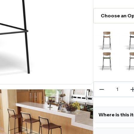
Where is this i