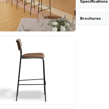
Specifications
Brochures