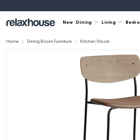
New
Dining
Living
Bedr
Home
Dining Room Furniture
Kitchen Stools