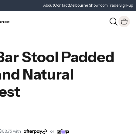
About
Contact
Melbourne Showroom
Trade Sign-up
ance
 Bar Stool Padded
and Natural
est
$68.75
with
or