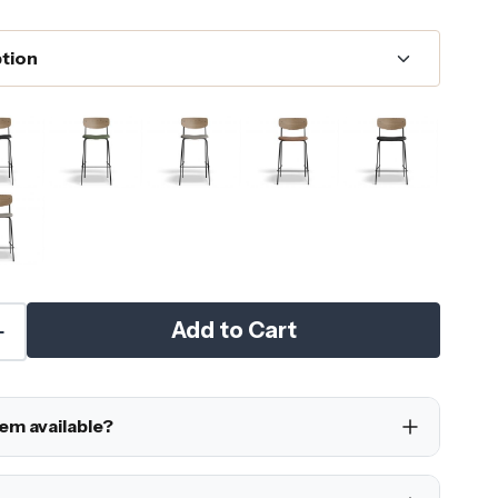
Add to Cart
tem available?