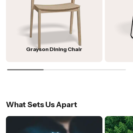
Grayson Dining Chair
What Sets Us Apart