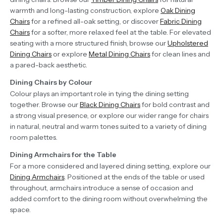
warmth and long-lasting construction, explore
Oak Dining
Chairs
for a refined all-oak setting, or discover
Fabric Dining
Chairs
for a softer, more relaxed feel at the table. For elevated
seating with a more structured finish, browse our
Upholstered
Dining Chairs
or explore
Metal Dining Chairs
for clean lines and
a pared-back aesthetic.
Dining Chairs by Colour
Colour plays an important role in tying the dining setting
together. Browse our
Black Dining Chairs
for bold contrast and
a strong visual presence, or explore our wider range for chairs
in natural, neutral and warm tones suited to a variety of dining
room palettes.
Dining Armchairs for the Table
For a more considered and layered dining setting, explore our
Dining Armchairs
. Positioned at the ends of the table or used
throughout, armchairs introduce a sense of occasion and
added comfort to the dining room without overwhelming the
space.