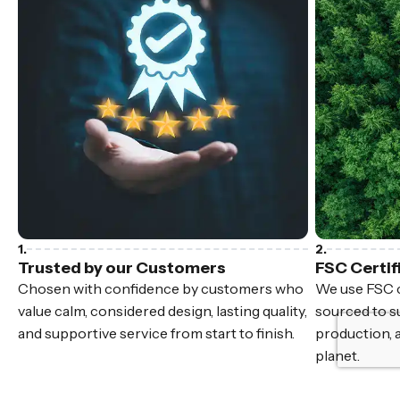
Trusted by our Customers
FSC Certif
Chosen with confidence by customers who
We use FSC c
value calm, considered design, lasting quality,
sourced to su
and supportive service from start to finish.
production, 
planet.