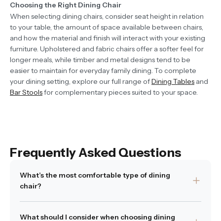
Choosing the Right Dining Chair
When selecting dining chairs, consider seat height in relation
to your table, the amount of space available between chairs,
and how the material and finish will interact with your existing
furniture. Upholstered and fabric chairs offer a softer feel for
longer meals, while timber and metal designs tend to be
easier to maintain for everyday family dining. To complete
your dining setting, explore our full range of
Dining Tables
and
Bar Stools
for complementary pieces suited to your space.
Frequently Asked Questions
What’s the most comfortable type of dining
chair?
Comfort often depends on how the chair is shaped and
What should I consider when choosing dining
what materials are used. Supportive backs, softly