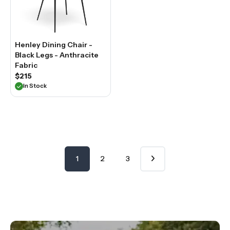
Henley Dining Chair -
Black Legs - Anthracite
Fabric
$215
In Stock
1
2
3