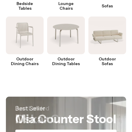
Bedside
Lounge
Sofas
Tables
Chairs
Outdoor
Outdoor
Outdoor
Dining Chairs
Dining Tables
Sofas
Hot Product
Best Seller
Just Landed
Nordica Table
Mia Counter Stool
Oskar Chair