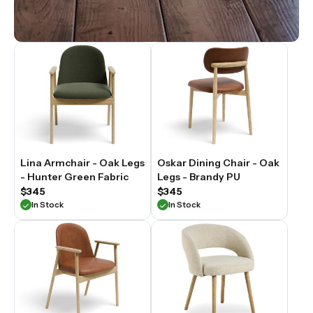
Lina Armchair - Oak Legs
Oskar Dining Chair - Oak
- Hunter Green Fabric
Legs - Brandy PU
$345
$345
In Stock
In Stock