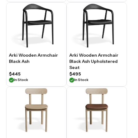
Arki Wooden Armchair
Arki Wooden Armchair
Black Ash
Black Ash Upholstered
Seat
$445
$495
In Stock
In Stock