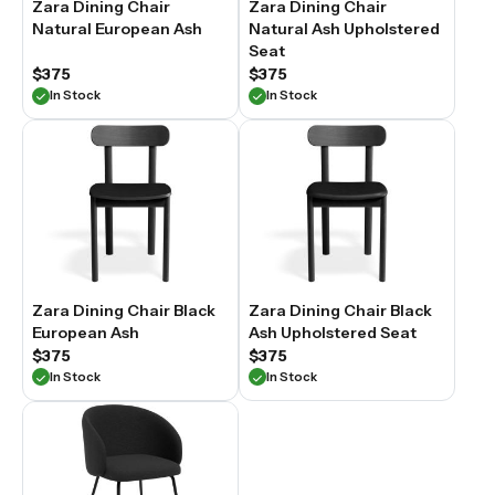
Zara Dining Chair
Zara Dining Chair
Natural European Ash
Natural Ash Upholstered
Seat
$375
$375
In Stock
In Stock
Zara Dining Chair Black
Zara Dining Chair Black
European Ash
Ash Upholstered Seat
$375
$375
In Stock
In Stock