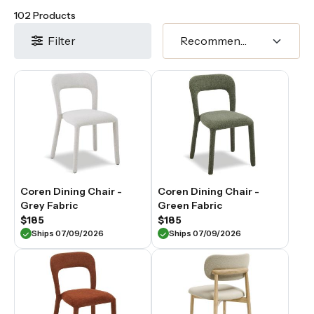
102 Products
Filter
Coren Dining Chair -
Coren Dining Chair -
Grey Fabric
Green Fabric
$185
$185
Ships 07/09/2026
Ships 07/09/2026