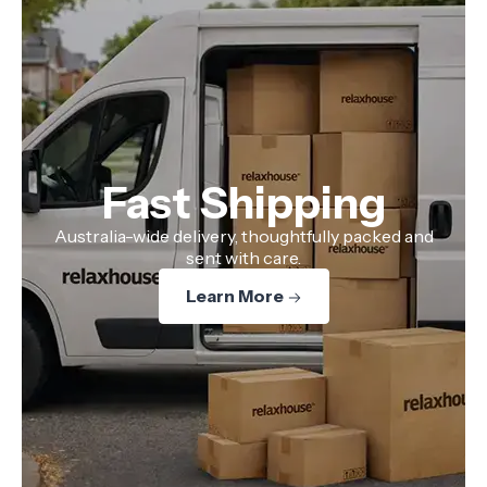
Fast Shipping
Australia-wide delivery, thoughtfully packed and
sent with care.
Learn More