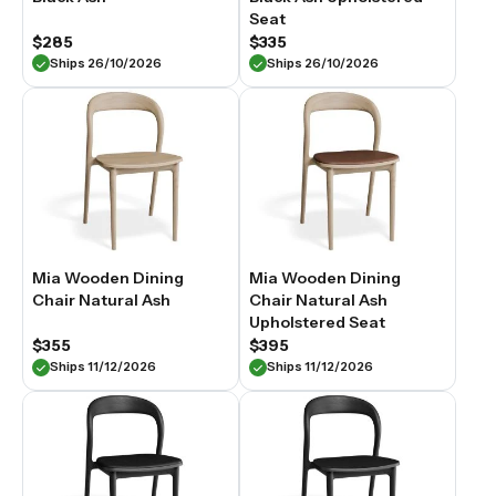
Seat
$285
$335
Ships 26/10/2026
Ships 26/10/2026
Mia Wooden Dining
Mia Wooden Dining
Chair Natural Ash
Chair Natural Ash
Upholstered Seat
$355
$395
Ships 11/12/2026
Ships 11/12/2026