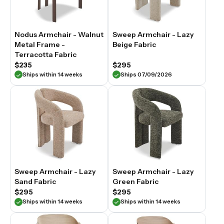
Nodus Armchair - Walnut
Sweep Armchair - Lazy
Metal Frame -
Beige Fabric
Terracotta Fabric
$235
$295
Ships within 14 weeks
Ships 07/09/2026
Sweep Armchair - Lazy
Sweep Armchair - Lazy
Sand Fabric
Green Fabric
$295
$295
Ships within 14 weeks
Ships within 14 weeks