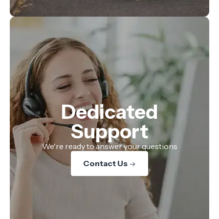
Dedicated
Support
We're ready to answer your questions
Contact Us