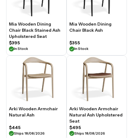
Mia Wooden Dining
Mia Wooden Dining
Chair Black Stained Ash
Chair Black Ash
Upholstered Seat
$395
$355
In Stock
In Stock
Arki Wooden Armchair
Arki Wooden Armchair
Natural Ash
Natural Ash Upholstered
Seat
$445
$495
Ships 18/08/2026
Ships 18/08/2026