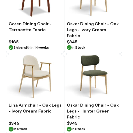
Coren Dining Chair -
Oskar Dining Chair - Oak
Terracotta Fabric
Legs - Ivory Cream
Fabric
$185
$345
Ships within 14 weeks
In Stock
Lina Armchair - Oak Legs
Oskar Dining Chair - Oak
- Ivory Cream Fabric
Legs - Hunter Green
Fabric
$345
$345
In Stock
In Stock