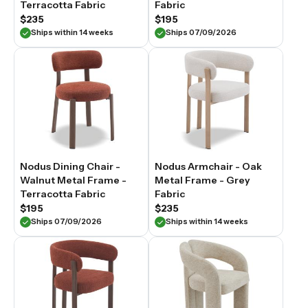
Terracotta Fabric
Fabric
$235
$195
Ships within 14 weeks
Ships 07/09/2026
Nodus Dining Chair -
Nodus Armchair - Oak
Walnut Metal Frame -
Metal Frame - Grey
Terracotta Fabric
Fabric
$195
$235
Ships 07/09/2026
Ships within 14 weeks