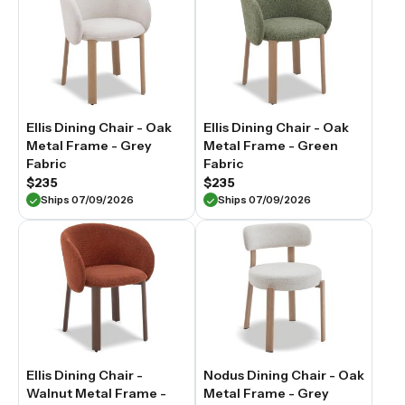
Ellis Dining Chair - Oak
Ellis Dining Chair - Oak
Metal Frame - Grey
Metal Frame - Green
Fabric
Fabric
$235
$235
Ships 07/09/2026
Ships 07/09/2026
Ellis Dining Chair -
Nodus Dining Chair - Oak
Walnut Metal Frame -
Metal Frame - Grey