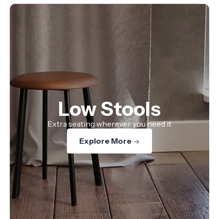
Low Stools
Extra seating wherever you need it
Explore More