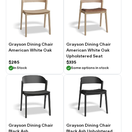
Grayson Dining Chair
Grayson Dining Chair
American White Oak
American White Oak
Upholstered Seat
$285
$335
In Stock
Some options in stock
Grayson Dining Chair
Grayson Dining Chair
Black Ash
Black Ash Upholstered