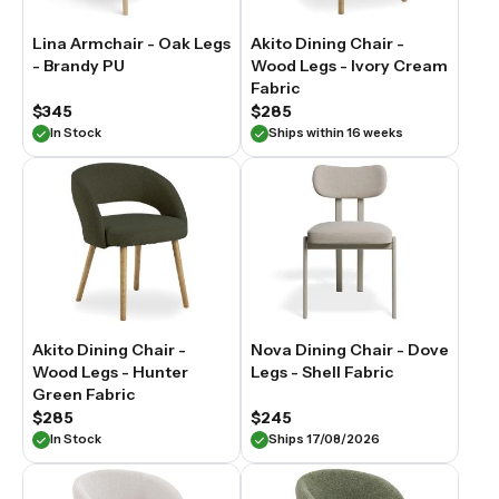
Lina Armchair - Oak Legs
Akito Dining Chair -
- Brandy PU
Wood Legs - Ivory Cream
Fabric
$345
$285
In Stock
Ships within 16 weeks
Akito Dining Chair -
Nova Dining Chair - Dove
Wood Legs - Hunter
Legs - Shell Fabric
Green Fabric
$285
$245
In Stock
Ships 17/08/2026