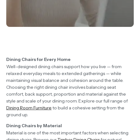
Dining Chairs for Every Home
Well-designed dining chairs support how you live — from
relaxed everyday meals to extended gatherings — while
maintaining visual balance and cohesion around the table.
Choosing the right dining chair involves balancing seat
comfort, back support, proportion and material against the
style and scale of your dining room. Explore our full range of
Dining Room Furniture
to build a cohesive setting from the
ground up.
Dining Chairs by Material
Material is one of the most important factors when selecting
dining chairs. Browse our
Timber Dining Chairs
for natural