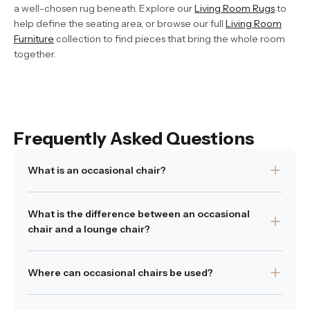
a well-chosen rug beneath. Explore our
Living Room Rugs
to
help define the seating area, or browse our full
Living Room
Furniture
collection to find pieces that bring the whole room
together.
Frequently Asked Questions
What is an occasional chair?
An occasional chair is a versatile seating piece used as
What is the difference between an occasional
an addition to existing furniture. It is often used as an
chair and a lounge chair?
accent chair in living spaces.
Was this answer helpful?
Occasional chairs are typically more compact and used
Yes
|
No
Where can occasional chairs be used?
as flexible or accent seating, while lounge chairs are
designed for comfort and extended relaxation.
Occasional chairs can be used in living rooms,