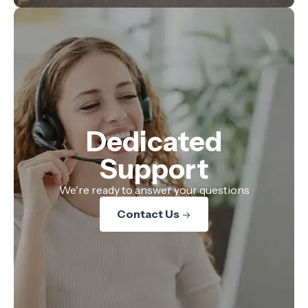
Dedicated
Support
We're ready to answer your questions
Contact Us