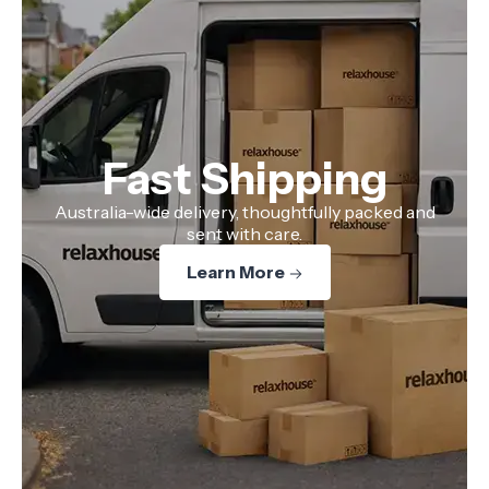
Fast Shipping
Australia-wide delivery, thoughtfully packed and
sent with care.
Learn More