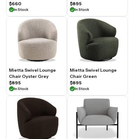
$660
$895
In Stock
In Stock
Mietta Swivel Lounge
Mietta Swivel Lounge
Chair Oyster Grey
Chair Green
$895
$895
In Stock
In Stock