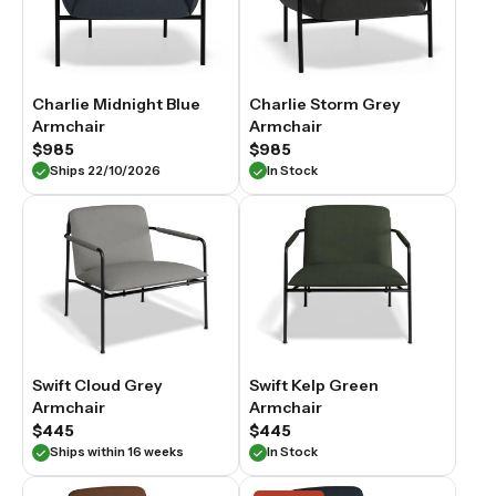
Charlie Midnight Blue
Charlie Storm Grey
Armchair
Armchair
$985
$985
Ships 22/10/2026
In Stock
Swift Cloud Grey
Swift Kelp Green
Armchair
Armchair
$445
$445
Ships within 16 weeks
In Stock