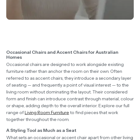
Occasional Chairs and Accent Chairs for Australian
Homes
Occasional chairs are designed to work alongside existing
furniture rather than anchor the room on their own. Often
referred to as accent chairs, they introduce a secondary layer
of seating — and frequently a point of visual interest — to the
living room without dominating the layout. Their considered
form and finish can introduce contrast through material, colour
or shape, adding depth to the overall interior. Explore our full
range of
Living Room Furniture
to find pieces that work
together throughout the room.
A Styling Tool as Much as a Seat
What sets an occasional or accent chair apart from other living