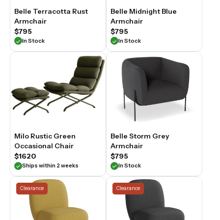
Belle Terracotta Rust
Belle Midnight Blue
Armchair
Armchair
$795
$795
In Stock
In Stock
Milo Rustic Green
Belle Storm Grey
Occasional Chair
Armchair
$1620
$795
Ships within 2 weeks
In Stock
Clearance
Clearance