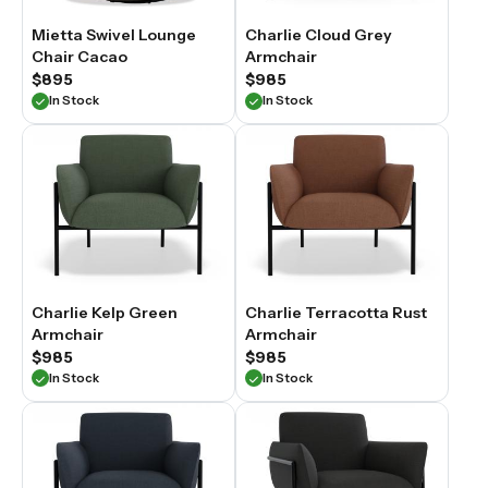
Mietta Swivel Lounge
Charlie Cloud Grey
Chair Cacao
Armchair
$895
$985
In Stock
In Stock
Charlie Kelp Green
Charlie Terracotta Rust
Armchair
Armchair
$985
$985
In Stock
In Stock