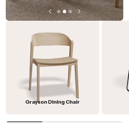
Grayson Dining Chair