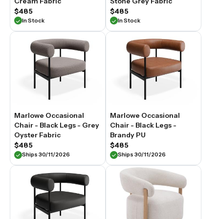
Cream Fabric
Stone Grey Fabric
$485
$485
In Stock
In Stock
Marlowe Occasional
Marlowe Occasional
Chair - Black Legs - Grey
Chair - Black Legs -
Oyster Fabric
Brandy PU
$485
$485
Ships 30/11/2026
Ships 30/11/2026