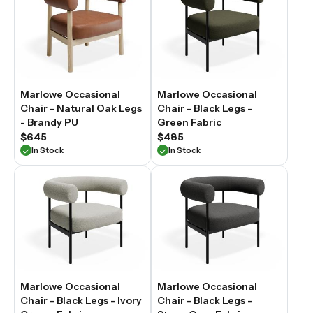
Marlowe Occasional
Marlowe Occasional
Chair - Natural Oak Legs
Chair - Black Legs -
- Brandy PU
Green Fabric
$645
$485
In Stock
In Stock
Marlowe Occasional
Marlowe Occasional
Chair - Black Legs - Ivory
Chair - Black Legs -