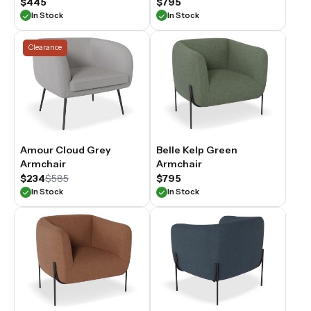
$445
$795
In Stock
In Stock
Clearance
Amour Cloud Grey
Belle Kelp Green
Armchair
Armchair
$234
$585
$795
In Stock
In Stock