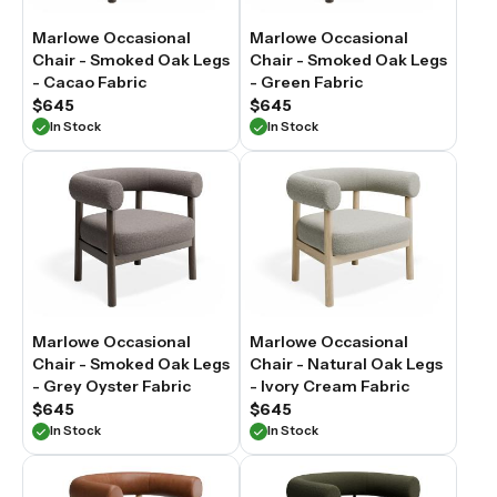
Marlowe Occasional
Marlowe Occasional
Chair - Smoked Oak Legs
Chair - Smoked Oak Legs
- Cacao Fabric
- Green Fabric
$645
$645
In Stock
In Stock
Marlowe Occasional
Marlowe Occasional
Chair - Smoked Oak Legs
Chair - Natural Oak Legs
- Grey Oyster Fabric
- Ivory Cream Fabric
$645
$645
In Stock
In Stock