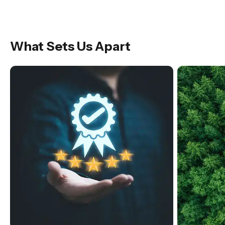
What Sets Us Apart