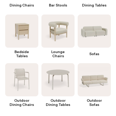
Dining Chairs
Bar Stools
Dining Tables
Bedside
Lounge
Sofas
Tables
Chairs
Outdoor
Outdoor
Outdoor
Dining Chairs
Dining Tables
Sofas