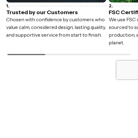
Trusted by our Customers
FSC Certif
Chosen with confidence by customers who
We use FSC c
value calm, considered design, lasting quality,
sourced to su
and supportive service from start to finish.
production, 
planet.
Fast Delivery
In stock furniture, delivered Australia wide.