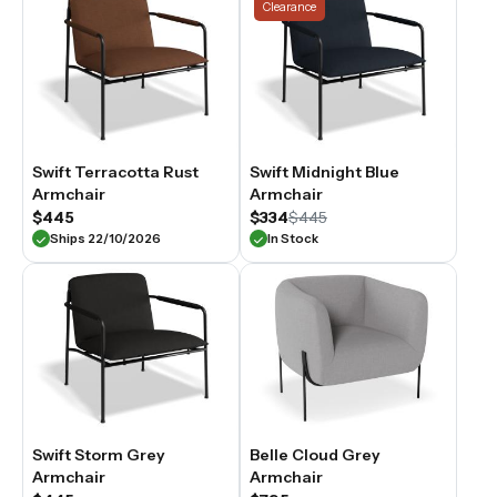
Clearance
Swift Terracotta Rust
Swift Midnight Blue
Armchair
Armchair
$445
$334
$445
Ships 22/10/2026
In Stock
Swift Storm Grey
Belle Cloud Grey
Armchair
Armchair