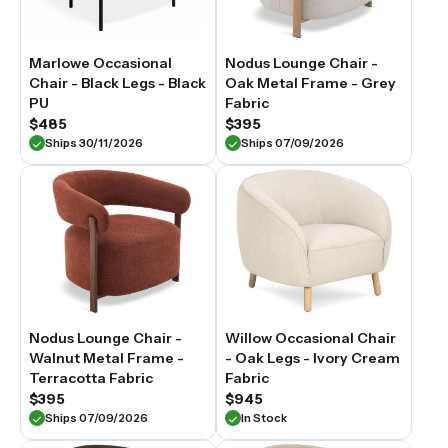
Marlowe Occasional
Nodus Lounge Chair -
Chair - Black Legs - Black
Oak Metal Frame - Grey
PU
Fabric
$485
$395
Ships 30/11/2026
Ships 07/09/2026
Nodus Lounge Chair -
Willow Occasional Chair
Walnut Metal Frame -
- Oak Legs - Ivory Cream
Terracotta Fabric
Fabric
$395
$945
Ships 07/09/2026
In Stock