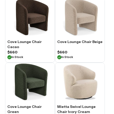
Cove Lounge Chair
Cove Lounge Chair Beige
Cacao
$660
$660
In Stock
In Stock
Cove Lounge Chair
Mietta Swivel Lounge
Green
Chair Ivory Cream