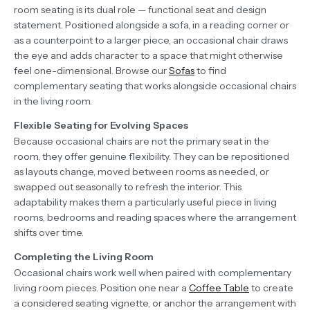
room seating is its dual role — functional seat and design
statement. Positioned alongside a sofa, in a reading corner or
as a counterpoint to a larger piece, an occasional chair draws
the eye and adds character to a space that might otherwise
feel one-dimensional. Browse our
Sofas
to find
complementary seating that works alongside occasional chairs
in the living room.
Flexible Seating for Evolving Spaces
Because occasional chairs are not the primary seat in the
room, they offer genuine flexibility. They can be repositioned
as layouts change, moved between rooms as needed, or
swapped out seasonally to refresh the interior. This
adaptability makes them a particularly useful piece in living
rooms, bedrooms and reading spaces where the arrangement
shifts over time.
Completing the Living Room
Occasional chairs work well when paired with complementary
living room pieces. Position one near a
Coffee Table
to create
a considered seating vignette, or anchor the arrangement with