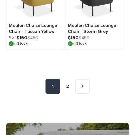
Moulon Chaise Lounge
Moulon Chaise Lounge
Chair - Tuscan Yellow
Chair - Storm Grey
$180
$450
$180
$450
From
In Stock
In Stock
1
2