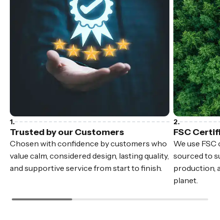
Trusted by our Customers
FSC Certif
Chosen with confidence by customers who
We use FSC c
value calm, considered design, lasting quality,
sourced to su
and supportive service from start to finish.
production, 
planet.