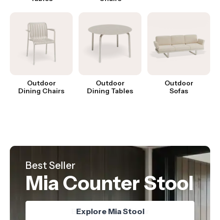
Outdoor
Outdoor
Outdoor
Dining Chairs
Dining Tables
Sofas
Hot Product
Best Seller
Just Landed
Nordica Table
Mia Counter Stool
Oskar Chair
Explore Nordica Table
Explore Oskar Chair
Explore Mia Stool