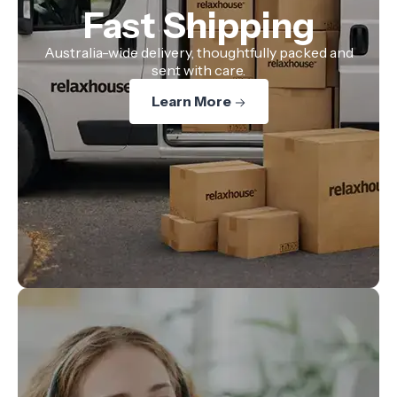
Fast Shipping
Australia-wide delivery, thoughtfully packed and
sent with care.
Learn More