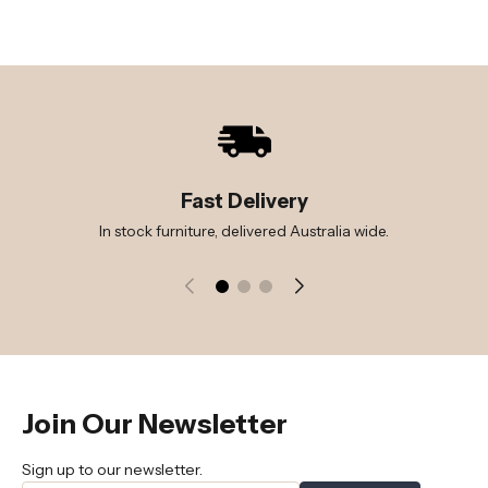
Fast Delivery
In stock furniture, delivered Australia wide.
Join Our Newsletter
Sign up to our newsletter.