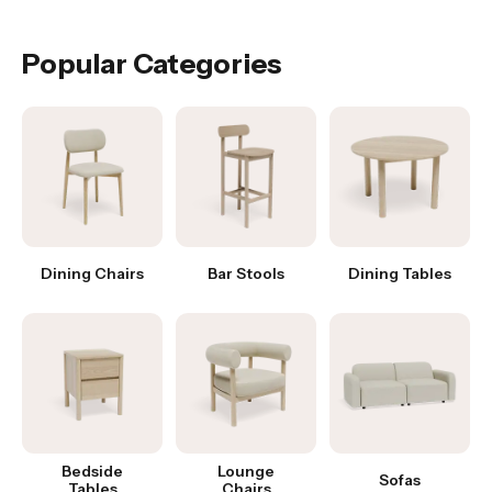
Was this answer helpful?
Yes
|
No
Popular Categories
Dining Chairs
Bar Stools
Dining Tables
Bedside
Lounge
Sofas
Tables
Chairs