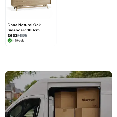
Dane Natural Oak
Sideboard 180cm
$663
$1325
In Stock