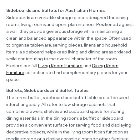
Sideboards and Buffets for Australian Homes
Sideboards are versatile storage pieces designed for dining
rooms, living rooms and open-plan interiors. Positioned against
a wall, they provide generous storage while maintaining a
clean and balanced appearance within the space. Often used
to organise tableware, serving pieces, linens and household
items, a sideboard helps keep living and dining areas ordered
while contributing to the overall character of the room.
Explore our full
Living Room Furniture
and
Dining Room
Furniture
collections to find complementary pieces for your
space.
Buffets, Sideboards and Buffet Tables
The terms buffet, sideboard and buffet table are often used
interchangeably. All refer to low storage cabinets that
combine drawers, shelves and cupboard space for storing
dining essentials. In the dining room, a buffet or sideboard
provides a convenient surface for serving food and displaying
decorative objects, while in the living room it can function as
media storage or a display console alongside other furniture.