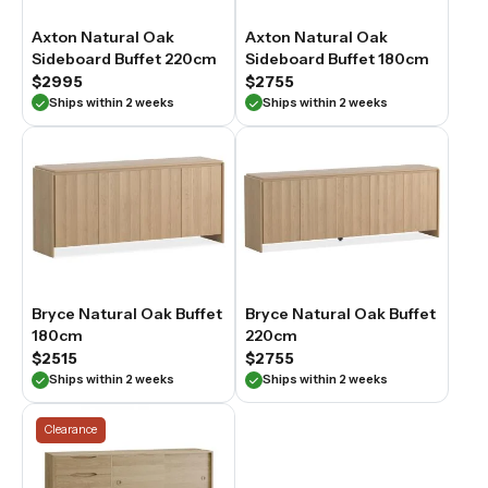
Axton Natural Oak
Axton Natural Oak
Sideboard Buffet 220cm
Sideboard Buffet 180cm
$2995
$2755
Ships within 2 weeks
Ships within 2 weeks
Bryce Natural Oak Buffet
Bryce Natural Oak Buffet
180cm
220cm
$2515
$2755
Ships within 2 weeks
Ships within 2 weeks
Clearance