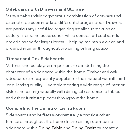
Sideboards with Drawers and Storage
Many sideboards incorporate a combination of drawers and
cabinets to accommodate different storage needs. Drawers
are particularly useful for organising smaller items such as
cutlery, linens and accessories, while concealed cupboards
provide space for larger items — helping maintain a clean and
ordered interior throughout the dining or living space.
Timber and Oak Sideboards
Material choice plays an important role in defining the
character of a sideboard within the home. Timber and oak
sideboards are especially popular for their natural warmth and
long-lasting quality — complementing a wide range of interior
styles and pairing naturally with dining tables, console tables
and other furniture pieces throughout the home.
Completing the Dining or Living Room
Sideboards and buffets work naturally alongside other
furniture throughout the home. In the dining room, pair a
sideboard with a
Dining Table
and
Dining Chairs
to create a