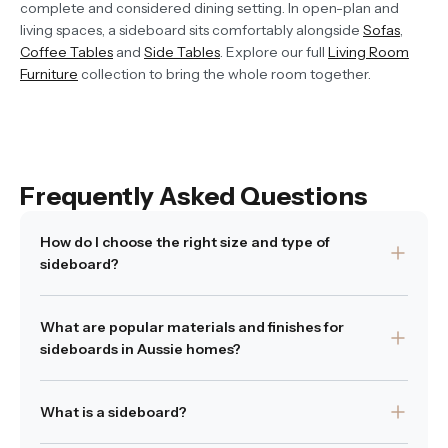
complete and considered dining setting. In open-plan and
living spaces, a sideboard sits comfortably alongside
Sofas
,
Coffee Tables
and
Side Tables
. Explore our full
Living Room
Furniture
collection to bring the whole room together.
Frequently Asked Questions
How do I choose the right size and type of
sideboard?
Start by measuring the wall where you plan to place it,
What are popular materials and finishes for
and ensure there is enough clearance for doors or
sideboards in Aussie homes?
drawer access. Then think of how you want to use it,
whether it is for dish storage, display or as an entryway
Many designers favour oak, natural timber and rattan for
piece. Open shelves suit showing decorative objects
What is a sideboard?
their warmth and longevity. Timber introduces texture
while enclosed cabinetry keeps clutter hidden. The best
and authenticity, while metal or painted finishes can
sideboard fits your space physically and supports how