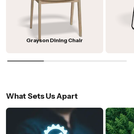
Grayson Dining Chair
What Sets Us Apart