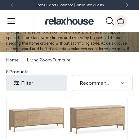
up to 60% off Clearance | While Stock Lasts
Showroom Open 7 Days a Week
Just Landed - Check Out What's New
Sideboards & Buffets
Sideboards and buffets provide practical, organised storage while
contributing to the design of dining and living spaces. Often referred
to interchangeably, both combine drawers, shelves and cupboard
space to store tableware, linens and everyday household items —
keeping the home ordered without sacrificing style. At Relaxhouse,
our sideboard and buffet collection balances considered design with
the storage capacity suited to Australian homes.
Home
Living Room Furniture
5 Products
Filter