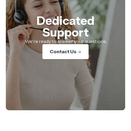
Dedicated
Support
We're ready to answer your questions
Contact Us