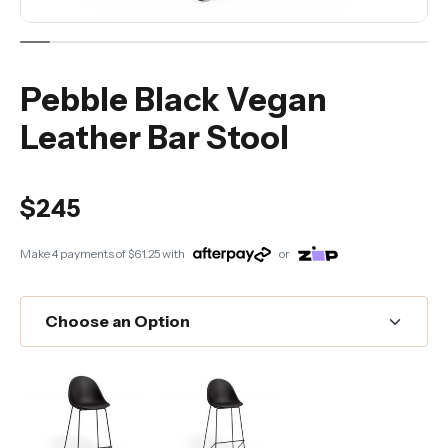
Pebble Black Vegan
Leather Bar Stool
$245
Make 4 payments of
$61.25
with
or