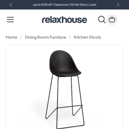
up to 60% off Clearance | While Stock Lasts
Showroom Open 7 Days a Week
Just Landed - Check Out What's New
Home
Dining Room Furniture
Kitchen Stools