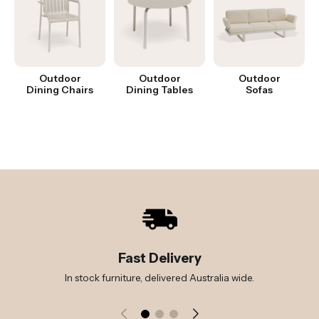
Outdoor
Outdoor
Outdoor
Dining Chairs
Dining Tables
Sofas
Fast Delivery
In stock furniture, delivered Australia wide.