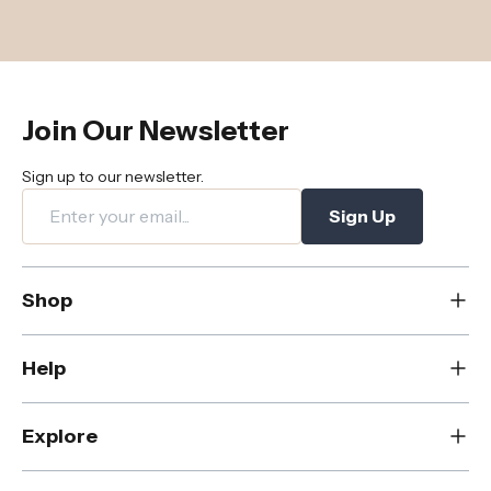
Join Our Newsletter
Sign up to our newsletter.
Sign Up
Shop
New
Help
Dining
Living
Contact Us
Explore
Bedroom
FAQs
Rugs
Care & Maintenance
About Us