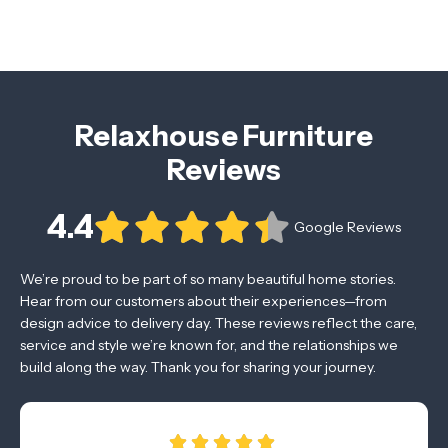
Relaxhouse Furniture
Reviews
4.4
Google Reviews
We’re proud to be part of so many beautiful home stories.
Hear from our customers about their experiences—from
design advice to delivery day. These reviews reflect the care,
service and style we’re known for, and the relationships we
build along the way. Thank you for sharing your journey.