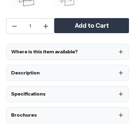
Add to Cart
Where is this item available?
Description
Specifications
Brochures