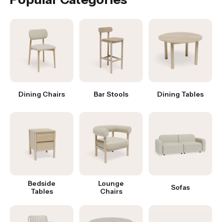
Dining Chairs
Bar Stools
Dining Tables
Bedside
Lounge
Sofas
Tables
Chairs