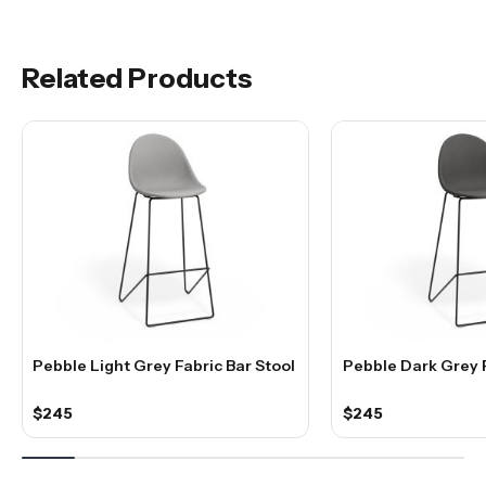
Related Products
Pebble Light Grey Fabric Bar Stool
Pebble Dark Grey F
$245
$245