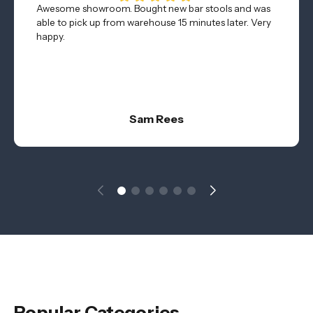
Awesome showroom. Bought new bar stools and was
able to pick up from warehouse 15 minutes later. Very
happy.
Sam Rees
Popular Categories