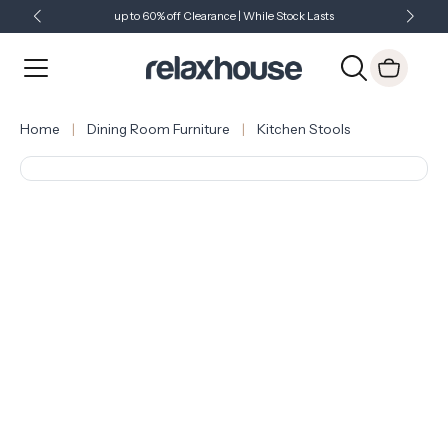
up to 60% off Clearance | While Stock Lasts
Showroom Open 7 Days a Week
Just Landed - Check Out What's New
Home
Dining Room Furniture
Kitchen Stools