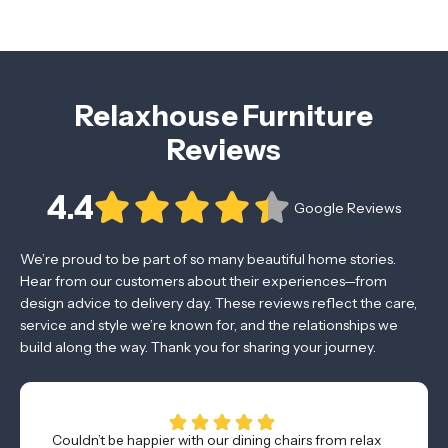
Relaxhouse Furniture
Reviews
4.4
Google Reviews
We’re proud to be part of so many beautiful home stories.
Hear from our customers about their experiences—from
design advice to delivery day. These reviews reflect the care,
service and style we’re known for, and the relationships we
build along the way. Thank you for sharing your journey.
Couldn’t be happier with our dining chairs from relax