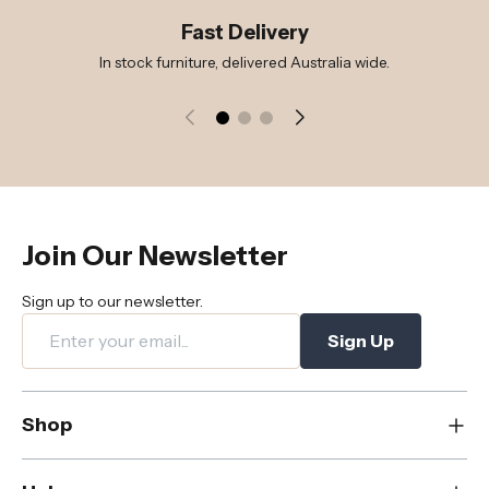
Fast Delivery
In stock furniture, delivered Australia wide.
Join Our Newsletter
Sign up to our newsletter.
Sign Up
Shop
New