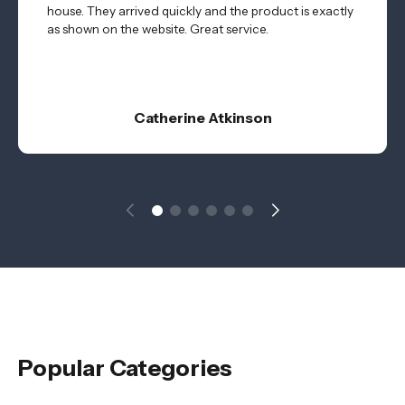
house. They arrived quickly and the product is exactly
as shown on the website. Great service.
Catherine Atkinson
Popular Categories