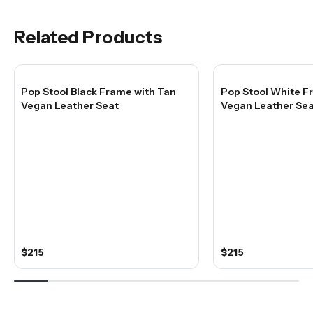
Related Products
Pop Stool Black Frame with Tan
Pop Stool White F
Vegan Leather Seat
Vegan Leather Sea
$215
$215