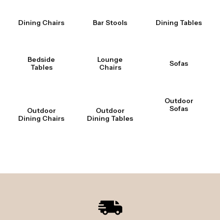
Dining Chairs
Bar Stools
Dining Tables
Bedside
Lounge
Sofas
Tables
Chairs
Outdoor
Sofas
Outdoor
Outdoor
Dining Chairs
Dining Tables