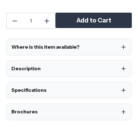
Add to Cart
Where is this item available?
Description
Specifications
Brochures