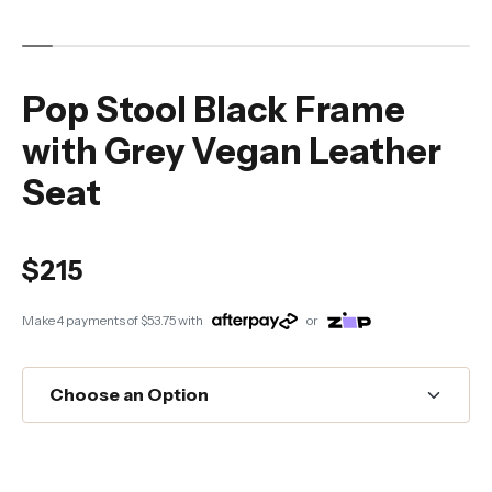
Pop Stool Black Frame
with Grey Vegan Leather
Seat
$215
Make 4 payments of
$53.75
with
or