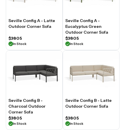
Seville Config A - Latte
Seville Config A -
Outdoor Corner Sofa
Eucalyptus Green
Outdoor Corner Sofa
$3805
$3805
In Stock
In Stock
Seville Config B -
Seville Config B - Latte
Charcoal Outdoor
Outdoor Corner Sofa
Corner Sofa
$3805
$3805
In Stock
In Stock