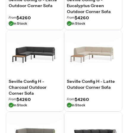
Outdoor Corner Sofa
Eucalyptus Green
Outdoor Corner Sofa
$4260
$4260
From
From
In Stock
In Stock
Seville Config H -
Seville Config H - Latte
Charcoal Outdoor
Outdoor Corner Sofa
Corner Sofa
$4260
$4260
From
From
In Stock
In Stock