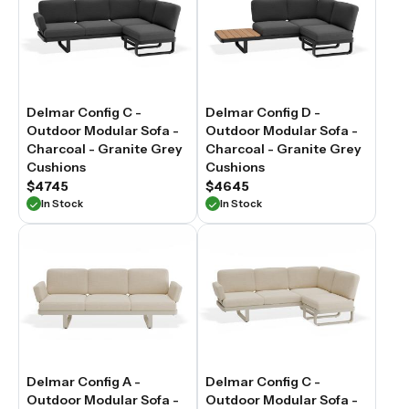
Delmar Config C -
Delmar Config D -
Outdoor Modular Sofa -
Outdoor Modular Sofa -
Charcoal - Granite Grey
Charcoal - Granite Grey
Cushions
Cushions
$4745
$4645
In Stock
In Stock
Delmar Config A -
Delmar Config C -
Outdoor Modular Sofa -
Outdoor Modular Sofa -