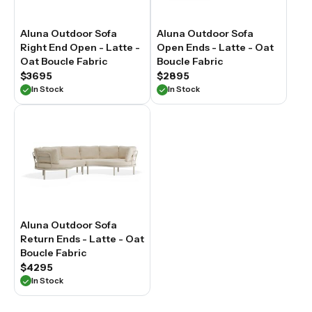
Aluna Outdoor Sofa
Aluna Outdoor Sofa
Right End Open - Latte -
Open Ends - Latte - Oat
Oat Boucle Fabric
Boucle Fabric
$3695
$2895
In Stock
In Stock
Aluna Outdoor Sofa
Return Ends - Latte - Oat
Boucle Fabric
$4295
In Stock