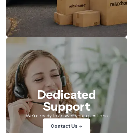
Dedicated
Support
We're ready to answer your questions
Contact Us