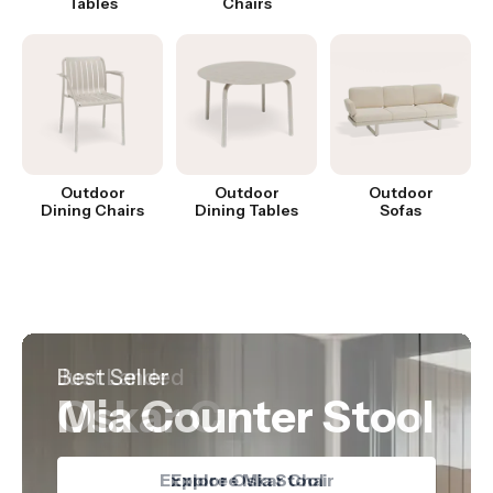
Tables
Chairs
Outdoor
Outdoor
Outdoor
Dining Chairs
Dining Tables
Sofas
Hot Product
Best Seller
Just Landed
Nordica Table
Mia Counter Stool
Oskar Chair
Explore Nordica Table
Explore Oskar Chair
Explore Mia Stool