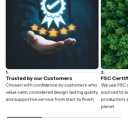
Trusted by our Customers
FSC Certif
Chosen with confidence by customers who
We use FSC c
value calm, considered design, lasting quality,
sourced to su
and supportive service from start to finish.
production, 
planet.