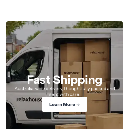
Fast Shipping
Australia-wide delivery, thoughtfully packed and
sent with care.
Learn More