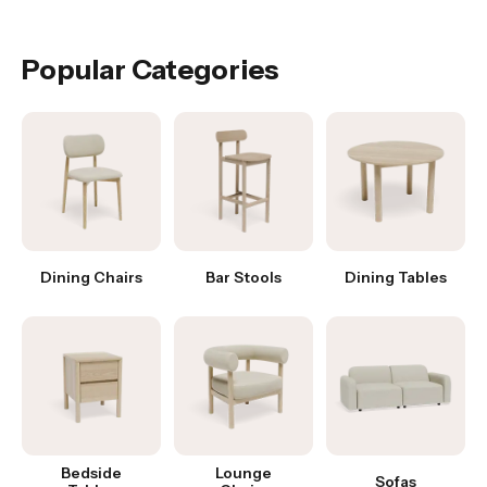
Was this answer helpful?
Yes
|
No
Popular Categories
Dining Chairs
Bar Stools
Dining Tables
Bedside
Lounge
Sofas