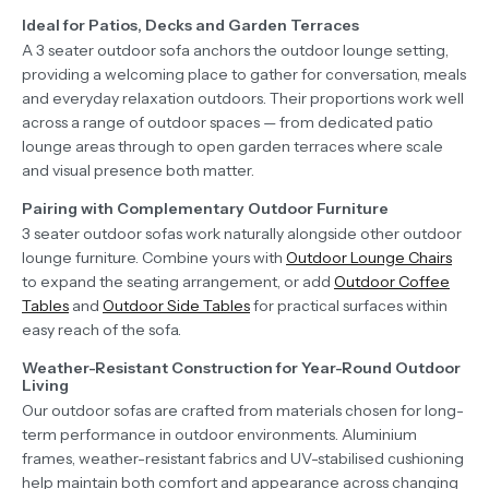
Ideal for Patios, Decks and Garden Terraces
A 3 seater outdoor sofa anchors the outdoor lounge setting,
providing a welcoming place to gather for conversation, meals
and everyday relaxation outdoors. Their proportions work well
across a range of outdoor spaces — from dedicated patio
lounge areas through to open garden terraces where scale
and visual presence both matter.
Pairing with Complementary Outdoor Furniture
3 seater outdoor sofas work naturally alongside other outdoor
lounge furniture. Combine yours with
Outdoor Lounge Chairs
to expand the seating arrangement, or add
Outdoor Coffee
Tables
and
Outdoor Side Tables
for practical surfaces within
easy reach of the sofa.
Weather-Resistant Construction for Year-Round Outdoor
Living
Our outdoor sofas are crafted from materials chosen for long-
term performance in outdoor environments. Aluminium
frames, weather-resistant fabrics and UV-stabilised cushioning
help maintain both comfort and appearance across changing