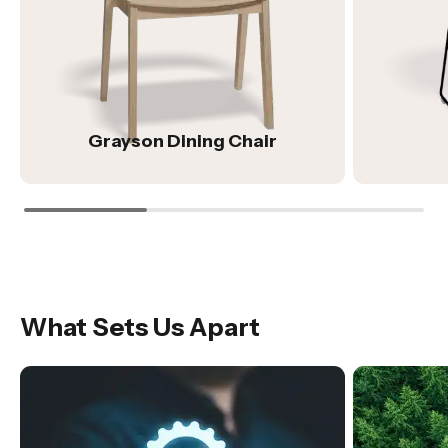
Grayson Dining Chair
What Sets Us Apart