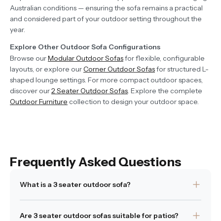
Australian conditions — ensuring the sofa remains a practical
and considered part of your outdoor setting throughout the
year.
Explore Other Outdoor Sofa Configurations
Browse our
Modular Outdoor Sofas
for flexible, configurable
layouts, or explore our
Corner Outdoor Sofas
for structured L-
shaped lounge settings. For more compact outdoor spaces,
discover our
2 Seater Outdoor Sofas
. Explore the complete
Outdoor Furniture
collection to design your outdoor space.
Frequently Asked Questions
What is a 3 seater outdoor sofa?
A 3 seater outdoor sofa is designed to comfortably seat
Are 3 seater outdoor sofas suitable for patios?
three people while maintaining balanced proportions