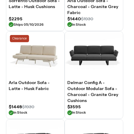
Sorrento Outdoor Sofa -
Arla Outdoor Sofa -
seater
Latte - Husk Cushions
Charcoal - Granite Grey
outdoor
Fabric
sofas
are
$2295
$1440
$1930
built
Ships 05/10/2026
In Stock
from
weather-
Clearance
resistant
materials
suited
to
year-
round
outdoor
use
Arla Outdoor Sofa -
Delmar Config A -
across
all
Latte - Husk Fabric
Outdoor Modular Sofa -
Australian
Charcoal - Granite Grey
climates.
Cushions
$1448
$1930
$3595
In Stock
In Stock