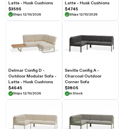
Latte - Husk Cushions
Latte - Husk Cushions
$3595
$4745
Ships 12/10/2026
Ships 12/10/2026
Delmar Config D -
Seville Config A -
Outdoor Modular Sofa -
Charcoal Outdoor
Latte - Husk Cushions
Corner Sofa
$4645
$3805
Ships 12/10/2026
In Stock