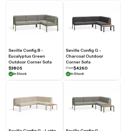
Seville Config B -
Seville Config G -
Eucalyptus Green
Charcoal Outdoor
Outdoor Corner Sofa
Corner Sofa
$3805
$4260
From
In Stock
In Stock
Seville Config G - Latte
Seville Config G -