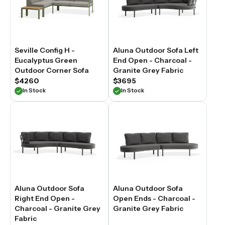
Seville Config H -
Aluna Outdoor Sofa Left
Eucalyptus Green
End Open - Charcoal -
Outdoor Corner Sofa
Granite Grey Fabric
$4260
$3695
In Stock
In Stock
Aluna Outdoor Sofa
Aluna Outdoor Sofa
Right End Open -
Open Ends - Charcoal -
Charcoal - Granite Grey
Granite Grey Fabric
Fabric