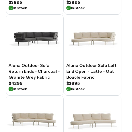
$3695
$2895
In Stock
In Stock
Aluna Outdoor Sofa
Aluna Outdoor Sofa Left
Return Ends - Charcoal -
End Open - Latte - Oat
Granite Grey Fabric
Boucle Fabric
$4295
$3695
In Stock
In Stock