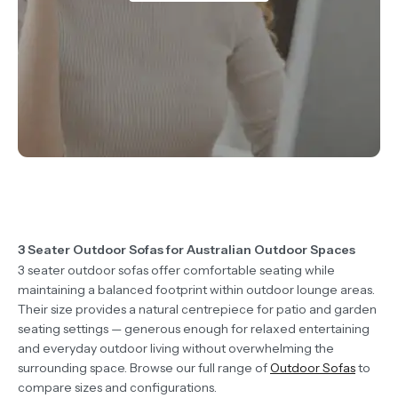
3 Seater Outdoor Sofas for Australian Outdoor Spaces
3 seater outdoor sofas offer comfortable seating while
maintaining a balanced footprint within outdoor lounge areas.
Their size provides a natural centrepiece for patio and garden
seating settings — generous enough for relaxed entertaining
and everyday outdoor living without overwhelming the
surrounding space. Browse our full range of
Outdoor Sofas
to
compare sizes and configurations.