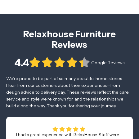
Relaxhouse Furniture
Reviews
4.4
Google Reviews
We’re proud to be part of so many beautiful home stories.
Hear from our customers about their experiences—from
design advice to delivery day. These reviews reflect the care,
service and style we’re known for, and the relationships we
build along the way. Thank you for sharing your journey.
I had a great experience with RelaxHouse. Staff were