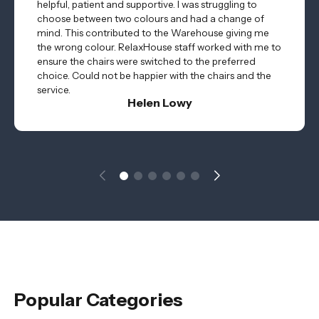
helpful, patient and supportive. I was struggling to
choose between two colours and had a change of
mind. This contributed to the Warehouse giving me
the wrong colour. RelaxHouse staff worked with me to
ensure the chairs were switched to the preferred
choice. Could not be happier with the chairs and the
service.
Helen Lowy
Popular Categories