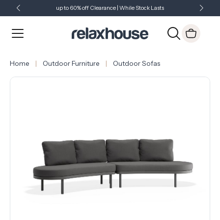
up to 60% off Clearance | While Stock Lasts
Showroom Open 7 Days a Week
Just Landed - Check Out What's New
Home
Outdoor Furniture
Outdoor Sofas