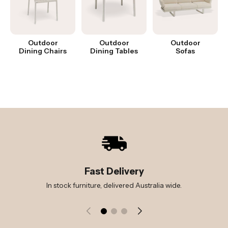
Outdoor
Outdoor
Outdoor
Dining Chairs
Dining Tables
Sofas
Fast Delivery
In stock furniture, delivered Australia wide.