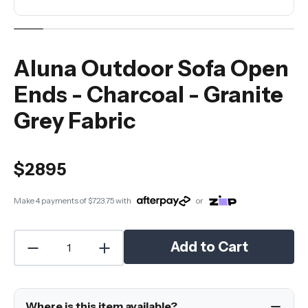
Aluna Outdoor Sofa Open
Ends - Charcoal - Granite
Grey Fabric
$2895
Make 4 payments of
$723.75
with
or
Add to Cart
Where is this item available?