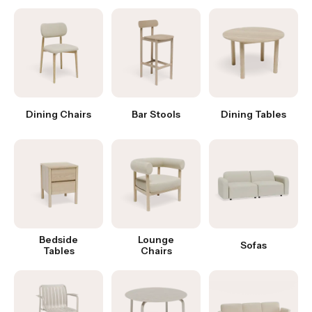
Dining Chairs
Bar Stools
Dining Tables
Bedside
Lounge
Sofas
Tables
Chairs