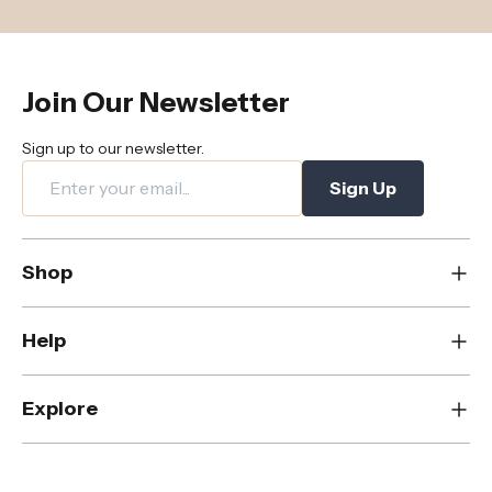
Join Our Newsletter
Sign up to our newsletter.
Sign Up
Shop
New
Help
Dining
Living
Contact Us
Explore
Bedroom
FAQs
Rugs
Care & Maintenance
About Us
Office
Shipping & Delivery
Blog