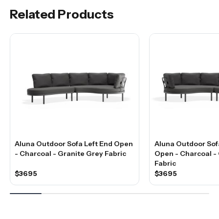
Related Products
Aluna Outdoor Sofa Left End Open
Aluna Outdoor Sof
- Charcoal - Granite Grey Fabric
Open - Charcoal -
Fabric
$3695
$3695