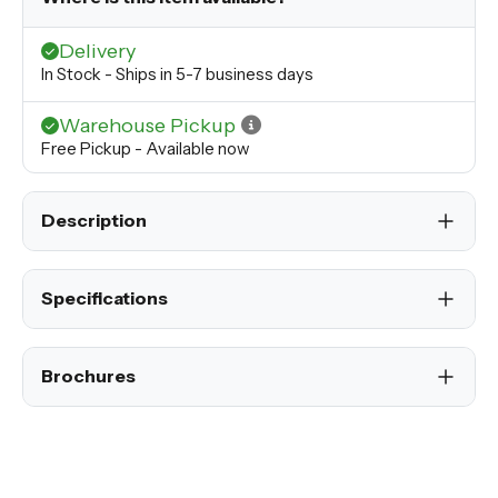
Delivery
In Stock - Ships in 5-7 business days
Warehouse Pickup
Free Pickup - Available now
Description
Specifications
Brochures