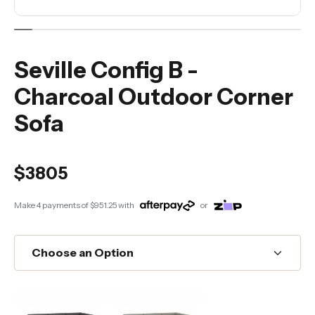
Seville Config B -
Charcoal Outdoor Corner
Sofa
$3805
Make 4 payments of
$951.25
with
or