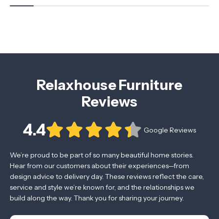
Relaxhouse Furniture
Reviews
4.4
Google Reviews
We’re proud to be part of so many beautiful home stories.
Hear from our customers about their experiences—from
design advice to delivery day. These reviews reflect the care,
service and style we’re known for, and the relationships we
build along the way. Thank you for sharing your journey.