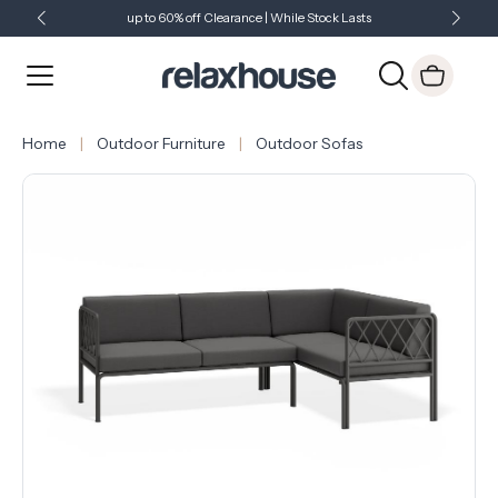
up to 60% off Clearance | While Stock Lasts
Showroom Open 7 Days a Week
Just Landed - Check Out What's New
Home
Outdoor Furniture
Outdoor Sofas