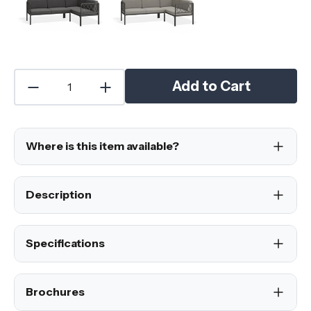
Add to Cart
Where is this item available?
Description
Specifications
Brochures