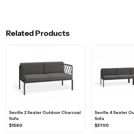
Related Products
Seville 2 Seater Outdoor Charcoal
Seville 4 Seater O
Sofa
Sofa
$1560
$3700