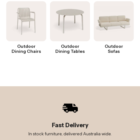
Outdoor
Outdoor
Outdoor
Dining Chairs
Dining Tables
Sofas
Fast Delivery
In stock furniture, delivered Australia wide.