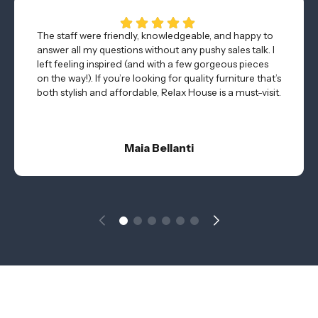
The staff were friendly, knowledgeable, and happy to
answer all my questions without any pushy sales talk. I
left feeling inspired (and with a few gorgeous pieces
on the way!). If you’re looking for quality furniture that’s
both stylish and affordable, Relax House is a must-visit.
Maia Bellanti