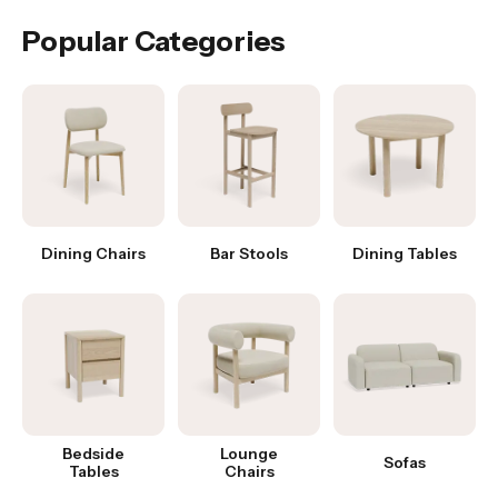
Popular Categories
Dining Chairs
Bar Stools
Dining Tables
Bedside
Lounge
Sofas
Tables
Chairs