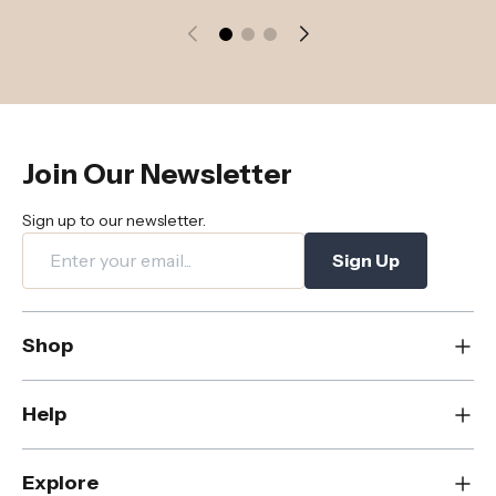
Join Our Newsletter
Sign up to our newsletter.
Sign Up
Shop
New
Help
Dining
Living
Contact Us
Explore
Bedroom
FAQs