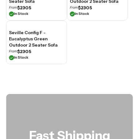
Seater Sofa
Outdoor 2 Seater Sofa
spaces.
$2305
$2305
From
From
In Stock
In Stock
Seville Config F -
Eucalyptus Green
Outdoor 2 Seater Sofa
$2305
From
In Stock
Fast Shipping