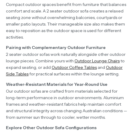
Compact outdoor spaces benefit from furniture that balances
comfort and scale. A 2 seater outdoor sofa creates a relaxed
seating zone without overwhelming balconies, courtyards or
smaller patio layouts. Their manageable size also makes them
easy to reposition as the outdoor space is used for different
activities.
Pairing with Complementary Outdoor Furniture
2 seater outdoor sofas work naturally alongside other outdoor
lounge pieces. Combine yours with
Outdoor Lounge Chairs
to
expand seating, or add
Outdoor Coffee Tables
and
Outdoor
Side Tables
for practical surfaces within the lounge setting.
Weather-Resistant Materials for Year-Round Use
Our outdoor sofas are crafted from materials selected for
long-term performance in outdoor environments. Aluminium
frames and weather-resistant fabrics help maintain comfort
and structural integrity across changing Australian conditions —
from summer sun through to cooler, wetter months.
Explore Other Outdoor Sofa Configurations