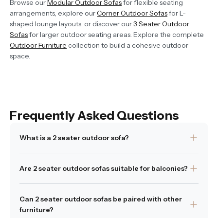
Browse our
Modular Outdoor Sofas
for flexible seating
arrangements, explore our
Corner Outdoor Sofas
for L-
shaped lounge layouts, or discover our
3 Seater Outdoor
Sofas
for larger outdoor seating areas. Explore the complete
Outdoor Furniture
collection to build a cohesive outdoor
space.
Frequently Asked Questions
What is a 2 seater outdoor sofa?
A 2 seater outdoor sofa is designed to comfortably seat
Are 2 seater outdoor sofas suitable for balconies?
two people while maintaining a compact footprint
suited to smaller outdoor spaces.
Yes. Their smaller size makes them ideal for balconies,
Can 2 seater outdoor sofas be paired with other
Was this answer helpful?
patios and compact terraces.
Yes
|
No
furniture?