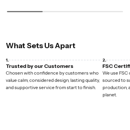
What Sets Us Apart
Trusted by our Customers
FSC Certif
Chosen with confidence by customers who
We use FSC c
value calm, considered design, lasting quality,
sourced to su
and supportive service from start to finish.
production, 
planet.