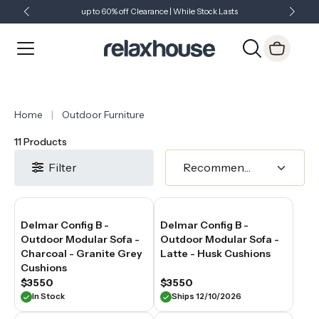
2
up to 60% off Clearance | While Stock Lasts
Showroom Open 7 Days a Week
Just Landed - Check Out What's New
seater
outdoor
sofa
or
a
2
seater
outdoor
Home
Outdoor Furniture
couch,
the
11 Products
right
choice
Filter
creates
a
relaxed
seating
Delmar Config B -
Delmar Config B -
zone
Outdoor Modular Sofa -
Outdoor Modular Sofa -
without
overwhelming
Charcoal - Granite Grey
Latte - Husk Cushions
the
Cushions
outdoor
$3550
$3550
layout.
In Stock
Ships 12/10/2026
At
Relaxhouse,