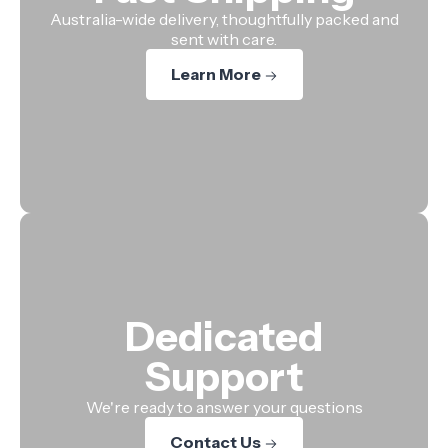
Australia-wide delivery, thoughtfully packed and
sent with care.
Learn More
Dedicated
Support
We're ready to answer your questions
Contact Us