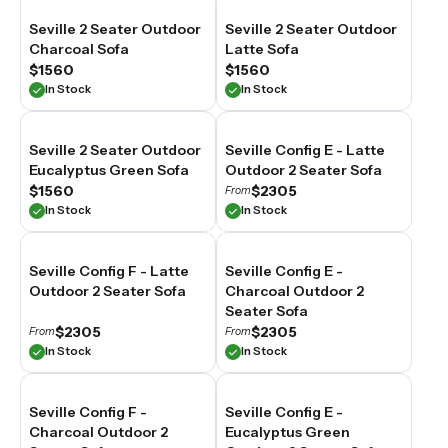
our
Seville 2 Seater Outdoor
Seville 2 Seater Outdoor
2
Charcoal Sofa
Latte Sofa
seater
outdoor
$1560
$1560
sofas
In Stock
In Stock
are
built
from
Seville 2 Seater Outdoor
Seville Config E - Latte
weather-
Eucalyptus Green Sofa
Outdoor 2 Seater Sofa
resistant
$1560
$2305
From
materials
In Stock
In Stock
suited
to
Australian
conditions,
Seville Config F - Latte
Seville Config E -
balancing
Outdoor 2 Seater Sofa
Charcoal Outdoor 2
everyday
Seater Sofa
comfort
$2305
$2305
From
From
with
In Stock
In Stock
the
proportions
that
suit
Seville Config F -
Seville Config E -
compact
Charcoal Outdoor 2
Eucalyptus Green
outdoor