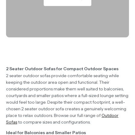
2 Seater Outdoor Sofas for Compact Outdoor Spaces
2 seater outdoor sofas provide comfortable seating while
keeping the outdoor area open and functional. Their
considered proportions make them well suited to balconies,
courtyards and smaller patios where a full-sized lounge setting
would feel too large. Despite their compact footprint, a well-
chosen 2 seater outdoor sofa creates a genuinely welcoming
place to relax outdoors. Browse our full range of
Outdoor
Sofas
to compare sizes and configurations.
Ideal for Balconies and Smaller Patios