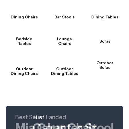
Dining Chairs
Bar Stools
Dining Tables
Bedside
Lounge
Sofas
Tables
Chairs
Outdoor
Sofas
Outdoor
Outdoor
Dining Chairs
Dining Tables
Best Seller
Hot Product
Just Landed
Mia Counter Stool
Nordica Table
Oskar Chair