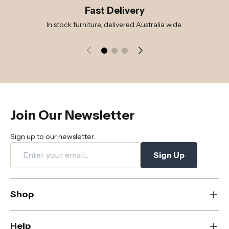
Fast Delivery
In stock furniture, delivered Australia wide.
Join Our Newsletter
Sign up to our newsletter.
Sign Up
Shop
New
Help