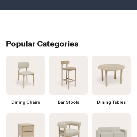
Popular Categories
Dining Chairs
Bar Stools
Dining Tables