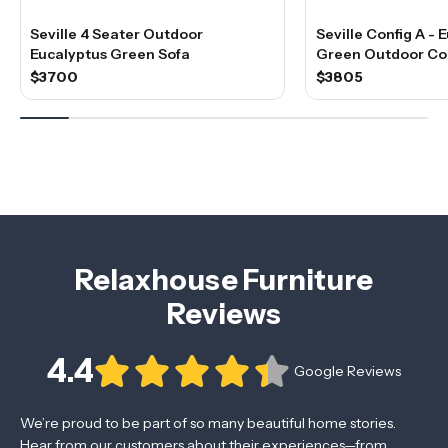
Seville 4 Seater Outdoor
Seville Config A - 
Eucalyptus Green Sofa
Green Outdoor Co
$3700
$3805
Relaxhouse Furniture
Reviews
4.4
Google Reviews
We’re proud to be part of so many beautiful home stories.
Hear from our customers about their experiences—from