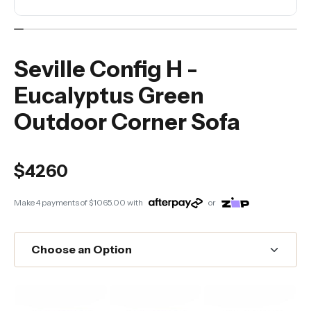
Seville Config H -
Eucalyptus Green
Outdoor Corner Sofa
$4260
Make 4 payments of
$1065.00
with
or