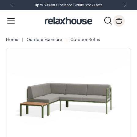
up to 60% off Clearance | While Stock Lasts
Showroom Open 7 Days a Week
Just Landed - Check Out What's New
Home
Outdoor Furniture
Outdoor Sofas