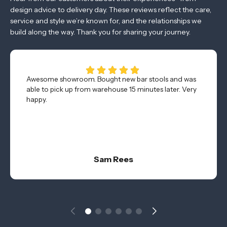
design advice to delivery day. These reviews reflect the care,
service and style we’re known for, and the relationships we
build along the way. Thank you for sharing your journey.
Awesome showroom. Bought new bar stools and was
able to pick up from warehouse 15 minutes later. Very
happy.
Sam Rees