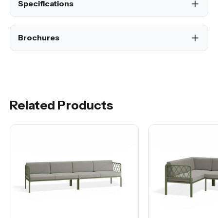
Specifications
Brochures
Related Products