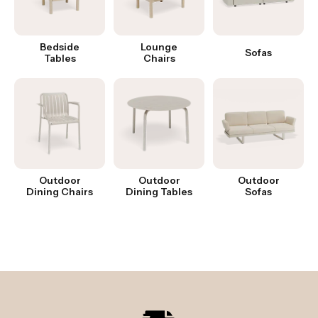
Bedside
Lounge
Sofas
Tables
Chairs
Outdoor
Outdoor
Outdoor
Dining Chairs
Dining Tables
Sofas