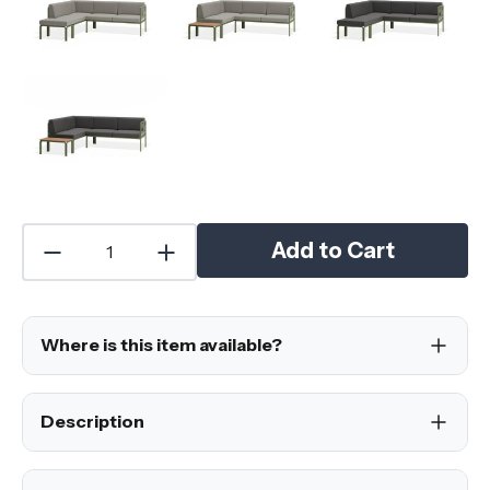
Add to Cart
Where is this item available?
Description