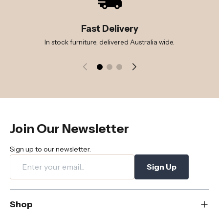
Fast Delivery
In stock furniture, delivered Australia wide.
Join Our Newsletter
Sign up to our newsletter.
Sign Up
Shop