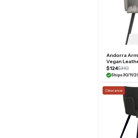
Andorra Arm
Vegan Leath
$124
$310
Ships 30/11/
Clearance