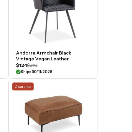
Andorra Armchair Black
Vintage Vegan Leather
$124
$310
Ships 30/11/2026
Clearance