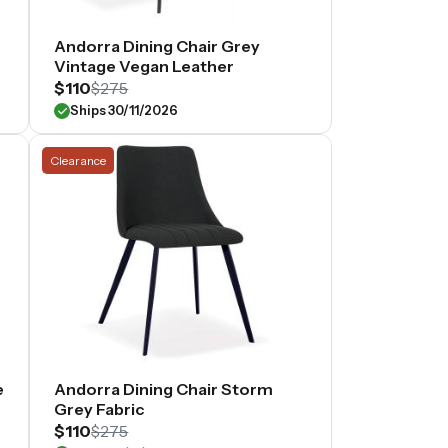
Andorra Dining Chair Grey
Vintage Vegan Leather
$110
$275
Ships 30/11/2026
Clearance
e
Andorra Dining Chair Storm
Grey Fabric
$110
$275