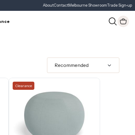
About
Contact
Melbourne Showroom
Trade Sign-up
ance
Clearance