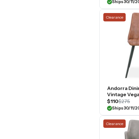
Ships 30/11/
Clearance
Andorra Dini
Vintage Vega
$110
$275
Ships 30/11/
Clearance