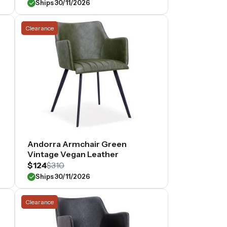
Ships 30/11/2026
Clearance
Andorra Armchair Green
Vintage Vegan Leather
$124
$310
Ships 30/11/2026
Clearance