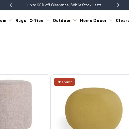
up to 60% off Clearance | While Stock Lasts
Showroom Open 7 Days a Week
Just Landed - Check Out What's New
oom
Rugs
Office
Outdoor
Home Decor
Clear
Clearance