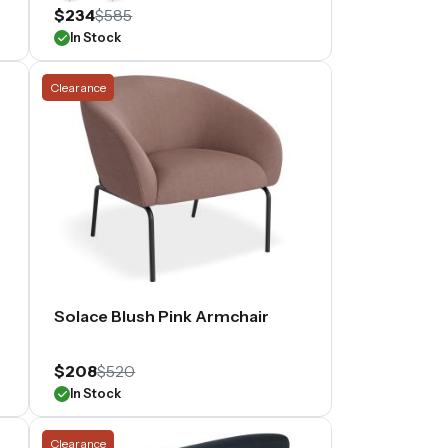
$234
$585
In Stock
Clearance
Solace Blush Pink Armchair
$208
$520
In Stock
Clearance