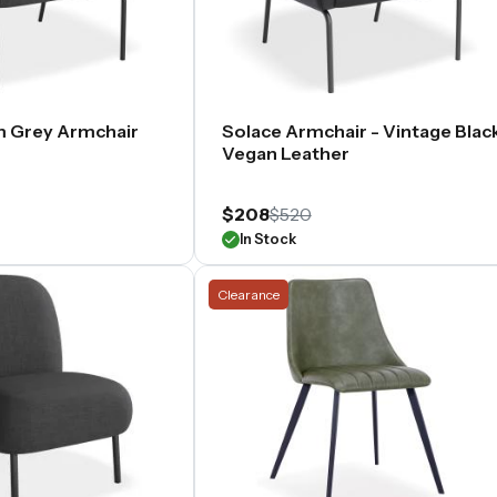
m Grey Armchair
Solace Armchair - Vintage Blac
Vegan Leather
$208
$520
In Stock
Clearance