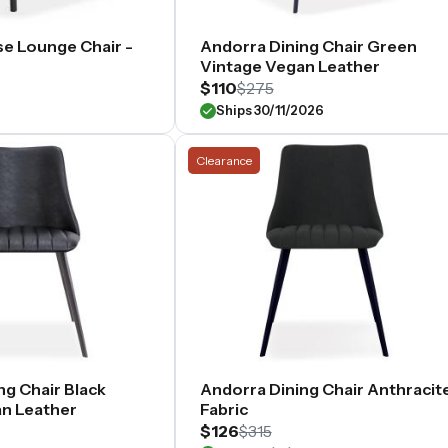
e Lounge Chair -
Andorra Dining Chair Green
Vintage Vegan Leather
$110
$275
Ships 30/11/2026
Clearance
ng Chair Black
Andorra Dining Chair Anthracit
n Leather
Fabric
$126
$315