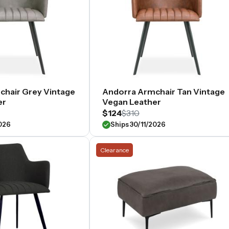
chair Grey Vintage
Andorra Armchair Tan Vintage
er
Vegan Leather
$124
$310
2026
Ships 30/11/2026
Clearance