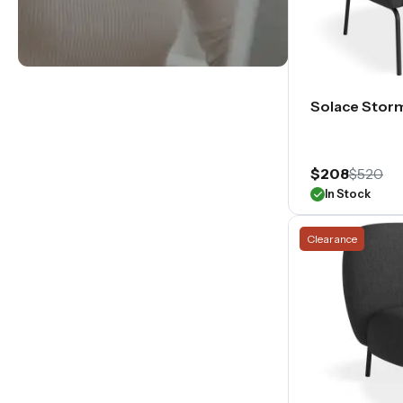
Solace Stor
$208
$520
In Stock
Clearance