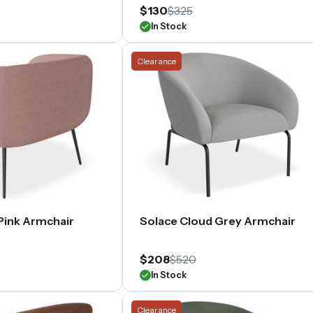
$130
$325
In Stock
Clearance
Pink Armchair
Solace Cloud Grey Armchair
$208
$520
In Stock
Clearance