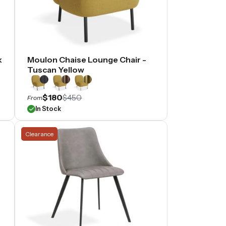
k
Moulon Chaise Lounge Chair -
Tuscan Yellow
$180
$450
From
In Stock
Clearance