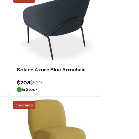
Solace Azure Blue Armchair
$208
$520
In Stock
Clearance