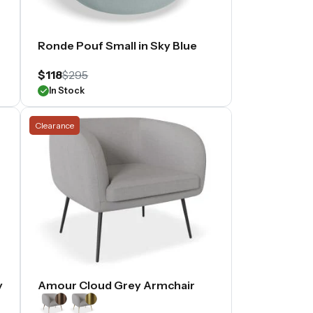
Ronde Pouf Small in Sky Blue
$118
$295
In Stock
Clearance
y
Amour Cloud Grey Armchair