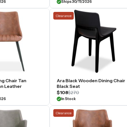
2026
Ships 30/11/2026
Clearance
ng Chair Tan
Ara Black Wooden Dining Chair
n Leather
Black Seat
$108
$270
2026
In Stock
Clearance