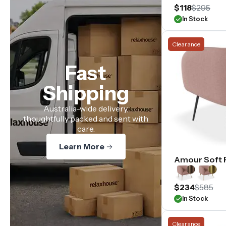
$118
$295
In Stock
Clearance
Fast
Shipping
Australia-wide delivery,
thoughtfully packed and sent with
care.
Learn More
Amour Soft 
$234
$585
In Stock
Clearance