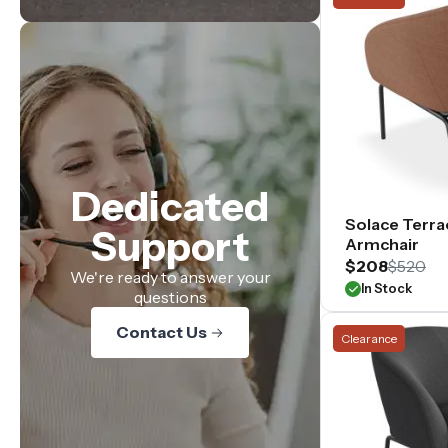
Dedicated
Solace Terra
Support
Armchair
$208
$520
We're ready to answer your
In Stock
questions
Contact Us
Clearance