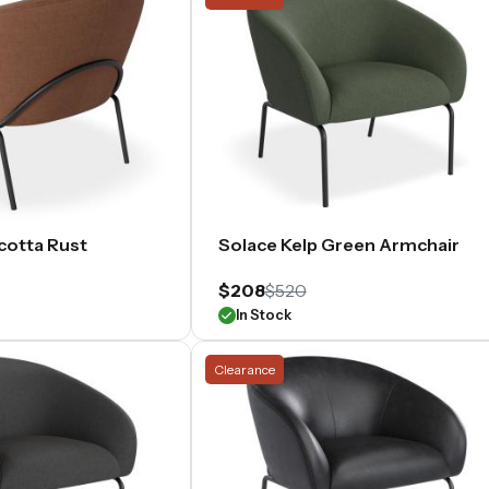
cotta Rust
Solace Kelp Green Armchair
$208
$520
In Stock
Clearance