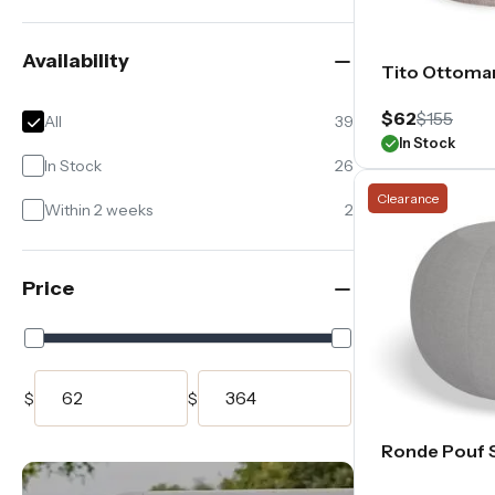
or
adding
an
Availability
Tito Ottoman
extra
place
$62
$155
All
39
to
In Stock
sit,
In Stock
26
find
thoughtfully
Clearance
Within 2 weeks
2
designed
pieces
made
Price
for
everyday
living.
$
$
Ronde Pouf S