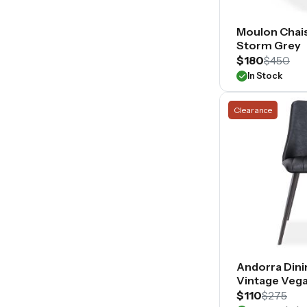
Moulon Chais
Storm Grey
$180
$450
In Stock
Clearance
Andorra Dini
Vintage Vega
$110
$275