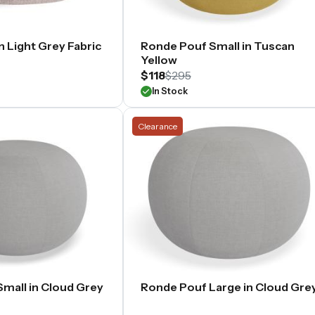
 Light Grey Fabric
Ronde Pouf Small in Tuscan
Yellow
$118
$295
In Stock
Clearance
mall in Cloud Grey
Ronde Pouf Large in Cloud Gre