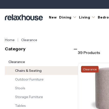
Discover
dining
chairs,
occasional
New
Dining
Living
Bedr
chairs,
benches
and
more,
Home
Clearance
with
selected
Category
designs
39 Products
reduced
while
Clearance
stocks
Clearance
Chairs & Seating
last.
Outdoor Furniture
Whether
you’re
Stools
completing
a
Storage Furniture
dining
Tables
setting