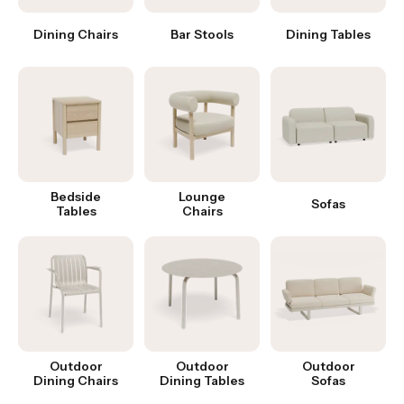
Dining Chairs
Bar Stools
Dining Tables
Bedside
Lounge
Sofas
Tables
Chairs
Outdoor
Outdoor
Outdoor
Dining Chairs
Dining Tables
Sofas