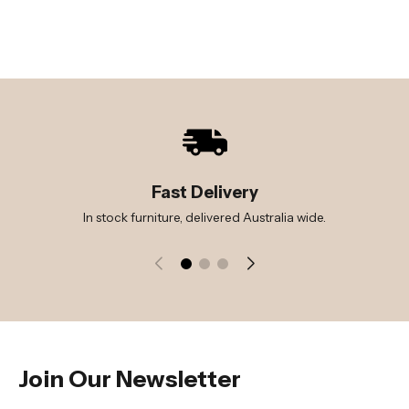
Fast Delivery
In stock furniture, delivered Australia wide.
Join Our Newsletter