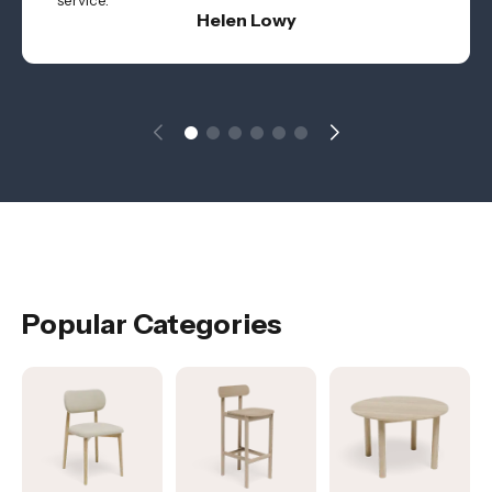
service.
Helen Lowy
Popular Categories