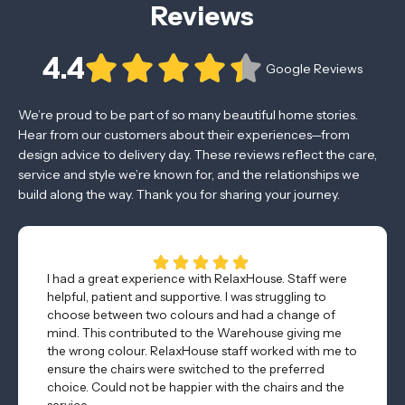
Reviews
4.4
Google Reviews
We’re proud to be part of so many beautiful home stories.
Hear from our customers about their experiences—from
design advice to delivery day. These reviews reflect the care,
service and style we’re known for, and the relationships we
build along the way. Thank you for sharing your journey.
I had a great experience with RelaxHouse. Staff were
helpful, patient and supportive. I was struggling to
choose between two colours and had a change of
mind. This contributed to the Warehouse giving me
the wrong colour. RelaxHouse staff worked with me to
ensure the chairs were switched to the preferred
choice. Could not be happier with the chairs and the