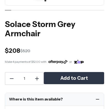
Solace Storm Grey
Armchair
$208
$520
Make 4 payments of
$52.00
with
or
Add to Cart
Where is this item available?