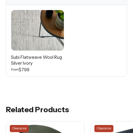
Subi Flatweave Wool Rug
Silver Ivory
$799
From
Related Products
Clearance
Clearance