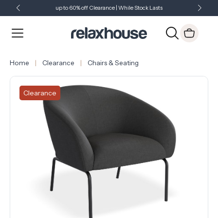
up to 60% off Clearance | While Stock Lasts
Showroom Open 7 Days a Week
Just Landed - Check Out What's New
Home
Clearance
Chairs & Seating
Clearance