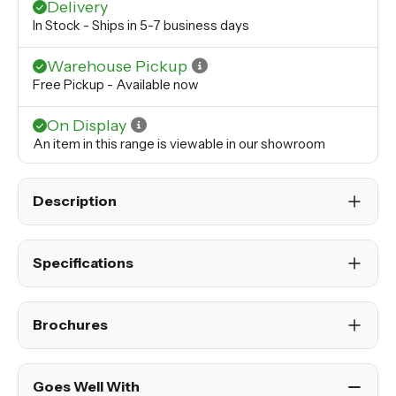
Delivery
In Stock - Ships in 5-7 business days
Warehouse Pickup
Free Pickup - Available now
On Display
An item in this range is viewable in our showroom
Description
Specifications
Brochures
Goes Well With