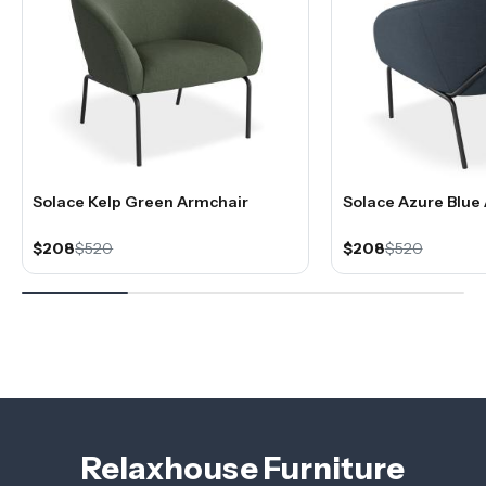
Solace Kelp Green Armchair
Solace Azure Blue
$208
$520
$208
$520
Relaxhouse Furniture