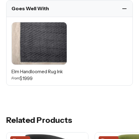
Goes Well With
Elm Handloomed Rug Ink
$1999
From
Related Products