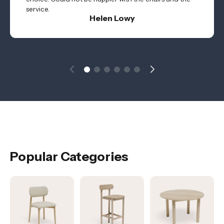
service.
Helen Lowy
Popular Categories