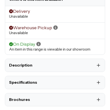
Delivery
Unavailable
Warehouse Pickup
Unavailable
On Display
An item in this range is viewable in our showroom
Description
Specifications
Brochures