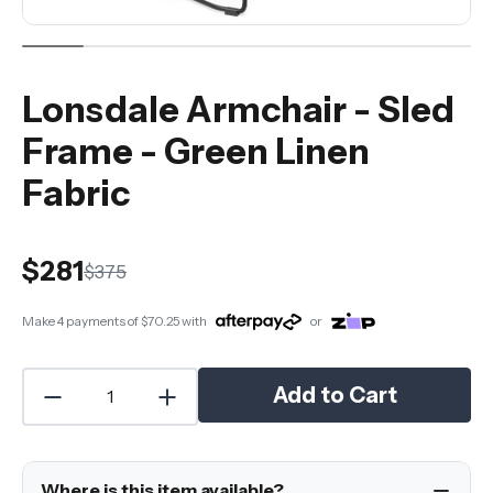
Lonsdale Armchair - Sled
Frame - Green Linen
Fabric
$281
$375
Make 4 payments of
$70.25
with
or
Add to Cart
Where is this item available?