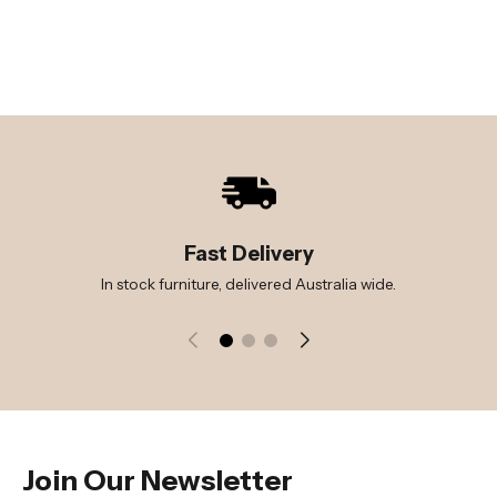
Fast Delivery
In stock furniture, delivered Australia wide.
Join Our Newsletter