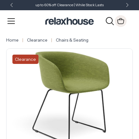
up to 60% off Clearance | While Stock Lasts
Showroom Open 7 Days a Week
Just Landed - Check Out What's New
Home
Clearance
Chairs & Seating
Clearance