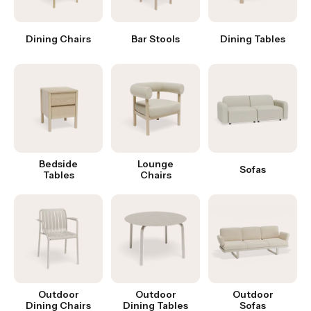
Dining Chairs
Bar Stools
Dining Tables
Bedside
Lounge
Sofas
Tables
Chairs
Outdoor
Outdoor
Outdoor
Dining Chairs
Dining Tables
Sofas