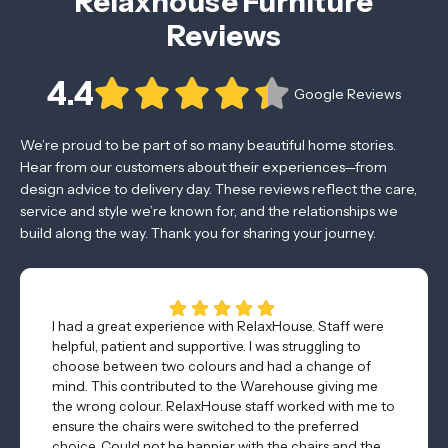
Relaxhouse Furniture
Reviews
4.4
Google Reviews
We’re proud to be part of so many beautiful home stories.
Hear from our customers about their experiences—from
design advice to delivery day. These reviews reflect the care,
service and style we’re known for, and the relationships we
build along the way. Thank you for sharing your journey.
I had a great experience with RelaxHouse. Staff were
helpful, patient and supportive. I was struggling to
choose between two colours and had a change of
mind. This contributed to the Warehouse giving me
the wrong colour. RelaxHouse staff worked with me to
ensure the chairs were switched to the preferred
choice. Could not be happier with the chairs and the