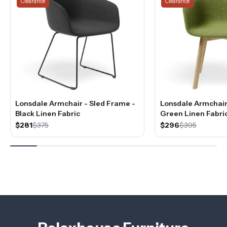
Clearance
Clearance
Lonsdale Armchair - Sled Frame -
Lonsdale Armchair 
Black Linen Fabric
Green Linen Fabri
$281
$375
$296
$395