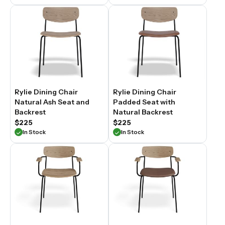
Rylie Dining Chair
Rylie Dining Chair
Natural Ash Seat and
Padded Seat with
Backrest
Natural Backrest
$225
$225
In Stock
In Stock