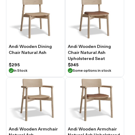
Andi Wooden Dining
Andi Wooden Dining
Chair Natural Ash
Chair Natural Ash
Upholstered Seat
$295
$345
In Stock
Some options in stock
Andi Wooden Armchair
Andi Wooden Armchair