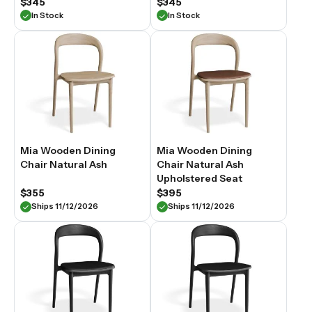
$345
$345
In Stock
In Stock
Mia Wooden Dining
Mia Wooden Dining
Chair Natural Ash
Chair Natural Ash
Upholstered Seat
$355
$395
Ships 11/12/2026
Ships 11/12/2026