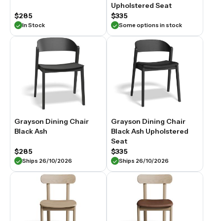
Upholstered Seat
$285
$335
In Stock
Some options in stock
Grayson Dining Chair
Grayson Dining Chair
Black Ash
Black Ash Upholstered
Seat
$285
$335
Ships 26/10/2026
Ships 26/10/2026