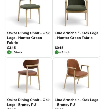
Oskar Dining Chair - Oak
Lina Armchair - Oak Legs
Legs - Hunter Green
- Hunter Green Fabric
Fabric
$345
$345
In Stock
In Stock
Oskar Dining Chair - Oak
Lina Armchair - Oak Legs
Legs - Brandy PU
- Brandy PU