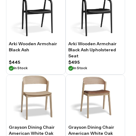
Arki Wooden Armchair
Arki Wooden Armchair
Black Ash
Black Ash Upholstered
Seat
$445
$495
In Stock
In Stock
Grayson Dining Chair
Grayson Dining Chair
American White Oak
American White Oak