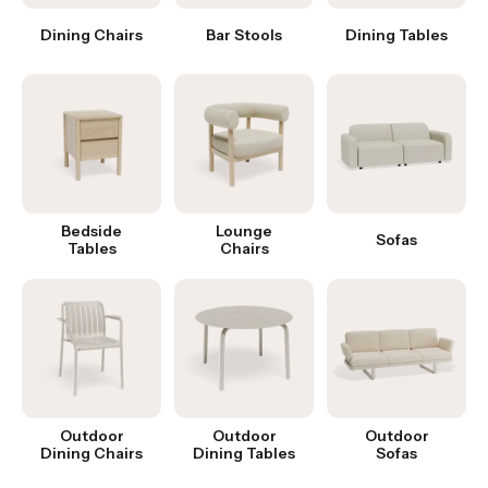
Dining Chairs
Bar Stools
Dining Tables
Bedside
Lounge
Sofas
Tables
Chairs
Outdoor
Outdoor
Outdoor
Dining Chairs
Dining Tables
Sofas