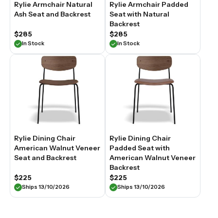
Rylie Armchair Natural
Rylie Armchair Padded
Ash Seat and Backrest
Seat with Natural
Backrest
$285
$285
In Stock
In Stock
Rylie Dining Chair
Rylie Dining Chair
American Walnut Veneer
Padded Seat with
Seat and Backrest
American Walnut Veneer
Backrest
$225
$225
Ships 13/10/2026
Ships 13/10/2026