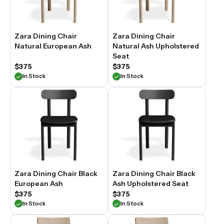
Zara Dining Chair
Zara Dining Chair
Natural European Ash
Natural Ash Upholstered
Seat
$375
$375
In Stock
In Stock
Zara Dining Chair Black
Zara Dining Chair Black
European Ash
Ash Upholstered Seat
$375
$375
In Stock
In Stock