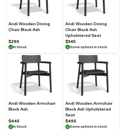
Andi Wooden Dining
Andi Wooden Dining
Chair Black Ash
Chair Black Ash
Upholstered Seat
$295
$345
In Stock
Some options in stock
Andi Wooden Armchair
Andi Wooden Armchair
Black Ash
Black Ash Upholstered
Seat
$445
$495
In Stock
Some options in stock