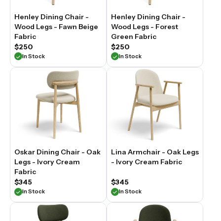
Henley Dining Chair -
Henley Dining Chair -
Wood Legs - Fawn Beige
Wood Legs - Forest
Fabric
Green Fabric
$250
$250
In Stock
In Stock
Oskar Dining Chair - Oak
Lina Armchair - Oak Legs
Legs - Ivory Cream
- Ivory Cream Fabric
Fabric
$345
$345
In Stock
In Stock