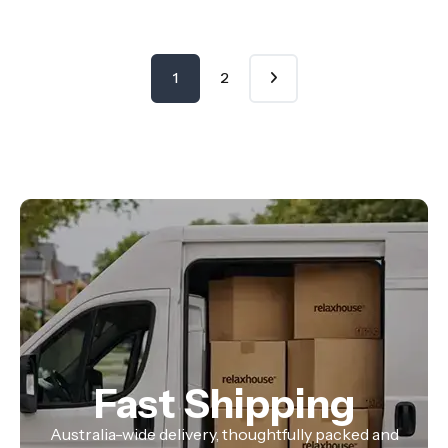
1
2
Fast Shipping
Australia-wide delivery, thoughtfully packed and