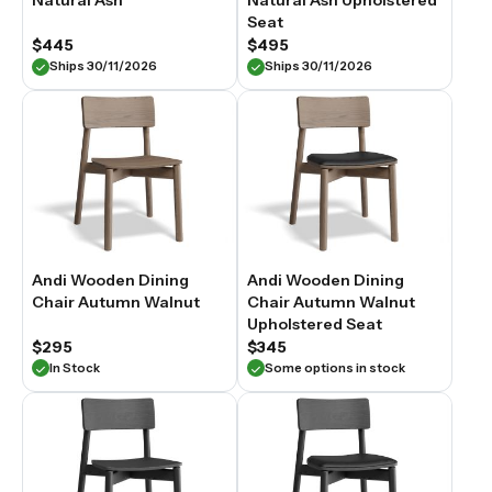
Natural Ash
Natural Ash Upholstered
Seat
$445
$495
Ships 30/11/2026
Ships 30/11/2026
Andi Wooden Dining
Andi Wooden Dining
Chair Autumn Walnut
Chair Autumn Walnut
Upholstered Seat
$295
$345
In Stock
Some options in stock