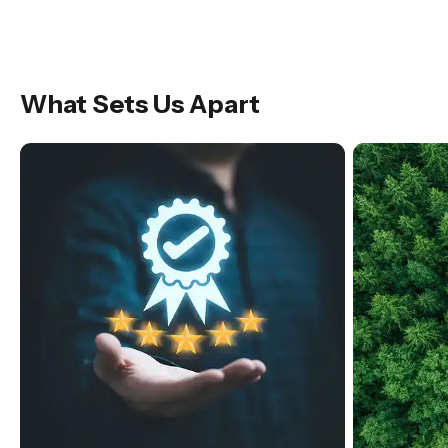
What Sets Us Apart