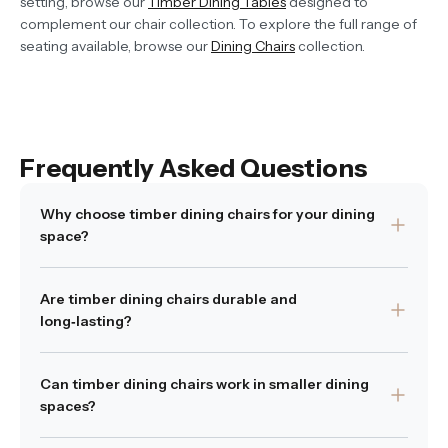
setting, browse our
Timber Dining Tables
designed to
complement our chair collection. To explore the full range of
seating available, browse our
Dining Chairs
collection.
Frequently Asked Questions
Why choose timber dining chairs for your dining
space?
Timber dining chairs bring a sense of natural warmth,
Are timber dining chairs durable and
texture and depth to a room. Unlike synthetic materials,
long‑lasting?
real wood evolves beautifully with time and can create
an inviting, grounded atmosphere. They also pair
Yes — when made from quality wood and crafted with
effortlessly with a wide range of table styles — from
Can timber dining chairs work in smaller dining
solid joinery, timber dining chairs are durable and built to
timber and stone to glass and metal.
spaces?
last. Regular care, such as dusting and occasional
Was this answer
polishing, will help protect the wood and preserve its
Yes
|
1 people of 1 found this answer
helpful?
No
helpful