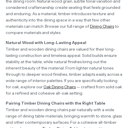
the dining room. Natural wood grain, subtle tonal variation and
considered craftsmanship create seating that feels grounded
and enduring. As a material, timber introduces texture and
authenticity into the dining space in a way that few other
materials can match. Browse our full range of
Dining Chairs
to
compare materials and styles.
Natural Wood with Long-Lasting Appeal
Timber and wooden dining chairs are valued for their long-
lasting construction and timeless appeal. Solid builds ensure
stability at the table, while natural finishes bring out the
inherent beauty of the material. From lighter natural tones
through to deeper wood finishes, timber adapts easily across a
wide range of interior palettes. If you are specifically looking
for oak, explore our
Oak Dining Chairs
— crafted from solid oak
for a refined and cohesive all-oak setting.
Pairing Timber Dining Chairs with the Right Table
Timber and wooden dining chairs pair naturally with a wide
range of dining table materials, bringing warmth to stone, glass
and other contemporary surfaces. For a cohesive all-timber