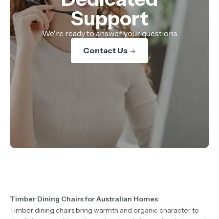
Support
We're ready to answer your questions
Contact Us
Timber Dining Chairs for Australian Homes
Timber dining chairs bring warmth and organic character to