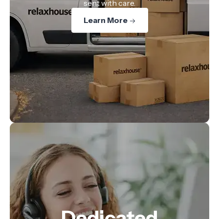
sent with care.
Learn More
Dedicated