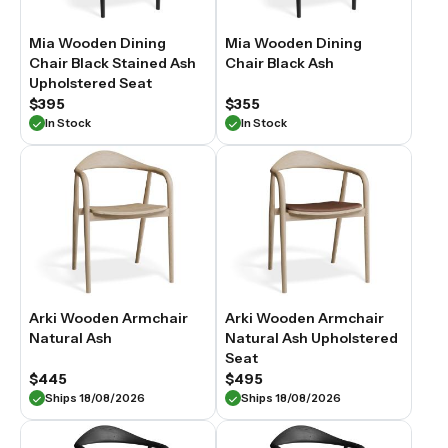
Mia Wooden Dining
Mia Wooden Dining
Chair Black Stained Ash
Chair Black Ash
Upholstered Seat
$395
$355
In Stock
In Stock
Arki Wooden Armchair
Arki Wooden Armchair
Natural Ash
Natural Ash Upholstered
Seat
$445
$495
Ships 18/08/2026
Ships 18/08/2026