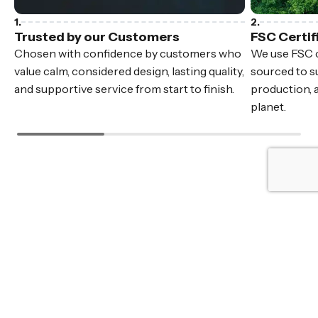
Trusted by our Customers
FSC Certif
Chosen with confidence by customers who
We use FSC c
value calm, considered design, lasting quality,
sourced to su
and supportive service from start to finish.
production, 
planet.
Fast Delivery
In stock furniture, delivered Australia wide.