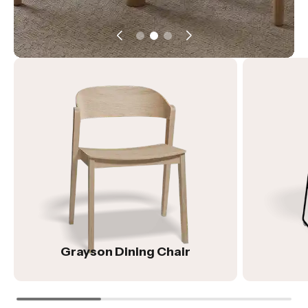
Grayson Dining Chair