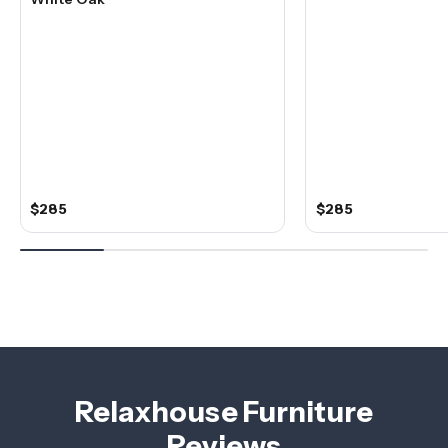
$285
$285
Relaxhouse Furniture
Reviews