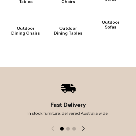
Tables
Chairs
Outdoor
Sofas
Outdoor
Outdoor
Dining Chairs
Dining Tables
Fast Delivery
In stock furniture, delivered Australia wide.