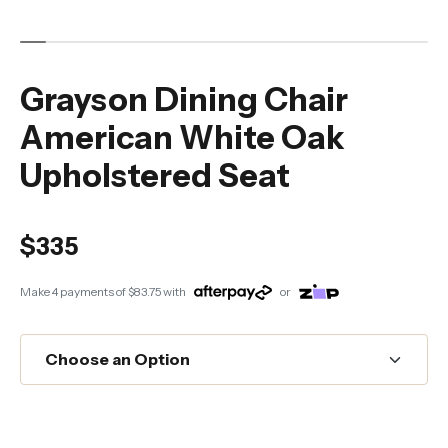
Grayson Dining Chair
American White Oak
Upholstered Seat
$335
Make 4 payments of
$83.75
with
or