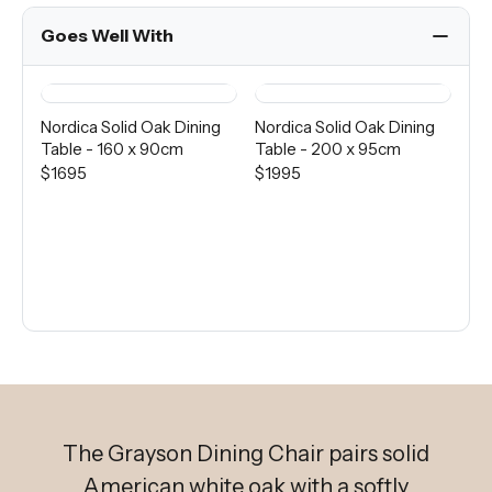
Goes Well With
Nordica Solid Oak Dining
Nordica Solid Oak Dining
Pie
Table - 160 x 90cm
Table - 200 x 95cm
Ta
$1695
$1995
$1
The Grayson Dining Chair pairs solid
American white oak with a softly