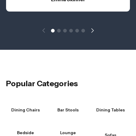
Popular Categories
Dining Chairs
Bar Stools
Dining Tables
Bedside
Lounge
Sofas