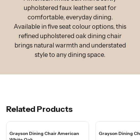
upholstered faux leather seat for
comfortable, everyday dining.
Available in five seat colour options, this
refined upholstered oak dining chair
brings natural warmth and understated
style to any dining space.
Related Products
Grayson Dining Chair American
Grayson Dining Ch
White Oak