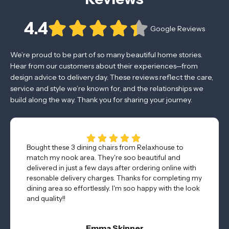
4.4
Google Reviews
We’re proud to be part of so many beautiful home stories.
Hear from our customers about their experiences—from
design advice to delivery day. These reviews reflect the care,
service and style we’re known for, and the relationships we
build along the way. Thank you for sharing your journey.
Bought these 3 dining chairs from Relaxhouse to
match my nook area. They're soo beautiful and
delivered in just a few days after ordering online with
resonable delivery charges. Thanks for completing my
dining area so effortlessly. I'm soo happy with the look
and quality!!
Emma Skinner