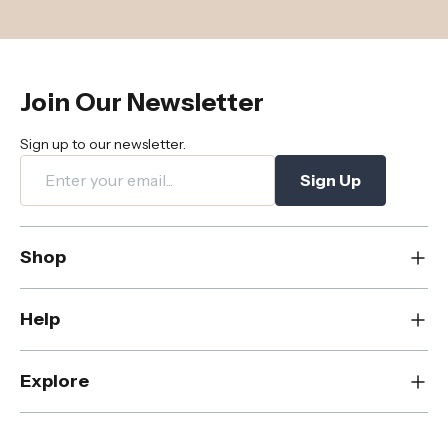
Join Our Newsletter
Sign up to our newsletter.
Sign Up
Shop
New
Help
Dining
Living
Contact Us
Explore
Bedroom
FAQs
Rugs
Care & Maintenance
About Us
Office
Shipping & Delivery