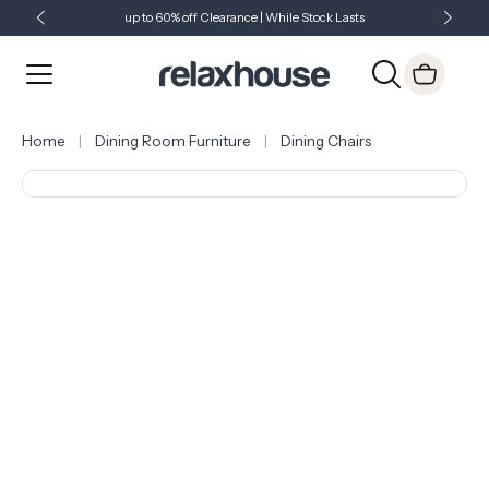
up to 60% off Clearance | While Stock Lasts
Showroom Open 7 Days a Week
Just Landed - Check Out What's New
Home
Dining Room Furniture
Dining Chairs