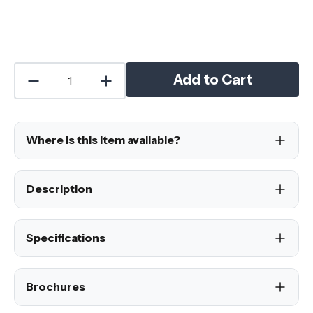
Add to Cart
Where is this item available?
Description
Specifications
Brochures