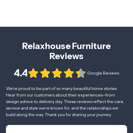
Relaxhouse Furniture
Reviews
4.4
Google Reviews
We’re proud to be part of so many beautiful home stories.
Hear from our customers about their experiences—from
design advice to delivery day. These reviews reflect the care,
service and style we’re known for, and the relationships we
build along the way. Thank you for sharing your journey.