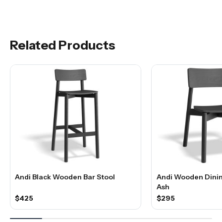
Related Products
Andi Black Wooden Bar Stool
Andi Wooden Dinin
Ash
$425
$295