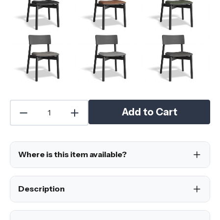
Add to Cart
Where is this item available?
Description