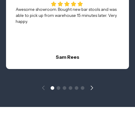
Awesome showroom. Bought new bar stools and was
able to pick up from warehouse 15 minutes later. Very
happy.
Sam Rees