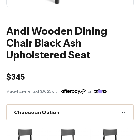
Andi Wooden Dining
Chair Black Ash
Upholstered Seat
$345
Make 4 payments of
$86.25
with
or