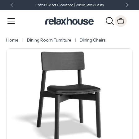
up to 60% off Clearance | While Stock Lasts
Showroom Open 7 Days a Week
Just Landed - Check Out What's New
Home
Dining Room Furniture
Dining Chairs