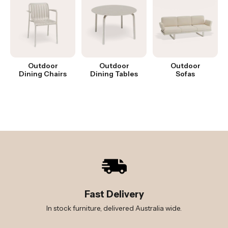
Outdoor
Outdoor
Outdoor
Dining Chairs
Dining Tables
Sofas
Fast Delivery
In stock furniture, delivered Australia wide.