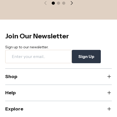
Join Our Newsletter
Sign up to our newsletter.
Sign Up
Shop
New
Help
Dining
Living
Contact Us
Explore
Bedroom
FAQs