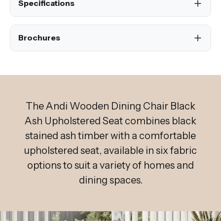
Specifications
Brochures
The Andi Wooden Dining Chair Black
Ash Upholstered Seat combines black
stained ash timber with a comfortable
upholstered seat, available in six fabric
options to suit a variety of homes and
dining spaces.