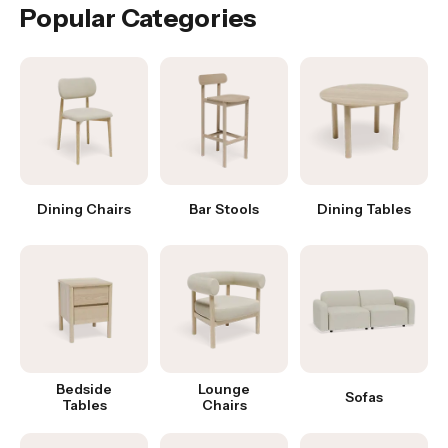
Popular Categories
Dining Chairs
Bar Stools
Dining Tables
Bedside
Lounge
Sofas
Tables
Chairs