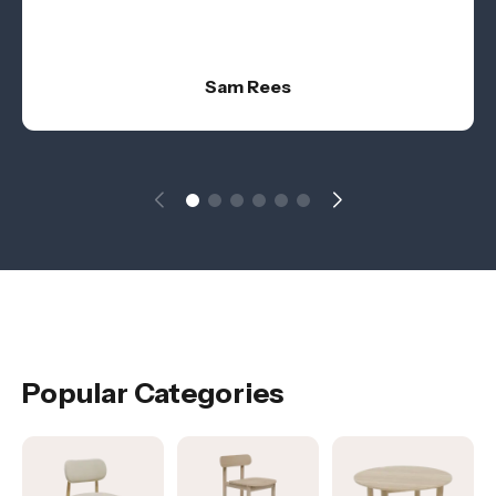
Sam Rees
Popular Categories