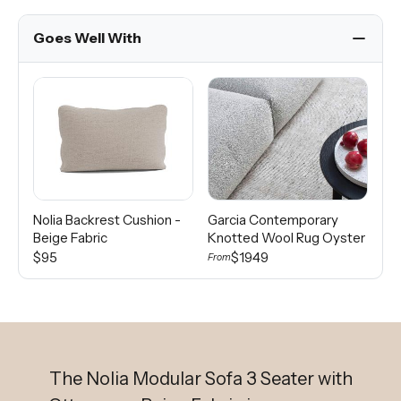
Goes Well With
Nolia Backrest Cushion -
Garcia Contemporary
Di
Beige Fabric
Knotted Wool Rug Oyster
Wo
$95
$1949
From
Fro
The Nolia Modular Sofa 3 Seater with