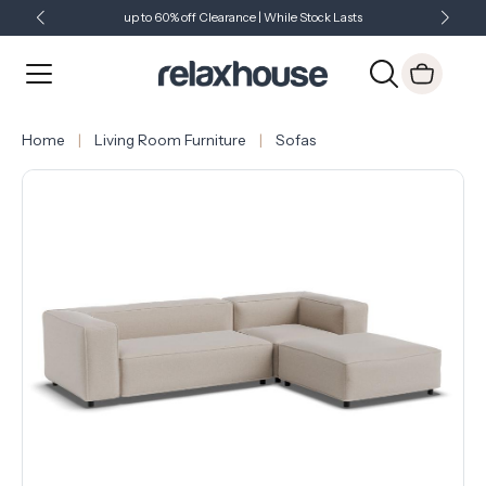
up to 60% off Clearance | While Stock Lasts
Showroom Open 7 Days a Week
Just Landed - Check Out What's New
Home
Living Room Furniture
Sofas