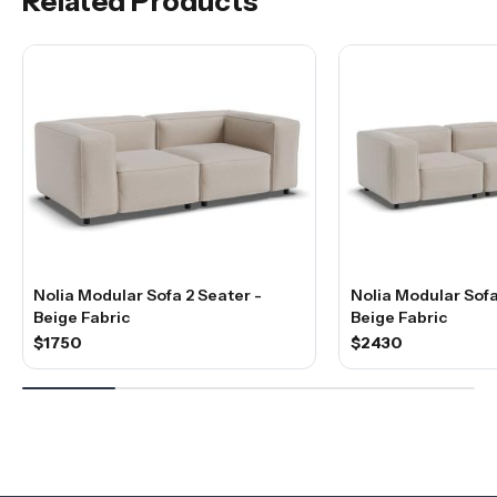
Related Products
Nolia Modular Sofa 2 Seater -
Nolia Modular Sofa
Beige Fabric
Beige Fabric
$1750
$2430