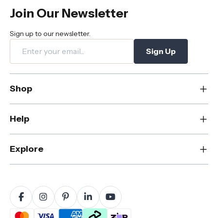
Join Our Newsletter
Sign up to our newsletter.
Sign Up
Shop
New
Help
Dining
Living
Contact Us
Explore
Bedroom
FAQs
Rugs
Care & Maintenance
About Us
Office
Shipping & Delivery
Blog
Outdoor
Returns & Refunds
Sustainability
Home Decor
Warranty