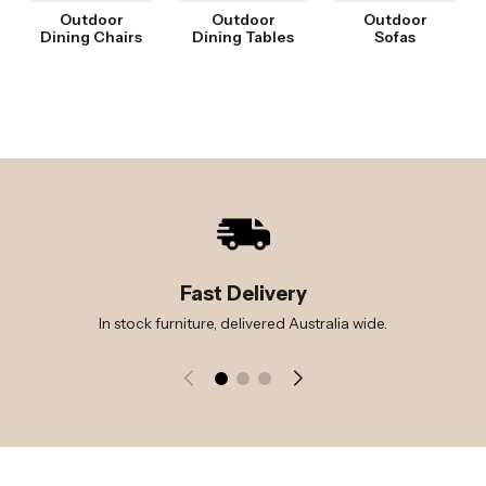
Outdoor
Outdoor
Outdoor
Dining Chairs
Dining Tables
Sofas
Fast Delivery
In stock furniture, delivered Australia wide.