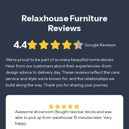
Relaxhouse Furniture
Reviews
4.4
Google Reviews
We’re proud to be part of so many beautiful home stories.
Hear from our customers about their experiences—from
design advice to delivery day. These reviews reflect the care,
service and style we’re known for, and the relationships we
build along the way. Thank you for sharing your journey.
Awesome showroom. Bought new bar stools and was
able to pick up from warehouse 15 minutes later. Very
happy.