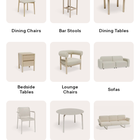
Dining Chairs
Bar Stools
Dining Tables
Bedside
Lounge
Sofas
Tables
Chairs