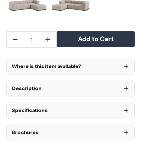
Add to Cart
Where is this item available?
Description
Specifications
Brochures