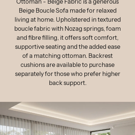
Ottoman - Beige Fabric is a generous
Beige Boucle Sofa made for relaxed
living at home. Upholstered in textured
boucle fabric with Nozag springs, foam
and fibre filling, it offers soft comfort,
supportive seating and the added ease
of a matching ottoman. Backrest
cushions are available to purchase
separately for those who prefer higher
back support.