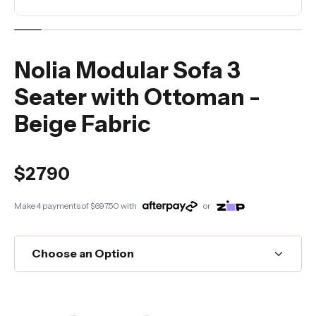
Nolia Modular Sofa 3
Seater with Ottoman -
Beige Fabric
$2790
Make 4 payments of
$697.50
with
or