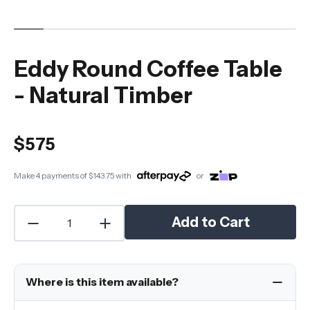
Eddy Round Coffee Table
- Natural Timber
$575
Make 4 payments of
$143.75
with
or
Add to Cart
Where is this item available?