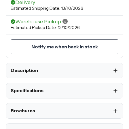
Delivery
Estimated Shipping Date: 13/10/2026
Warehouse Pickup
Estimated Pickup Date: 13/10/2026
Notify me when back in stock
Description
Specifications
Brochures