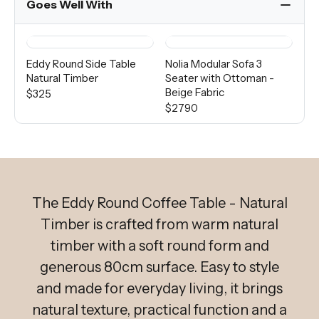
Goes Well With
Eddy Round Side Table
Nolia Modular Sofa 3
Di
Natural Timber
Seater with Ottoman -
Wo
Beige Fabric
$325
Fro
$2790
The Eddy Round Coffee Table - Natural
Timber is crafted from warm natural
timber with a soft round form and
generous 80cm surface. Easy to style
and made for everyday living, it brings
natural texture, practical function and a