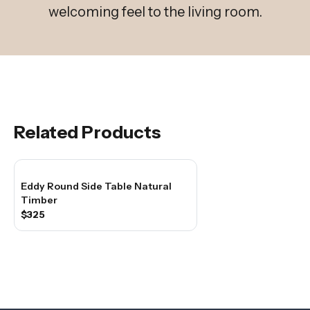
welcoming feel to the living room.
Related Products
Eddy Round Side Table Natural
Timber
$325