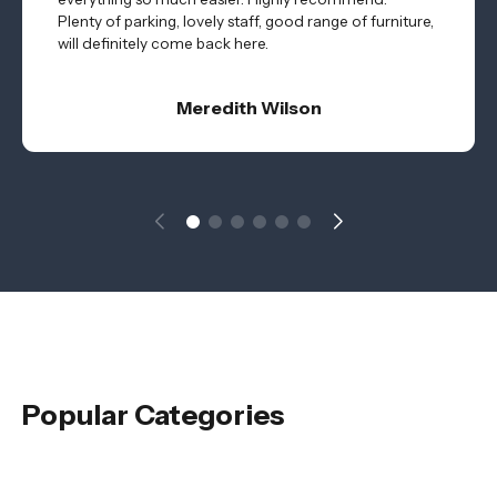
Plenty of parking, lovely staff, good range of furniture,
will definitely come back here.
Meredith Wilson
Popular Categories