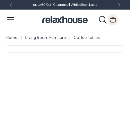
up to 60% off Clearance | While Stock Lasts
Showroom Open 7 Days a Week
Just Landed - Check Out What's New
Home
Living Room Furniture
Coffee Tables