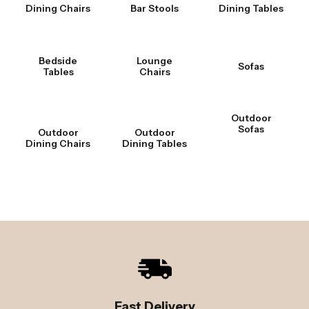
Dining Chairs
Bar Stools
Dining Tables
Bedside
Lounge
Sofas
Tables
Chairs
Outdoor
Sofas
Outdoor
Outdoor
Dining Chairs
Dining Tables
Fast Delivery