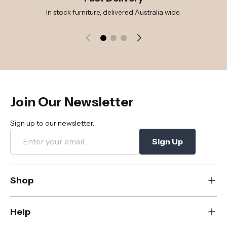
In stock furniture, delivered Australia wide.
Join Our Newsletter
Sign up to our newsletter.
Sign Up
Shop
New
Help
Dining