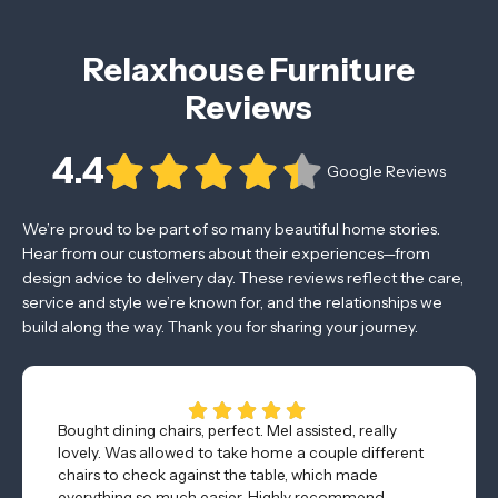
Relaxhouse Furniture
Reviews
4.4
Google Reviews
We’re proud to be part of so many beautiful home stories.
Hear from our customers about their experiences—from
design advice to delivery day. These reviews reflect the care,
service and style we’re known for, and the relationships we
build along the way. Thank you for sharing your journey.
Bought dining chairs, perfect. Mel assisted, really
lovely. Was allowed to take home a couple different
chairs to check against the table, which made
everything so much easier. Highly recommend.