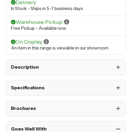
Delivery
In Stock - Ships in 5-7 business days
Warehouse Pickup
Free Pickup - Available now
On Display
An item in this range is viewable in our showroom
Description
Specifications
Brochures
Goes Well With