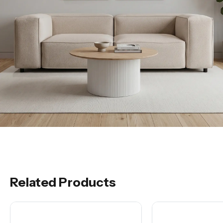
Related Products