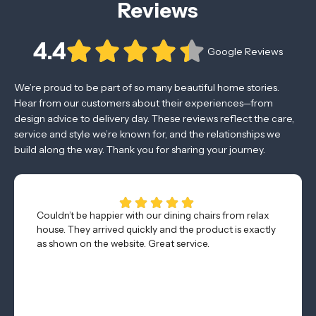
Reviews
4.4
Google Reviews
We’re proud to be part of so many beautiful home stories.
Hear from our customers about their experiences—from
design advice to delivery day. These reviews reflect the care,
service and style we’re known for, and the relationships we
build along the way. Thank you for sharing your journey.
Couldn’t be happier with our dining chairs from relax
house. They arrived quickly and the product is exactly
as shown on the website. Great service.