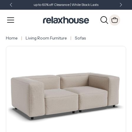
up to 60% off Clearance | While Stock Lasts
Showroom Open 7 Days a Week
Just Landed - Check Out What's New
Home
Living Room Furniture
Sofas