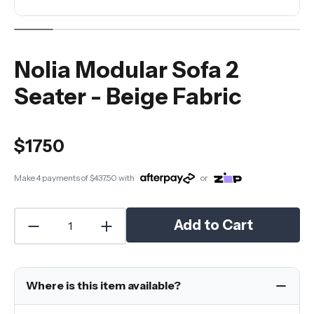
Nolia Modular Sofa 2
Seater - Beige Fabric
$1750
Make 4 payments of
$437.50
with
or
Add to Cart
Where is this item available?