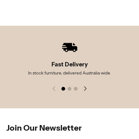
Fast Delivery
In stock furniture, delivered Australia wide.
Join Our Newsletter