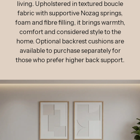
living. Upholstered in textured boucle
fabric with supportive Nozag springs,
foam and fibre filling, it brings warmth,
comfort and considered style to the
home. Optional backrest cushions are
available to purchase separately for
those who prefer higher back support.