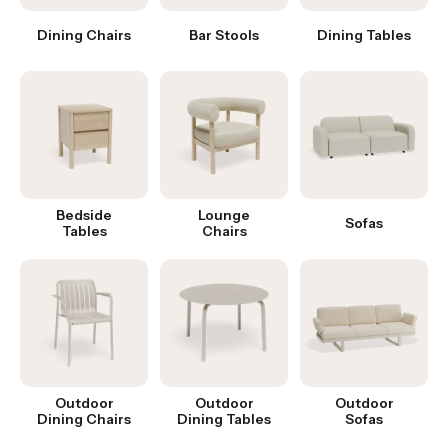
Dining Chairs
Bar Stools
Dining Tables
Bedside
Lounge
Sofas
Tables
Chairs
Outdoor
Outdoor
Outdoor
Dining Chairs
Dining Tables
Sofas