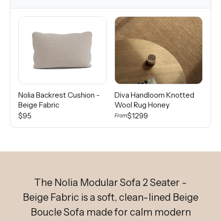
Nolia Backrest Cushion -
Diva Handloom Knotted
Di
Beige Fabric
Wool Rug Honey
Wo
$95
$1299
From
Fro
The Nolia Modular Sofa 2 Seater -
Beige Fabric is a soft, clean-lined Beige
Boucle Sofa made for calm modern