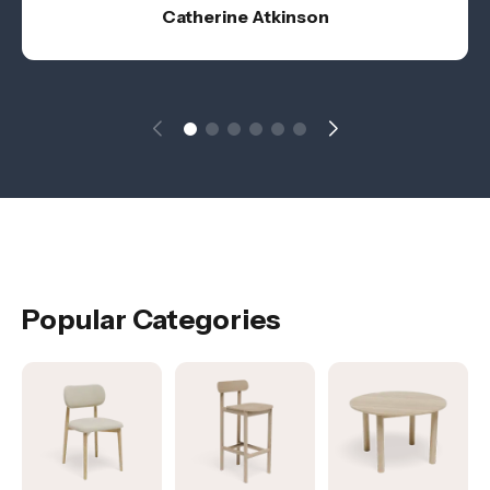
Catherine Atkinson
Popular Categories