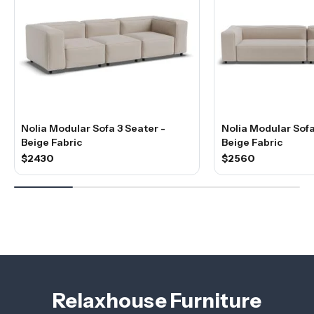
Nolia Modular Sofa 3 Seater -
Nolia Modular Sofa
Beige Fabric
Beige Fabric
$2430
$2560
Relaxhouse Furniture