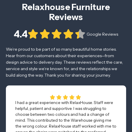
Relaxhouse Furniture
Reviews
4.4
Google Reviews
We’re proud to be part of so many beautiful home stories.
Hear from our customers about their experiences—from
design advice to delivery day. These reviews reflect the care,
service and style we’re known for, and the relationships we
build along the way. Thank you for sharing your journey.
I had a great experience with RelaxHouse. Staff were
helpful, patient and supportive. I was struggling to
choose between two colours and had a change of
mind. This contributed to the Warehouse giving me
the wrong colour. RelaxHouse staff worked with me to