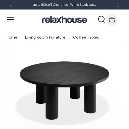
up to 60% off Clearance | While Stock Lasts
Showroom Open 7 Days a Week
Just Landed - Check Out What's New
Home
Living Room Furniture
Coffee Tables