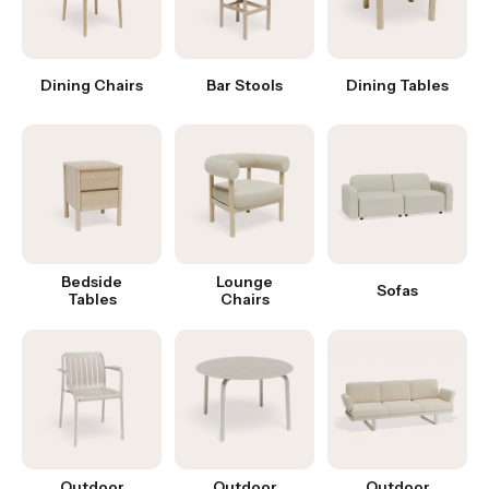
Dining Chairs
Bar Stools
Dining Tables
Bedside
Lounge
Sofas
Tables
Chairs
Outdoor
Outdoor
Outdoor