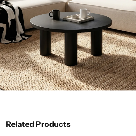
Related Products