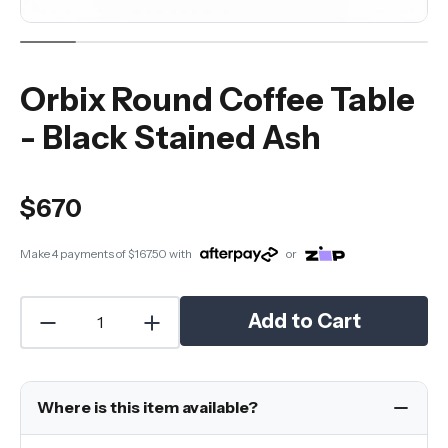
Orbix Round Coffee Table
- Black Stained Ash
$670
Make 4 payments of
$167.50
with
or
Add to Cart
Where is this item available?