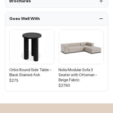
Brochures
Goes Well With
Orbix Round Side Table -
Nolia Modular Sofa 3
Di
Black Stained Ash
Seater with Ottoman -
Wo
Beige Fabric
$275
Fro
$2790