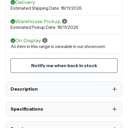
Delivery
Estimated Shipping Date: 18/11/2026
Warehouse Pickup
Estimated Pickup Date: 18/11/2026
On Display
An item in this range is viewable in our showroom
Notify me when back in stock
Description
Specifications