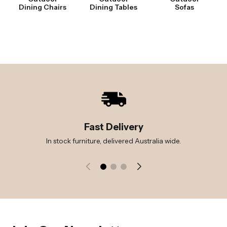
Dining Chairs
Dining Tables
Sofas
Fast Delivery
In stock furniture, delivered Australia wide.