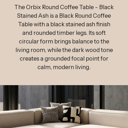
The Orbix Round Coffee Table - Black
Stained Ash is a Black Round Coffee
Table with a black stained ash finish
and rounded timber legs. Its soft
circular form brings balance to the
living room, while the dark wood tone
creates a grounded focal point for
calm, modern living.