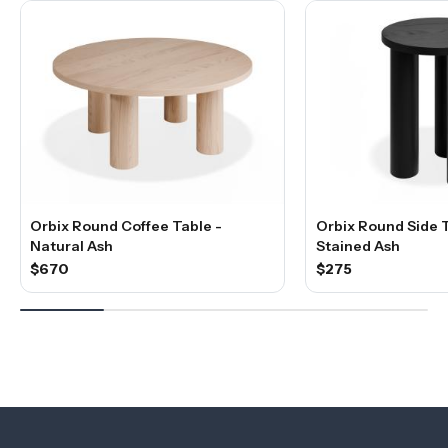
Orbix Round Coffee Table -
Orbix Round Side T
Natural Ash
Stained Ash
$670
$275