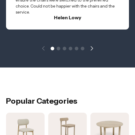
ensure the chairs were switched to the preferred
choice. Could not be happier with the chairs and the
service.
Helen Lowy
Popular Categories