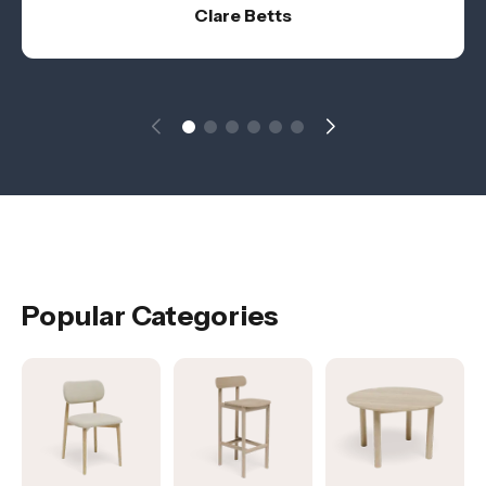
Clare Betts
Popular Categories