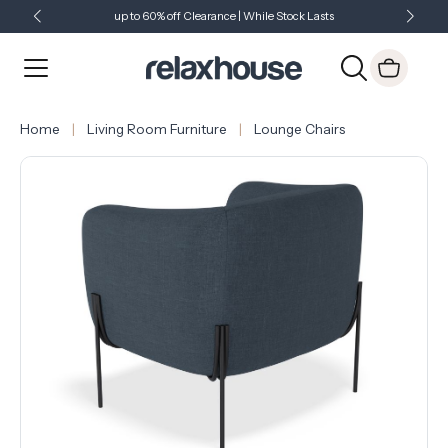
up to 60% off Clearance | While Stock Lasts
Showroom Open 7 Days a Week
Just Landed - Check Out What's New
Home
Living Room Furniture
Lounge Chairs