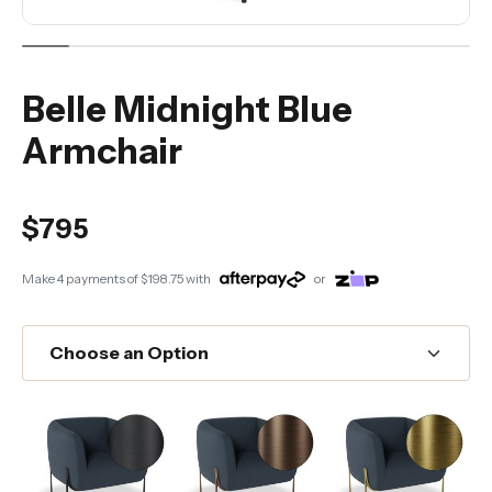
Belle Midnight Blue
Armchair
$795
Make 4 payments of
$198.75
with
or