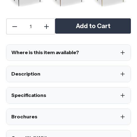
Add to Cart
Where is this item available?
Description
Specifications
Brochures