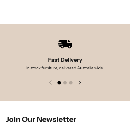
Fast Delivery
In stock furniture, delivered Australia wide.
Join Our Newsletter