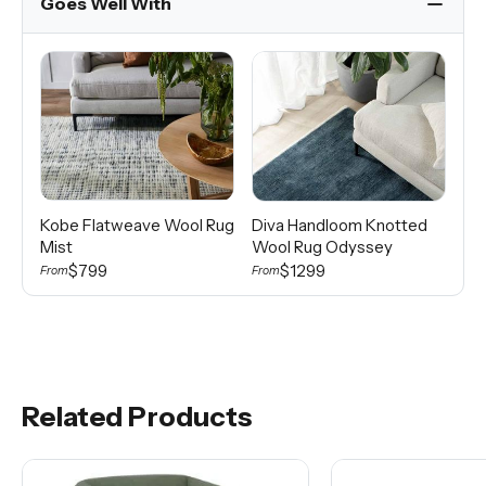
Goes Well With
Kobe Flatweave Wool Rug
Diva Handloom Knotted
Di
Mist
Wool Rug Odyssey
Wo
$799
$1299
From
From
Fro
Related Products