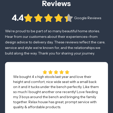
Reviews
4.4
Google Reviews
We’re proud to be part of so many beautiful home stories.
Hear from our customers about their experiences—from
design advice to delivery day. These reviews reflect the care,
service and style we’re known for, and the relationships we
build along the way. Thank you for sharing your journey.
We bought 4 x high stools last year and love their
height and comfort, nice wide seat with a small back
on it and it tucks under the bench perfectly. Like them
so much I bought another one recently! Love feeding
my 3 boys around the bench and bringing the family
together. Relax house has great, prompt service with
quality & affordable products.