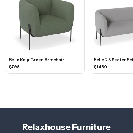
Belle Kelp Green Armchair
Belle 2.5 Seater So
$795
$1450
Relaxhouse Furniture