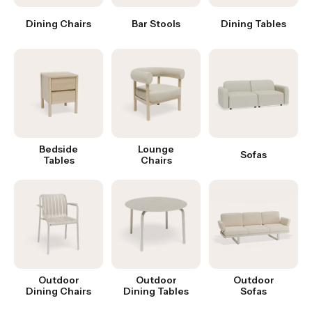
Dining Chairs
Bar Stools
Dining Tables
Bedside
Lounge
Sofas
Tables
Chairs
Outdoor
Outdoor
Outdoor
Dining Chairs
Dining Tables
Sofas