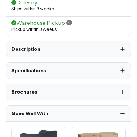
Delivery
Ships within 3 weeks
Warehouse Pickup
Pickup within 3 weeks
Description
Specifications
Brochures
Goes Well With