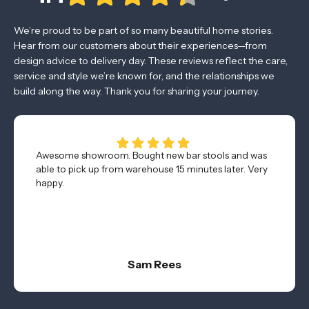
We’re proud to be part of so many beautiful home stories.
Hear from our customers about their experiences—from
design advice to delivery day. These reviews reflect the care,
service and style we’re known for, and the relationships we
build along the way. Thank you for sharing your journey.
Awesome showroom. Bought new bar stools and was
able to pick up from warehouse 15 minutes later. Very
happy.
Sam Rees