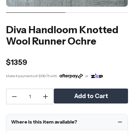
Diva Handloom Knotted
Wool Runner Ochre
$1359
Make 4 payments of
$339.75
with
or
Add to Cart
Where is this item available?