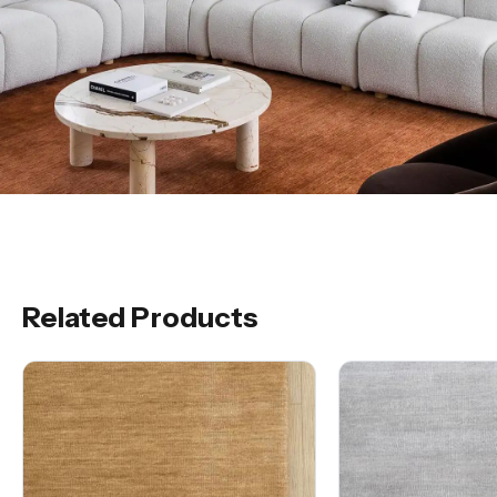
Related Products