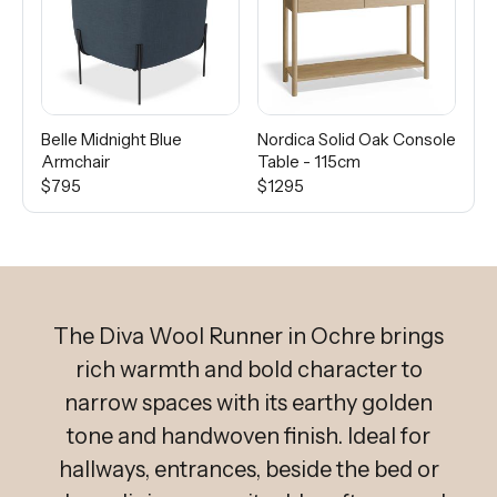
Belle Midnight Blue
Nordica Solid Oak Console
Ca
Armchair
Table - 115cm
$5
$795
$1295
The Diva Wool Runner in Ochre brings
rich warmth and bold character to
narrow spaces with its earthy golden
tone and handwoven finish. Ideal for
hallways, entrances, beside the bed or