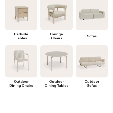
Bedside
Lounge
Sofas
Tables
Chairs
Outdoor
Outdoor
Outdoor
Dining Chairs
Dining Tables
Sofas