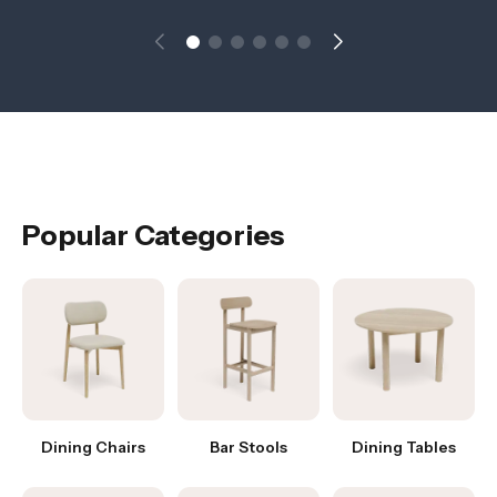
Popular Categories
Dining Chairs
Bar Stools
Dining Tables