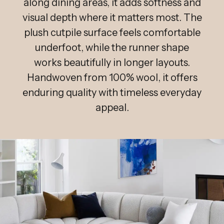
along dining areas, it adds softness and
visual depth where it matters most. The
plush cutpile surface feels comfortable
underfoot, while the runner shape
works beautifully in longer layouts.
Handwoven from 100% wool, it offers
enduring quality with timeless everyday
appeal.