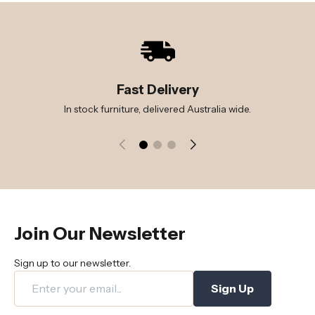
Fast Delivery
In stock furniture, delivered Australia wide.
Join Our Newsletter
Sign up to our newsletter.
Sign Up