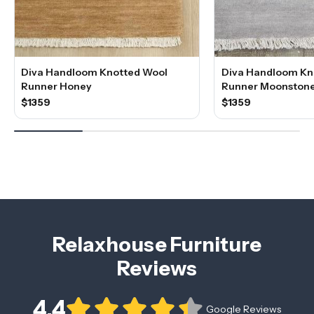
Diva Handloom Knotted Wool
Diva Handloom Kn
Runner Honey
Runner Moonston
$1359
$1359
Relaxhouse Furniture
Reviews
4.4
Google Reviews