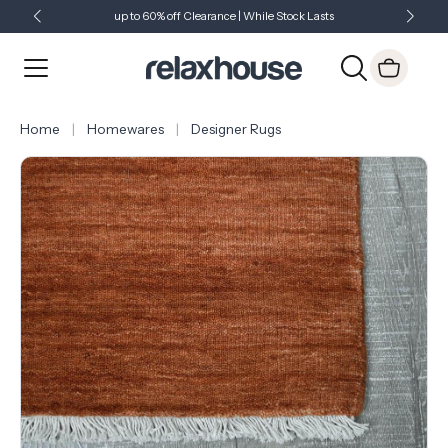
up to 60% off Clearance | While Stock Lasts
Showroom Open 7 Days a Week
Just Landed - Check Out What's New
Home
Homewares
Designer Rugs