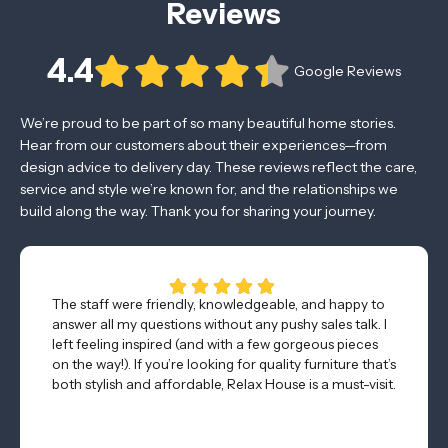
Reviews
4.4
Google Reviews
We’re proud to be part of so many beautiful home stories.
Hear from our customers about their experiences—from
design advice to delivery day. These reviews reflect the care,
service and style we’re known for, and the relationships we
build along the way. Thank you for sharing your journey.
The staff were friendly, knowledgeable, and happy to
answer all my questions without any pushy sales talk. I
left feeling inspired (and with a few gorgeous pieces
on the way!). If you’re looking for quality furniture that’s
both stylish and affordable, Relax House is a must-visit.