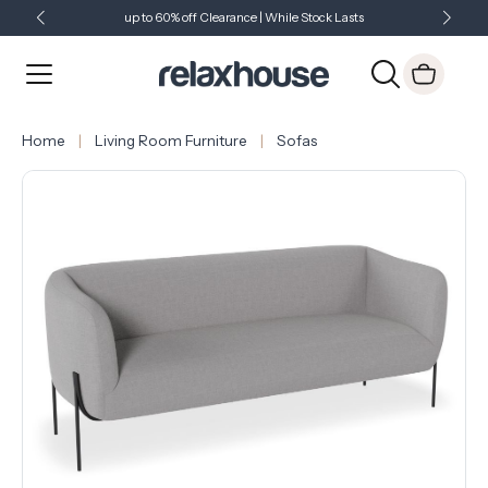
up to 60% off Clearance | While Stock Lasts
Showroom Open 7 Days a Week
Just Landed - Check Out What's New
Home
Living Room Furniture
Sofas