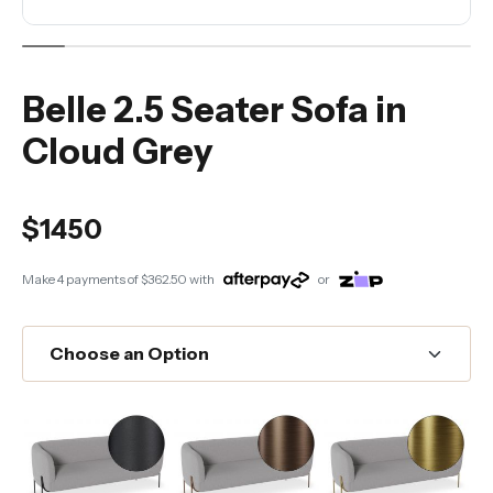
Belle 2.5 Seater Sofa in
Cloud Grey
$1450
Make 4 payments of
$362.50
with
or