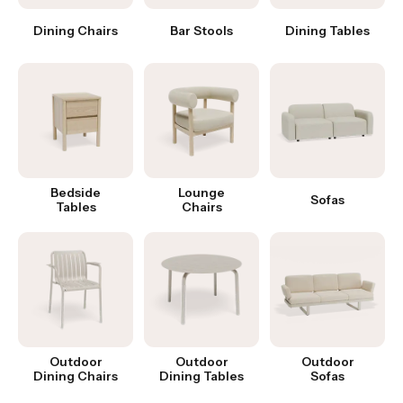
Dining Chairs
Bar Stools
Dining Tables
Bedside
Lounge
Sofas
Tables
Chairs
Outdoor
Outdoor
Outdoor
Dining Chairs
Dining Tables
Sofas