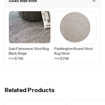
Goes Well With
Subi Flatweave Wool Rug
Paddington Round Wool
Ko
Black Beige
Rug Silver
Mi
$799
$799
From
From
Fro
Related Products