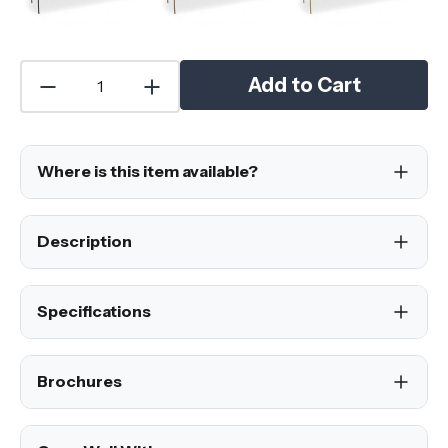
Add to Cart
Where is this item available?
Description
Specifications
Brochures