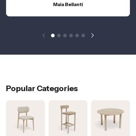
Maia Bellanti
Popular Categories