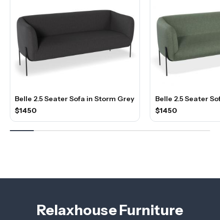
Belle 2.5 Seater Sofa in Storm Grey
Belle 2.5 Seater So
$1450
$1450
Relaxhouse Furniture