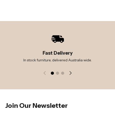
Fast Delivery
In stock furniture, delivered Australia wide.
Join Our Newsletter