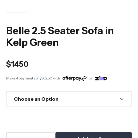
Belle 2.5 Seater Sofa in
Kelp Green
$1450
Make 4 payments of
$362.50
with
or