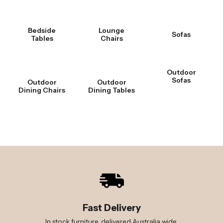
Bedside
Lounge
Sofas
Tables
Chairs
Outdoor
Sofas
Outdoor
Outdoor
Dining Chairs
Dining Tables
Fast Delivery
In stock furniture, delivered Australia wide.