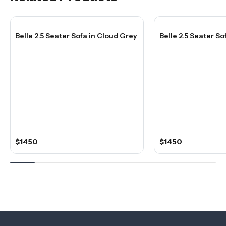
Belle 2.5 Seater Sofa in Cloud Grey
Belle 2.5 Seater S
$1450
$1450