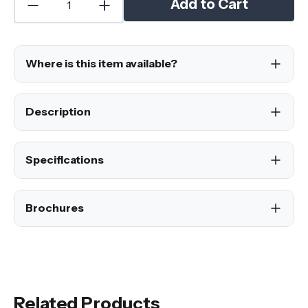
Add to Cart
Where is this item available?
Description
Specifications
Brochures
Related Products