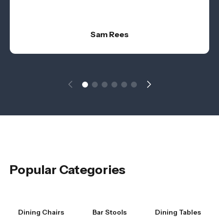
Sam Rees
Popular Categories
Dining Chairs
Bar Stools
Dining Tables