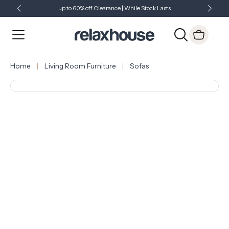
up to 60% off Clearance | While Stock Lasts
Showroom Open 7 Days a Week
Just Landed - Check Out What's New
Home
Living Room Furniture
Sofas