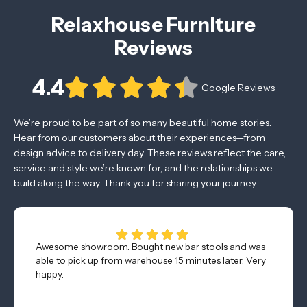
Relaxhouse Furniture
Reviews
4.4
Google Reviews
We’re proud to be part of so many beautiful home stories.
Hear from our customers about their experiences—from
design advice to delivery day. These reviews reflect the care,
service and style we’re known for, and the relationships we
build along the way. Thank you for sharing your journey.
Awesome showroom. Bought new bar stools and was
able to pick up from warehouse 15 minutes later. Very
happy.