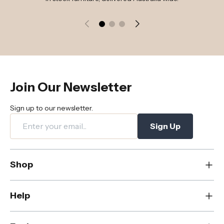
Join Our Newsletter
Sign up to our newsletter.
Sign Up
Shop
New
Help
Dining
Living
Contact Us