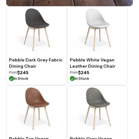
Pebble Dark Grey Fabric
Pebble White Vegan
Dining Chair
Leather Dining Chair
$245
$245
From
From
In Stock
In Stock
Pebble Tan Vegan
Pebble Grey Vegan