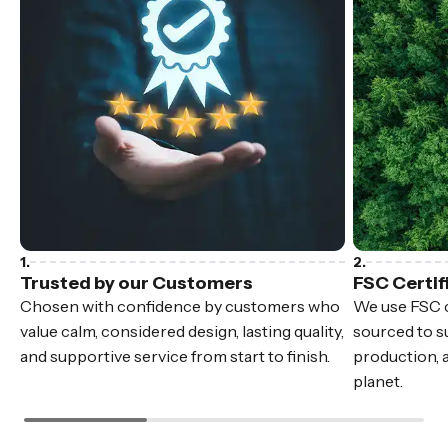
Trusted by our Customers
FSC Certif
Chosen with confidence by customers who
We use FSC c
value calm, considered design, lasting quality,
sourced to su
and supportive service from start to finish.
production, 
planet.