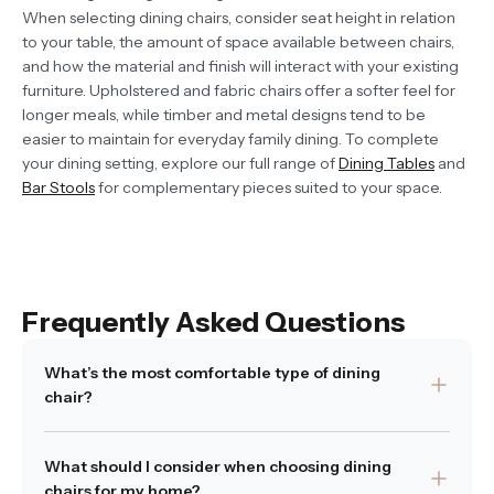
When selecting dining chairs, consider seat height in relation
to your table, the amount of space available between chairs,
and how the material and finish will interact with your existing
furniture. Upholstered and fabric chairs offer a softer feel for
longer meals, while timber and metal designs tend to be
easier to maintain for everyday family dining. To complete
your dining setting, explore our full range of
Dining Tables
and
Bar Stools
for complementary pieces suited to your space.
Frequently Asked Questions
What’s the most comfortable type of dining
chair?
Comfort often depends on how the chair is shaped and
What should I consider when choosing dining
what materials are used. Supportive backs, softly
chairs for my home?
contoured seats, and appropriate seat height all