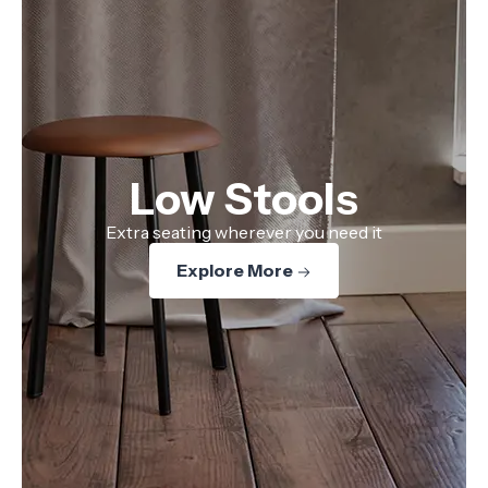
Low Stools
Extra seating wherever you need it
Explore More