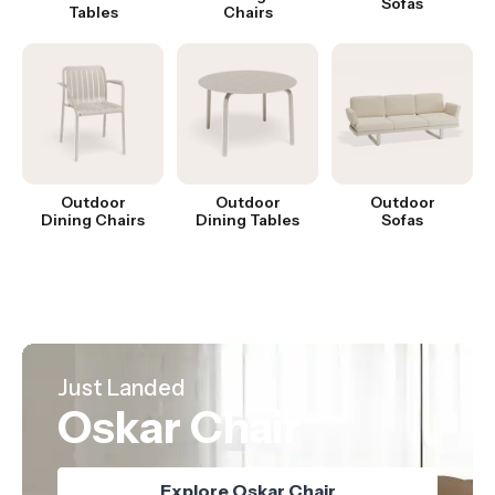
Sofas
Tables
Chairs
Outdoor
Outdoor
Outdoor
Dining Chairs
Dining Tables
Sofas
Hot Product
Best Seller
Just Landed
Nordica Table
Mia Counter Stool
Oskar Chair
Explore Nordica Table
Explore Oskar Chair
Explore Mia Stool