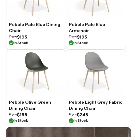
Pebble Pale Blue Dining
Pebble Pale Blue
Chair
Armchair
$195
$195
From
From
In Stock
In Stock
Pebble Olive Green
Pebble Light Grey Fabric
Dining Chair
Dining Chair
$195
$245
From
From
In Stock
In Stock