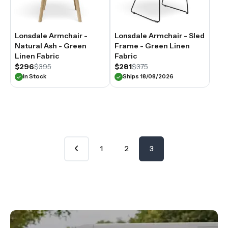
Lonsdale Armchair -
Lonsdale Armchair - Sled
Natural Ash - Green
Frame - Green Linen
Linen Fabric
Fabric
$296
$395
$281
$375
In Stock
Ships 18/08/2026
1
2
3