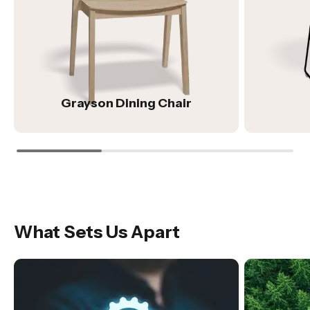
Grayson Dining Chair
What Sets Us Apart