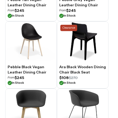
Leather Dining Chair
Leather Dining Chair
$245
$245
From
From
In Stock
In Stock
Clearance
Pebble Black Vegan
Ara Black Wooden Dining
Leather Dining Chair
Chair Black Seat
$245
$108
$270
From
In Stock
In Stock