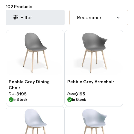
102 Products
Filter
Pebble Grey Dining
Pebble Grey Armchair
Chair
$195
$195
From
From
In Stock
In Stock