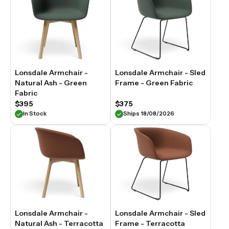
Lonsdale Armchair -
Lonsdale Armchair - Sled
Natural Ash - Green
Frame - Green Fabric
Fabric
$395
$375
In Stock
Ships 18/08/2026
Lonsdale Armchair -
Lonsdale Armchair - Sled
Natural Ash - Terracotta
Frame - Terracotta