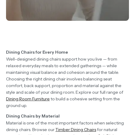
Dining Chairs for Every Home
Well-designed dining chairs support how you live — from
relaxed everyday meals to extended gatherings — while
maintaining visual balance and cohesion around the table.
Choosing the right dining chair involves balancing seat
comfort, back support, proportion and material against the
style and scale of your dining room. Explore our full range of
Dining Room Furniture
to build a cohesive setting from the
ground up.
Dining Chairs by Material
Material is one of the most important factors when selecting
dining chairs. Browse our
Timber Dining Chairs
for natural