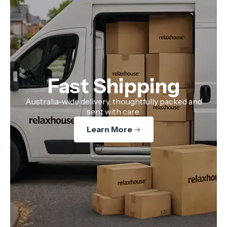
Fast Shipping
Australia-wide delivery, thoughtfully packed and
sent with care.
Learn More