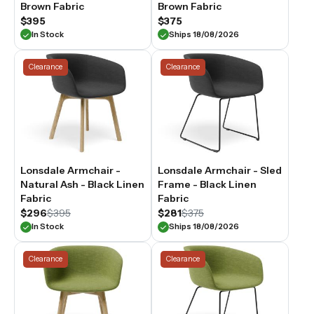
Brown Fabric
Brown Fabric
$395
$375
In Stock
Ships 18/08/2026
Clearance
Clearance
Lonsdale Armchair -
Lonsdale Armchair - Sled
Natural Ash - Black Linen
Frame - Black Linen
Fabric
Fabric
$296
$395
$281
$375
In Stock
Ships 18/08/2026
Clearance
Clearance