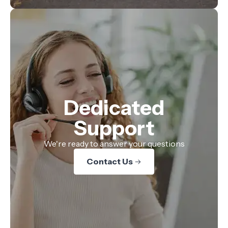
Dedicated
Support
We're ready to answer your questions
Contact Us