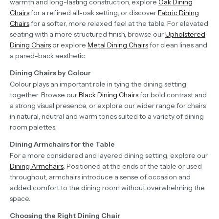
warmth and long-lasting construction, explore
Oak Dining
Chairs
for a refined all-oak setting, or discover
Fabric Dining
Chairs
for a softer, more relaxed feel at the table. For elevated
seating with a more structured finish, browse our
Upholstered
Dining Chairs
or explore
Metal Dining Chairs
for clean lines and
a pared-back aesthetic.
Dining Chairs by Colour
Colour plays an important role in tying the dining setting
together. Browse our
Black Dining Chairs
for bold contrast and
a strong visual presence, or explore our wider range for chairs
in natural, neutral and warm tones suited to a variety of dining
room palettes.
Dining Armchairs for the Table
For a more considered and layered dining setting, explore our
Dining Armchairs
. Positioned at the ends of the table or used
throughout, armchairs introduce a sense of occasion and
added comfort to the dining room without overwhelming the
space.
Choosing the Right Dining Chair