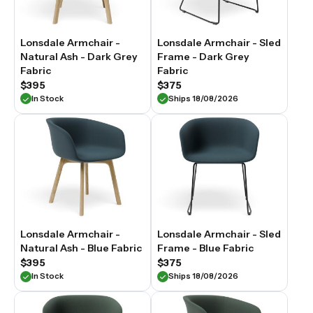
Lonsdale Armchair -
Lonsdale Armchair - Sled
Natural Ash - Dark Grey
Frame - Dark Grey
Fabric
Fabric
$395
$375
In Stock
Ships 18/08/2026
Lonsdale Armchair -
Lonsdale Armchair - Sled
Natural Ash - Blue Fabric
Frame - Blue Fabric
$395
$375
In Stock
Ships 18/08/2026