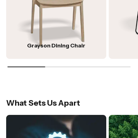
Grayson Dining Chair
What Sets Us Apart