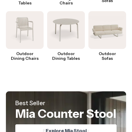
Sofas
Tables
Chairs
Outdoor
Outdoor
Outdoor
Dining Chairs
Dining Tables
Sofas
Hot Product
Best Seller
Just Landed
Nordica Table
Mia Counter Stool
Oskar Chair
Explore Nordica Table
Explore Oskar Chair
Explore Mia Stool