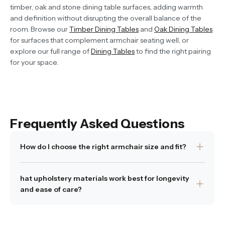
timber, oak and stone dining table surfaces, adding warmth
and definition without disrupting the overall balance of the
room. Browse our
Timber Dining Tables
and
Oak Dining Tables
for surfaces that complement armchair seating well, or
explore our full range of
Dining Tables
to find the right pairing
for your space.
Frequently Asked Questions
How do I choose the right armchair size and fit?
tart by measuring your space and allowing enough room
hat upholstery materials work best for longevity
to move around. Think about what you’ll use the chair for
and ease of care?
—lounging, reading, chatting—and whether you want a
deeper seat or something more structured. Consider
We recommend materials that balance beauty with
seat height too; if you’re using it at a dining table, it needs
practicality. Bouclé is soft and forgiving, masking small
to work with the table height. Our Cheltenham