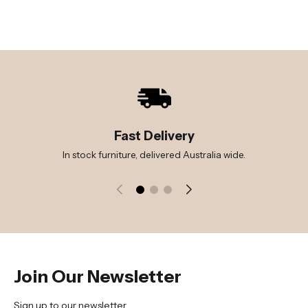
Fast Delivery
In stock furniture, delivered Australia wide.
Join Our Newsletter
Sign up to our newsletter.