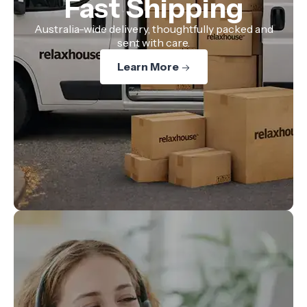
Fast Shipping
Australia-wide delivery, thoughtfully packed and
sent with care.
Learn More