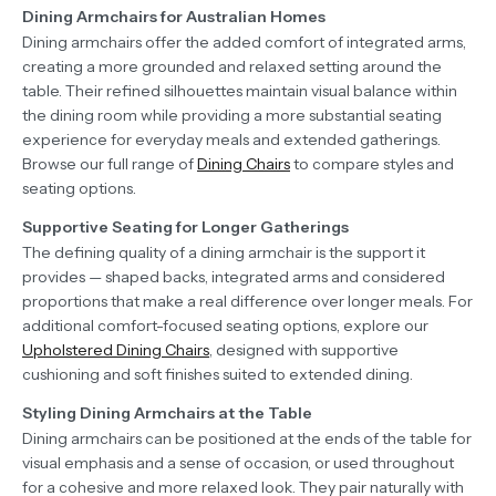
Dining Armchairs for Australian Homes
Dining armchairs offer the added comfort of integrated arms,
creating a more grounded and relaxed setting around the
table. Their refined silhouettes maintain visual balance within
the dining room while providing a more substantial seating
experience for everyday meals and extended gatherings.
Browse our full range of
Dining Chairs
to compare styles and
seating options.
Supportive Seating for Longer Gatherings
The defining quality of a dining armchair is the support it
provides — shaped backs, integrated arms and considered
proportions that make a real difference over longer meals. For
additional comfort-focused seating options, explore our
Upholstered Dining Chairs
, designed with supportive
cushioning and soft finishes suited to extended dining.
Styling Dining Armchairs at the Table
Dining armchairs can be positioned at the ends of the table for
visual emphasis and a sense of occasion, or used throughout
for a cohesive and more relaxed look. They pair naturally with