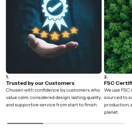
Trusted by our Customers
FSC Certif
Chosen with confidence by customers who
We use FSC c
value calm, considered design, lasting quality,
sourced to su
and supportive service from start to finish.
production, 
planet.