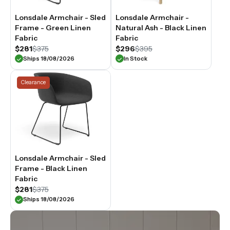
Lonsdale Armchair - Sled
Lonsdale Armchair -
Frame - Green Linen
Natural Ash - Black Linen
Fabric
Fabric
$281
$375
$296
$395
Ships 18/08/2026
In Stock
Clearance
Lonsdale Armchair - Sled
Frame - Black Linen
Fabric
$281
$375
Ships 18/08/2026