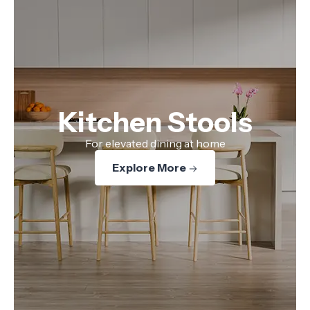
Kitchen Stools
For elevated dining at home
Explore More