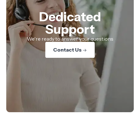
Dedicated
Support
We're ready to answer your questions
Contact Us