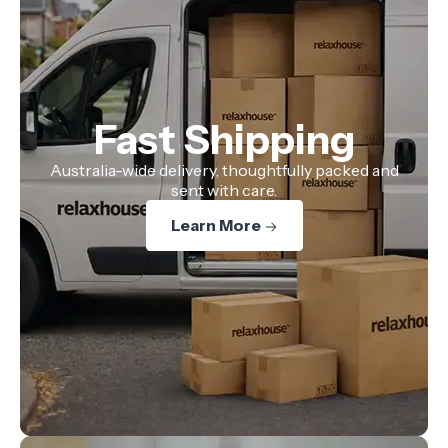
Fast Shipping
Australia-wide delivery, thoughtfully packed and
sent with care.
Learn More