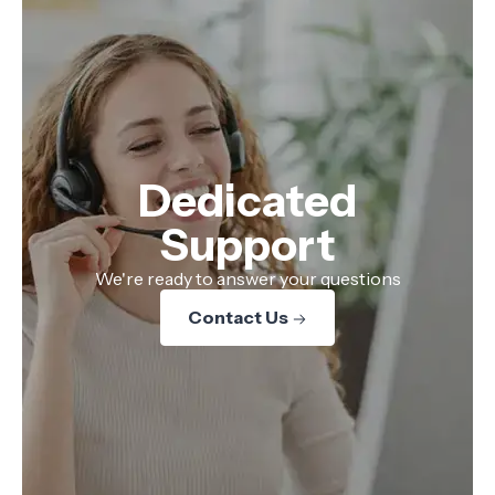
Dedicated
Support
We're ready to answer your questions
Contact Us