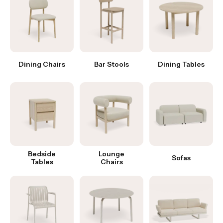
Dining Chairs
Bar Stools
Dining Tables
Bedside
Lounge
Sofas
Tables
Chairs