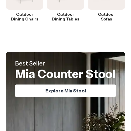
Outdoor
Outdoor
Outdoor
Dining Chairs
Dining Tables
Sofas
Hot Product
Best Seller
Just Landed
Nordica Table
Mia Counter Stool
Oskar Chair
Explore Nordica Table
Explore Oskar Chair
Explore Mia Stool