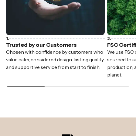
Trusted by our Customers
FSC Certif
Chosen with confidence by customers who
We use FSC c
value calm, considered design, lasting quality,
sourced to su
and supportive service from start to finish.
production, 
planet.