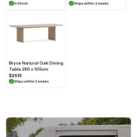
In Stock
Ships within 2 weeks
Bryce Natural Oak Dining
Table 250 x 105cm
$2515
Ships within 2 weeks