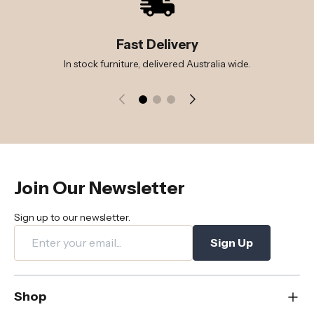
Fast Delivery
In stock furniture, delivered Australia wide.
Join Our Newsletter
Sign up to our newsletter.
Sign Up
Shop