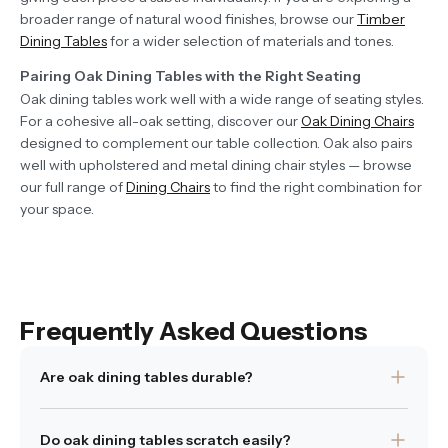
broader range of natural wood finishes, browse our
Timber
Dining Tables
for a wider selection of materials and tones.
Pairing Oak Dining Tables with the Right Seating
Oak dining tables work well with a wide range of seating styles.
For a cohesive all-oak setting, discover our
Oak Dining Chairs
designed to complement our table collection. Oak also pairs
well with upholstered and metal dining chair styles — browse
our full range of
Dining Chairs
to find the right combination for
your space.
Frequently Asked Questions
Are oak dining tables durable?
Yes. Oak is a dense hardwood known for its strength and
Do oak dining tables scratch easily?
resilience, making it well suited to everyday dining use.