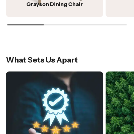
Grayson Dining Chair
What Sets Us Apart