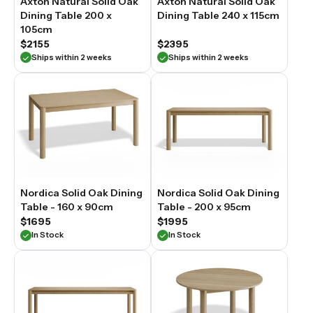
Axton Natural Solid Oak
Axton Natural Solid Oak
enduring
Dining Table 200 x
Dining Table 240 x 115cm
centrepiece
105cm
for
Australian
$2155
$2395
homes
Ships within 2 weeks
Ships within 2 weeks
—
practical
for
everyday
dining
and
characterful
enough
to
anchor
the
Nordica Solid Oak Dining
Nordica Solid Oak Dining
space
Table - 160 x 90cm
Table - 200 x 95cm
for
$1695
$1995
years
In Stock
In Stock
to
come.