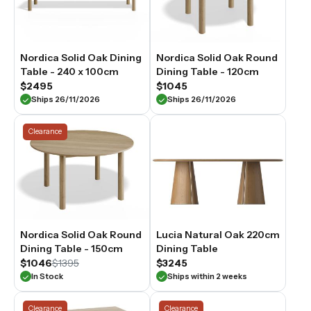
Nordica Solid Oak Dining
Nordica Solid Oak Round
Table - 240 x 100cm
Dining Table - 120cm
$2495
$1045
Ships 26/11/2026
Ships 26/11/2026
Clearance
Nordica Solid Oak Round
Lucia Natural Oak 220cm
Dining Table - 150cm
Dining Table
$1046
$1395
$3245
In Stock
Ships within 2 weeks
Clearance
Clearance