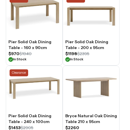
Pier Solid Oak Dining
Pier Solid Oak Dining
Table - 160 x 90cm
Table - 200 x 95cm
$970
$1940
$1198
$2395
In Stock
In Stock
Clearance
Pier Solid Oak Dining
Bryce Natural Oak Dining
Table - 240 x 100cm
Table 210 x 95cm
$1453
$2905
$2260