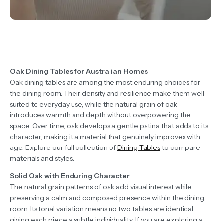
Oak Dining Tables for Australian Homes
Oak dining tables are among the most enduring choices for
the dining room. Their density and resilience make them well
suited to everyday use, while the natural grain of oak
introduces warmth and depth without overpowering the
space. Over time, oak develops a gentle patina that adds to its
character, making it a material that genuinely improves with
age. Explore our full collection of
Dining Tables
to compare
materials and styles.
Solid Oak with Enduring Character
The natural grain patterns of oak add visual interest while
preserving a calm and composed presence within the dining
room. Its tonal variation means no two tables are identical,
giving each piece a subtle individuality. If you are exploring a