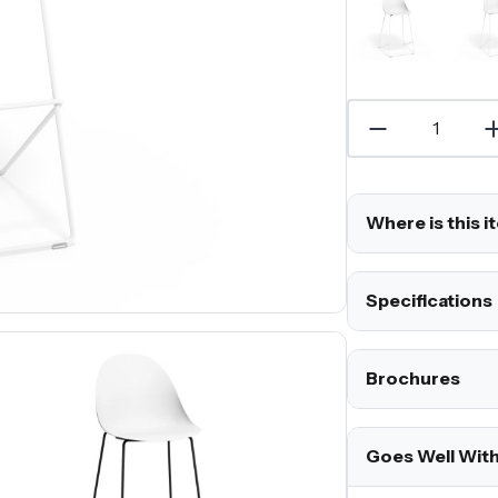
Where is this i
Specifications
Brochures
Goes Well Wit