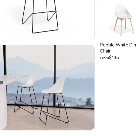
Pebble White Din
Chair
$195
From