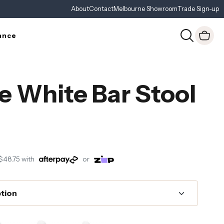
About
Contact
Melbourne Showroom
Trade Sign-up
ance
e White Bar Stool
$48.75
with
or