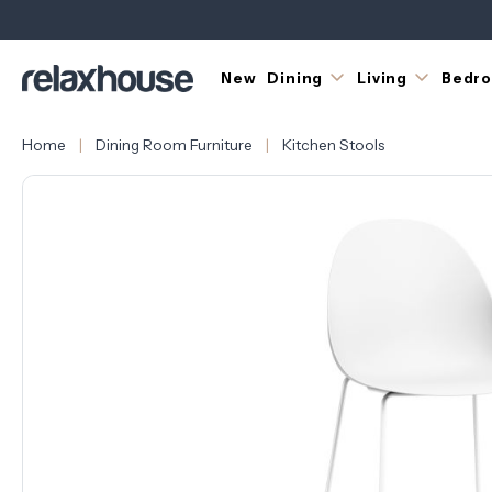
New
Dining
Living
Bedr
Home
Dining Room Furniture
Kitchen Stools