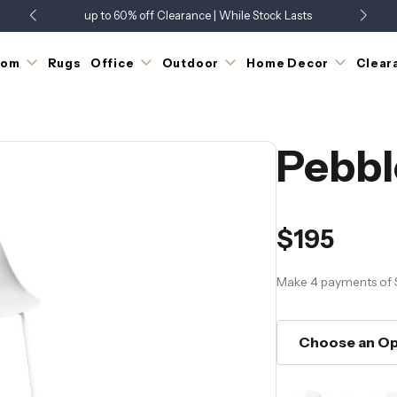
up to 60% off Clearance | While Stock Lasts
Showroom Open 7 Days a Week
Just Landed - Check Out What's New
oom
Rugs
Office
Outdoor
Home Decor
Clear
Pebbl
$195
Make 4 payments of