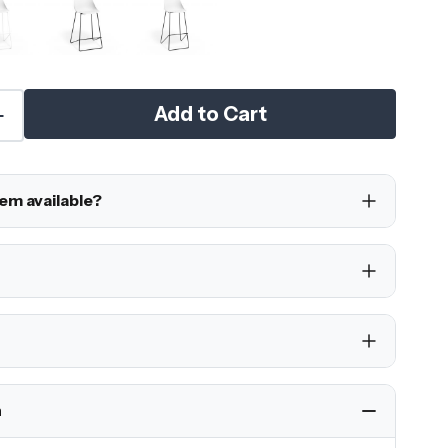
Add to Cart
tem available?
h