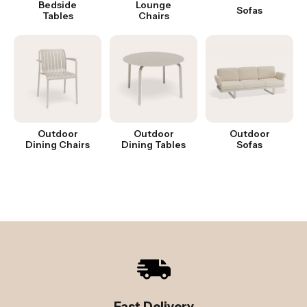
Bedside
Lounge
Sofas
Tables
Chairs
Outdoor
Outdoor
Outdoor
Dining Chairs
Dining Tables
Sofas
Fast Delivery