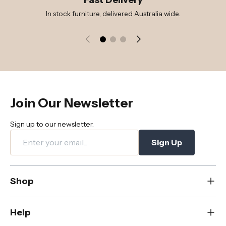
In stock furniture, delivered Australia wide.
Join Our Newsletter
Sign up to our newsletter.
Sign Up
Shop
New
Help
Dining