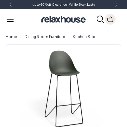
up to 60% off Clearance | While Stock Lasts
Showroom Open 7 Days a Week
Just Landed - Check Out What's New
Home
Dining Room Furniture
Kitchen Stools