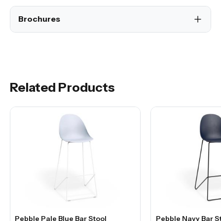
Brochures
Related Products
Pebble Pale Blue Bar Stool
Pebble Navy Bar S