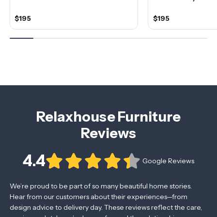
$195
$195
Relaxhouse Furniture
Reviews
4.4
Google Reviews
We’re proud to be part of so many beautiful home stories.
Hear from our customers about their experiences—from
design advice to delivery day. These reviews reflect the care,