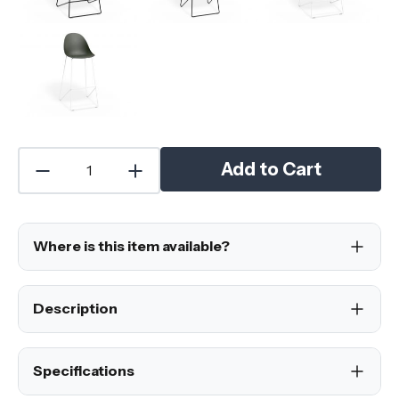
Add to Cart
Where is this item available?
Description
Specifications