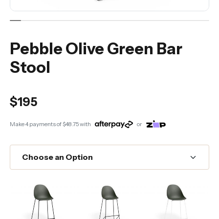
Pebble Olive Green Bar
Stool
$195
Make 4 payments of
$48.75
with
or