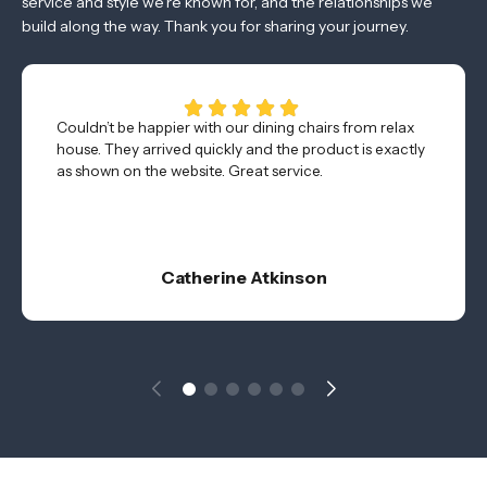
service and style we’re known for, and the relationships we
build along the way. Thank you for sharing your journey.
Couldn’t be happier with our dining chairs from relax
house. They arrived quickly and the product is exactly
as shown on the website. Great service.
Catherine Atkinson