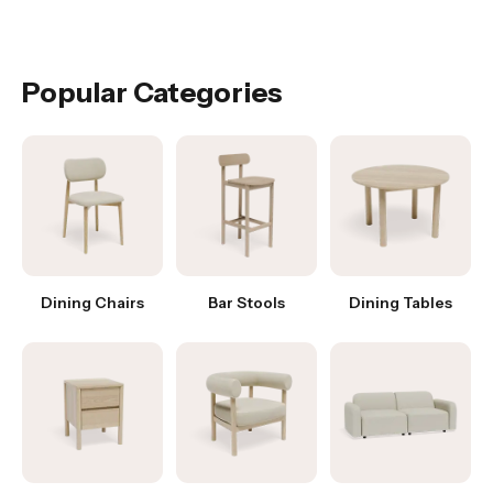
Popular Categories
Dining Chairs
Bar Stools
Dining Tables