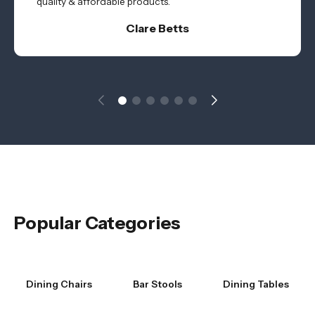
quality & affordable products.
Clare Betts
Popular Categories
Dining Chairs
Bar Stools
Dining Tables