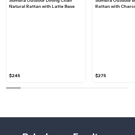
Sombra Outdoor Dining Chair
Sombra Outdoor Ba
Natural Rattan with Latte Base
Rattan with Charc
$245
$275