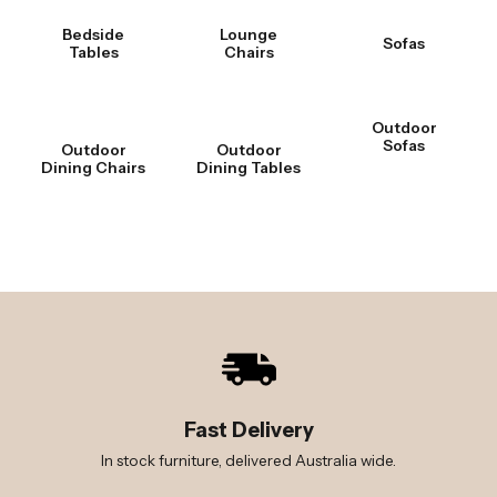
Bedside
Lounge
Sofas
Tables
Chairs
Outdoor
Sofas
Outdoor
Outdoor
Dining Chairs
Dining Tables
Fast Delivery
In stock furniture, delivered Australia wide.