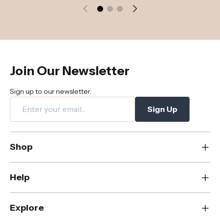
Join Our Newsletter
Sign up to our newsletter.
Sign Up
Shop
New
Help
Dining
Living
Contact Us
Explore
Bedroom
FAQs