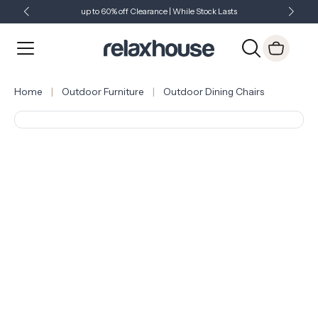
up to 60% off Clearance | While Stock Lasts
Showroom Open 7 Days a Week
Just Landed - Check Out What's New
Home
Outdoor Furniture
Outdoor Dining Chairs