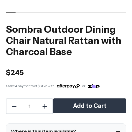
Sombra Outdoor Dining
Chair Natural Rattan with
Charcoal Base
$245
Make 4 payments of
$61.25
with
or
Add to Cart
Where is this item available?