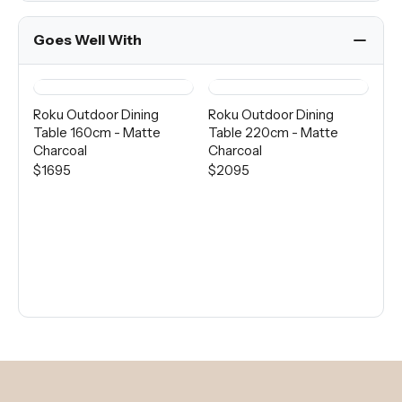
Goes Well With
Roku Outdoor Dining
Roku Outdoor Dining
Ro
Table 160cm - Matte
Table 220cm - Matte
Di
Charcoal
Charcoal
Ma
$1695
$2095
$9