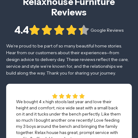
Relaxhouse Furniture
Reviews
4.4
Google Reviews
We’re proud to be part of so many beautiful home stories.
Hear from our customers about their experiences—from
design advice to delivery day. These reviews reflect the care,
service and style we’re known for, and the relationships we
build along the way. Thank you for sharing your journey.
We bought 4 x high stools last year and love their
height and comfort, nice wide seat with a small back
on it and it tucks under the bench perfectly. Like them
so much I bought another one recently! Love feeding
my 3 boys around the bench and bringing the family
together. Relax house has great, prompt service with