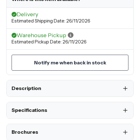
Delivery
Estimated Shipping Date: 26/11/2026
Warehouse Pickup
Estimated Pickup Date: 26/11/2026
Notify me when back in stock
Description
Specifications
Brochures