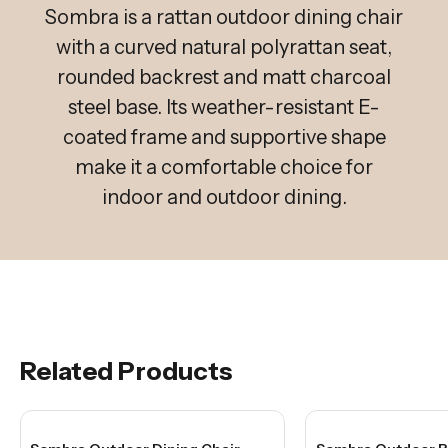
Sombra is a rattan outdoor dining chair
with a curved natural polyrattan seat,
rounded backrest and matt charcoal
steel base. Its weather-resistant E-
coated frame and supportive shape
make it a comfortable choice for
indoor and outdoor dining.
Related Products