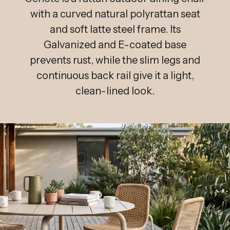
with a curved natural polyrattan seat
and soft latte steel frame. Its
Galvanized and E-coated base
prevents rust, while the slim legs and
continuous back rail give it a light,
clean-lined look.