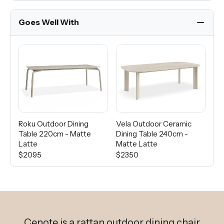
Goes Well With
Roku Outdoor Dining
Vela Outdoor Ceramic
Lo
Table 220cm - Matte
Dining Table 240cm -
Ta
Latte
Matte Latte
Du
$2095
$2350
$2
Cenote is a rattan outdoor dining chair