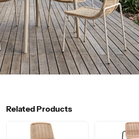
Related Products