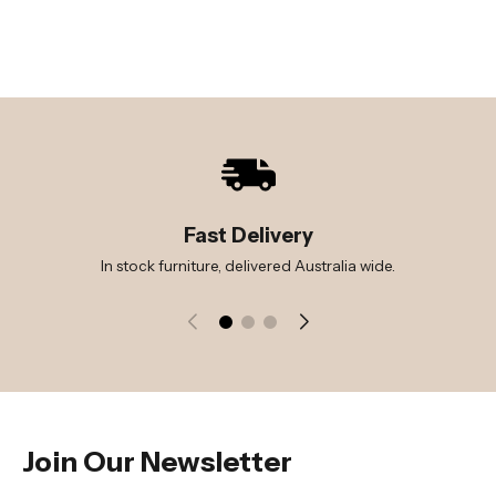
Fast Delivery
In stock furniture, delivered Australia wide.
Join Our Newsletter