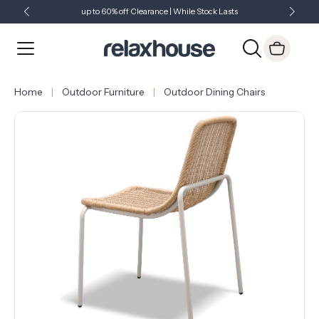
up to 60% off Clearance | While Stock Lasts
Showroom Open 7 Days a Week
Just Landed - Check Out What's New
Home
Outdoor Furniture
Outdoor Dining Chairs