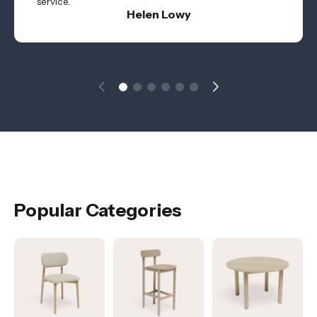
service.
Helen Lowy
Popular Categories