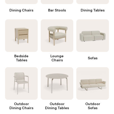
Dining Chairs
Bar Stools
Dining Tables
Bedside
Lounge
Sofas
Tables
Chairs
Outdoor
Outdoor
Outdoor
Dining Chairs
Dining Tables
Sofas