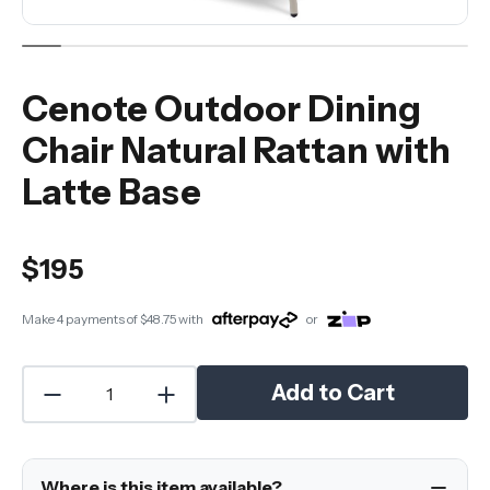
Cenote Outdoor Dining
Chair Natural Rattan with
Latte Base
$195
Make 4 payments of
$48.75
with
or
Add to Cart
Where is this item available?