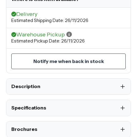
Delivery
Estimated Shipping Date: 26/11/2026
Warehouse Pickup
Estimated Pickup Date: 26/11/2026
Notify me when back in stock
Description
Specifications
Brochures