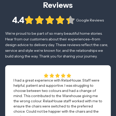
Reviews
4.4
Google Reviews
We’re proud to be part of so many beautiful home stories.
Hear from our customers about their experiences—from
design advice to delivery day. These reviews reflect the care,
service and style we’re known for, and the relationships we
build along the way. Thank you for sharing your journey.
I had a great experience with RelaxHouse. Staff were
helpful, patient and supportive. I was struggling to
choose between two colours and had a change of
mind. This contributed to the Warehouse giving me
the wrong colour. RelaxHouse staff worked with me to
ensure the chairs were switched to the preferred
choice. Could not be happier with the chairs and the