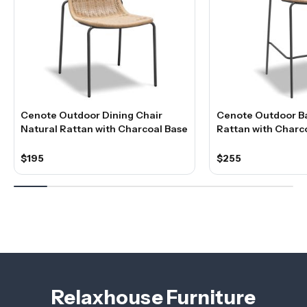
Cenote Outdoor Dining Chair
Cenote Outdoor Ba
Natural Rattan with Charcoal Base
Rattan with Charc
$195
$255
Relaxhouse Furniture