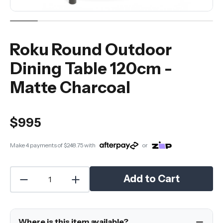
Roku Round Outdoor
Dining Table 120cm -
Matte Charcoal
$995
Make 4 payments of
$248.75
with
or
Add to Cart
Where is this item available?