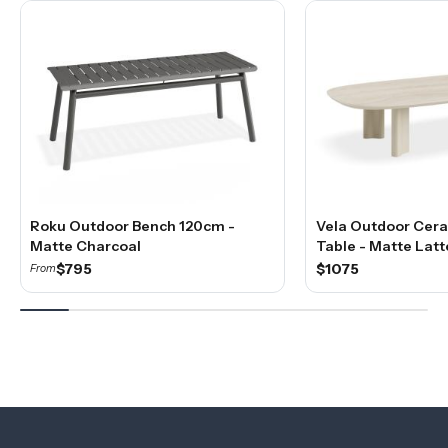
Roku Outdoor Bench 120cm -
Vela Outdoor Cera
Matte Charcoal
Table - Matte Latt
$795
$1075
From