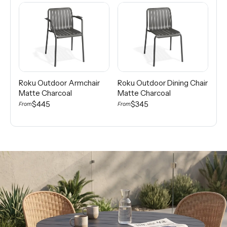
Roku Outdoor Armchair
Roku Outdoor Dining Chair
Tu
Matte Charcoal
Matte Charcoal
Nat
Ch
$445
$345
From
From
$2