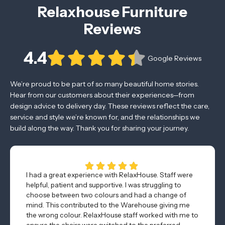
Relaxhouse Furniture
Reviews
4.4
Google Reviews
We’re proud to be part of so many beautiful home stories.
Hear from our customers about their experiences—from
design advice to delivery day. These reviews reflect the care,
service and style we’re known for, and the relationships we
build along the way. Thank you for sharing your journey.
I had a great experience with RelaxHouse. Staff were
helpful, patient and supportive. I was struggling to
choose between two colours and had a change of
mind. This contributed to the Warehouse giving me
the wrong colour. RelaxHouse staff worked with me to