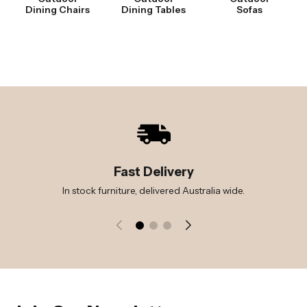
Dining Chairs
Dining Tables
Sofas
Fast Delivery
In stock furniture, delivered Australia wide.