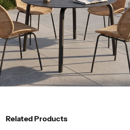
Related Products