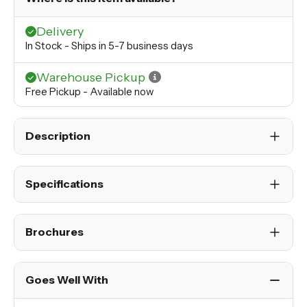
Delivery
In Stock - Ships in 5-7 business days
Warehouse Pickup
Free Pickup - Available now
Description
Specifications
Brochures
Goes Well With