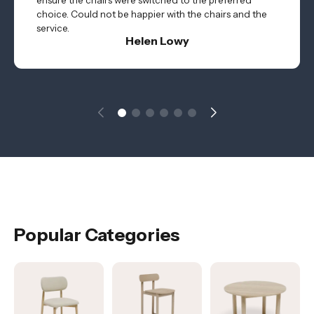
ensure the chairs were switched to the preferred
choice. Could not be happier with the chairs and the
service.
Helen Lowy
Popular Categories