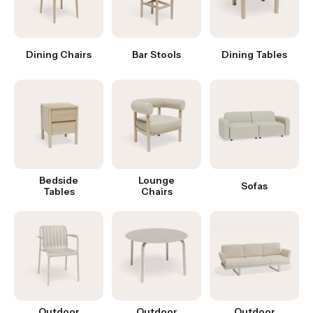
Dining Chairs
Bar Stools
Dining Tables
Bedside
Lounge
Sofas
Tables
Chairs
Outdoor
Outdoor
Outdoor