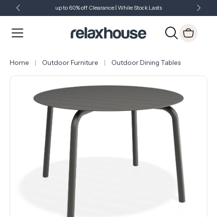
up to 60% off Clearance | While Stock Lasts
Showroom Open 7 Days a Week
Just Landed - Check Out What's New
Home
Outdoor Furniture
Outdoor Dining Tables