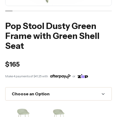
Pop Stool Dusty Green
Frame with Green Shell
Seat
$165
Make 4 payments of
$41.25
with
or