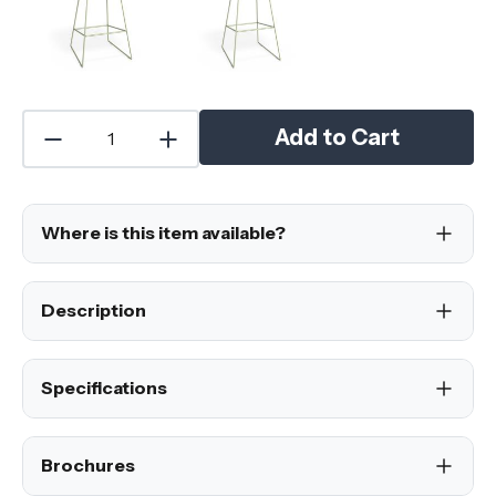
Add to Cart
Where is this item available?
Description
Specifications
Brochures