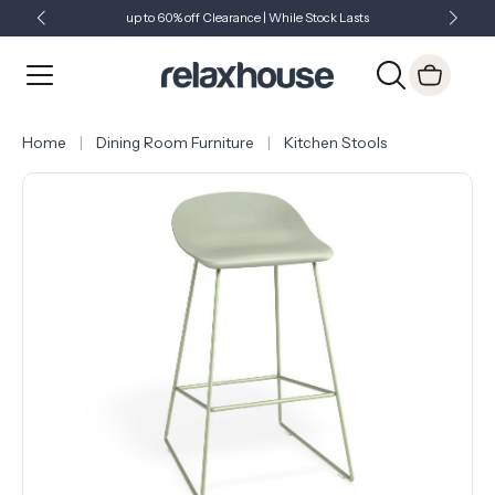
up to 60% off Clearance | While Stock Lasts
Showroom Open 7 Days a Week
Just Landed - Check Out What's New
Home
Dining Room Furniture
Kitchen Stools