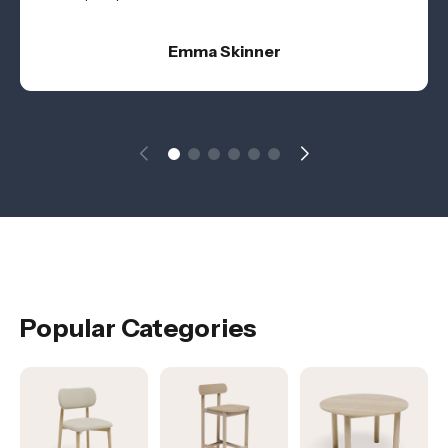
Emma Skinner
Popular Categories