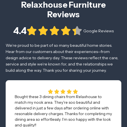
Relaxhouse Furniture
Reviews
4.4
Google Reviews
We’re proud to be part of so many beautiful home stories.
Hear from our customers about their experiences—from
design advice to delivery day. These reviews reflect the care,
service and style we’re known for, and the relationships we
build along the way. Thank you for sharing your journey.
Bought these 3 dining chairs from Relaxhouse to
match my nook area. They're soo beautiful and
delivered in just a few days after ordering online with
resonable delivery charges. Thanks for completing my
dining area so effortlessly. I'm soo happy with the look
and quality!!