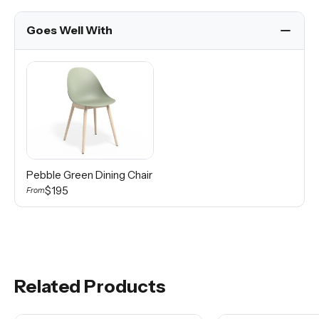
Goes Well With
Pebble Green Dining Chair
$195
From
Related Products