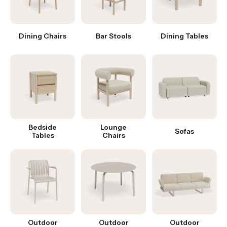
Dining Chairs
Bar Stools
Dining Tables
Bedside
Lounge
Sofas
Tables
Chairs
Outdoor
Outdoor
Outdoor