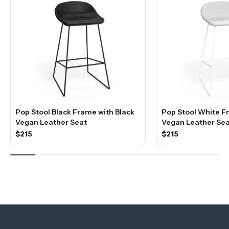
Pop Stool Black Frame with Black
Pop Stool White F
Vegan Leather Seat
Vegan Leather Sea
$215
$215