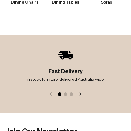
Dining Chairs
Dining Tables
Sofas
Fast Delivery
In stock furniture, delivered Australia wide.