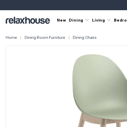
New
Dining
Living
Bedr
Home
Dining Room Furniture
Dining Chairs