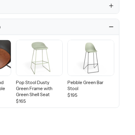
h
nd
Pop Stool Dusty
Pebble Green Bar
ble
Green Frame with
Stool
Green Shell Seat
$195
$165