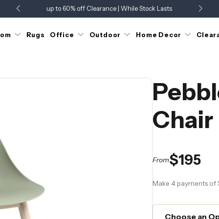
up to 60% off Clearance | While Stock Lasts
Showroom Open 7 Days a Week
Just Landed - Check Out What's New
oom
Rugs
Office
Outdoor
Home Decor
Clear
Pebbl
Chair
$195
From
Make 4 payments of