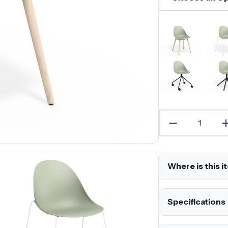
Where is this i
Specifications