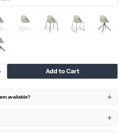
Add to Cart
tem available?