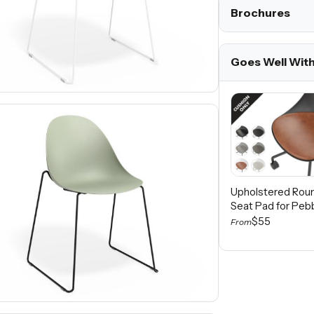
Brochures
Goes Well Wit
Upholstered Rou
Seat Pad for Peb
$55
From