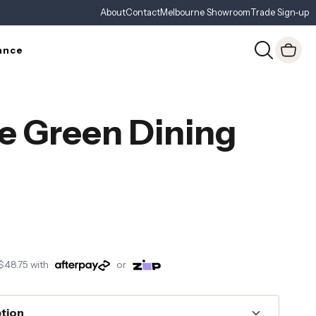
About
Contact
Melbourne Showroom
Trade Sign-up
ance
e Green Dining
$48.75
with
or