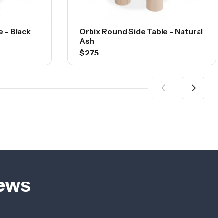
 - Black
Orbix Round Side Table - Natural
Ash
$275
iews