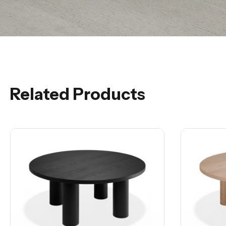
Related Products