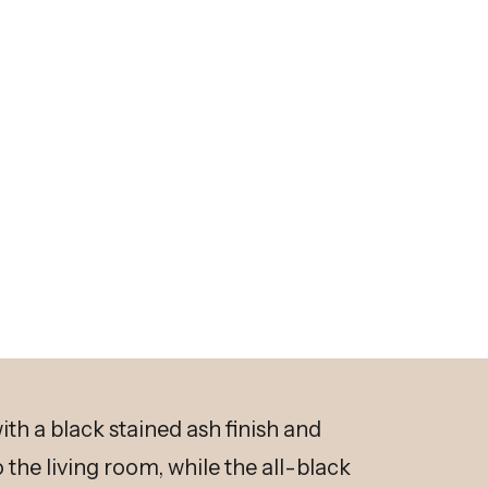
th a black stained ash finish and
the living room, while the all-black