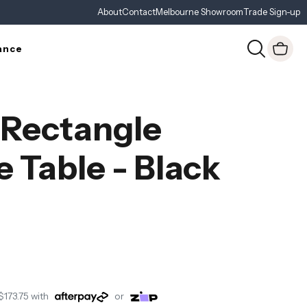
About
Contact
Melbourne Showroom
Trade Sign-up
ance
 Rectangle
e Table - Black
$173.75
with
or