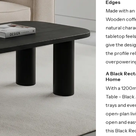
Edges
Made with an
Wooden coffee
natural chara
tabletop feel
give the desig
the profile re
overpowering
A Black Rect
Home
With a 1200m
Table - Black 
trays and eve
open-plan liv
open and easy
this Black Re