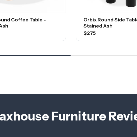
ound Coffee Table -
Orbix Round Side Table
 Ash
Stained Ash
$275
axhouse Furniture Rev