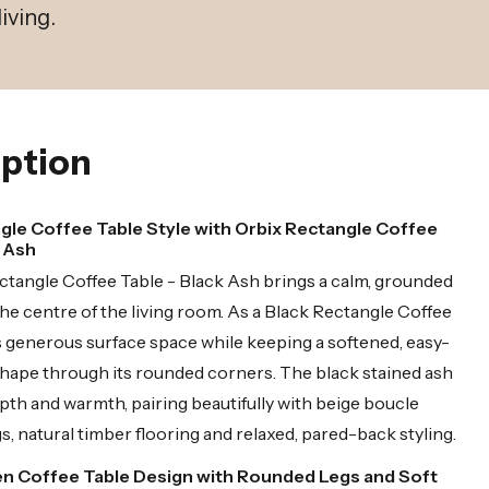
iving.
ption
gle Coffee Table Style with Orbix Rectangle Coffee
k Ash
tangle Coffee Table - Black Ash brings a calm, grounded
he centre of the living room. As a Black Rectangle Coffee
ers generous surface space while keeping a softened, easy-
shape through its rounded corners. The black stained ash
epth and warmth, pairing beautifully with beige boucle
gs, natural timber flooring and relaxed, pared-back styling.
n Coffee Table Design with Rounded Legs and Soft