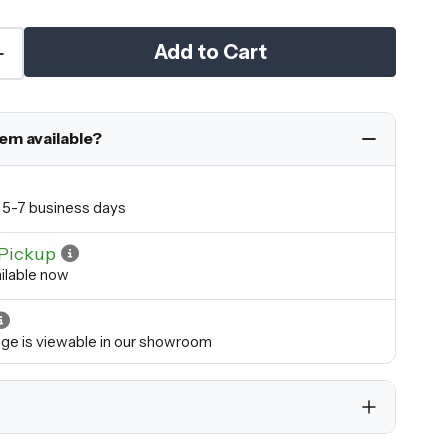
Add to Cart
tem available?
in 5-7 business days
Pickup
ilable now
ange is viewable in our showroom