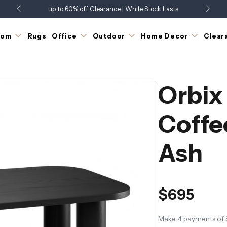
up to 60% off Clearance | While Stock Lasts
Showroom Open 7 Days a Week
Just Landed - Check Out What's New
oom
Rugs
Office
Outdoor
Home Decor
Clear
Orbix
Coffe
Ash
$695
Make 4 payments of