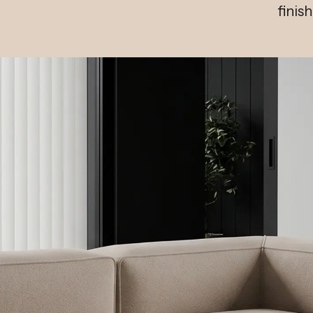
finis