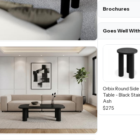
Brochures
Goes Well Wit
Orbix Round Side
Table - Black Sta
Ash
$275