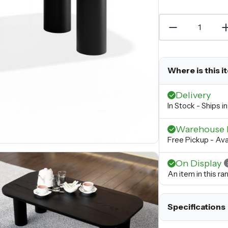
Where is this i
Delivery
In Stock - Ships 
Warehouse 
Free Pickup - Ava
On Display
An item in this r
Specifications