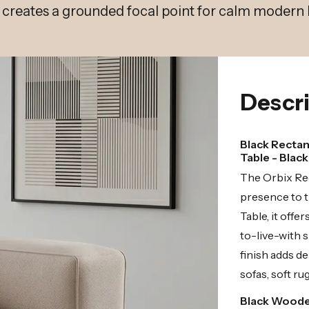
h creates a grounded focal point for calm modern l
Descri
Black Rectan
Table - Blac
The Orbix Rec
presence to t
Table, it off
to-live-with 
finish adds d
sofas, soft ru
Black Woode