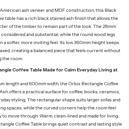
 American ash veneer and MDF construction, this Black
 table has a rich black stained ash finish that allows the
cter of the timber to remain part of the look. The 28mm
s considered and substantial, while the round wood legs
n a softer, more inviting feel. Its low 360mm height keeps
laxed, creating a balanced piece that feels current without
 the room.
angle Coffee Table Made for Calm Everyday Living at
m length and 600mm width, the Orbix Rectangle Coffee
Ash offers a practical surface for coffee, books, ceramics,
ryday styling. The rectangular shape suits larger sofas and
ing spaces, while the curved corners help the room feel
 to move through. Warm, clean-lined and made for living,
ctangle Coffee Table brings quiet contrast and lasting style