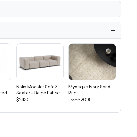
h
Nolia Modular Sofa 3
Mystique Ivory Sand
Calcad
ined
Seater - Beige Fabric
Rug
Rug Noi
$2430
$2099
$1
From
From