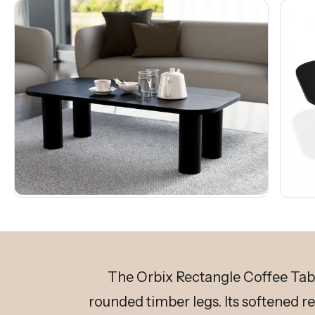
The Orbix Rectangle Coffee Table
rounded timber legs. Its softened r