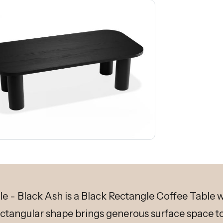
 - Black Ash is a Black Rectangle Coffee Table wi
ectangular shape brings generous surface space to 