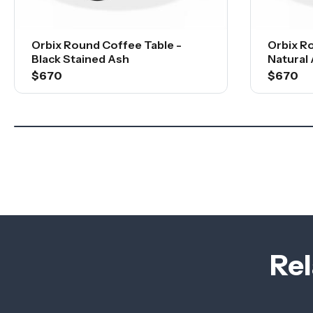
Orbix Round Coffee Table -
Orbix R
Black Stained Ash
Natural
$670
$670
Rel