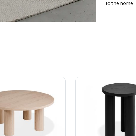
to the home.