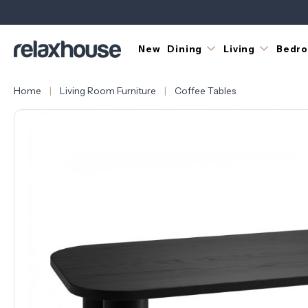
New
Dining
Living
Bedr
Home
Living Room Furniture
Coffee Tables