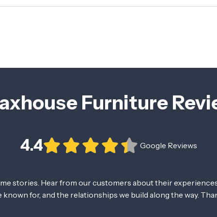
axhouse Furniture Rev
4.4
Google Reviews
ome stories. Hear from our customers about their experiences
re known for, and the relationships we build along the way. Tha