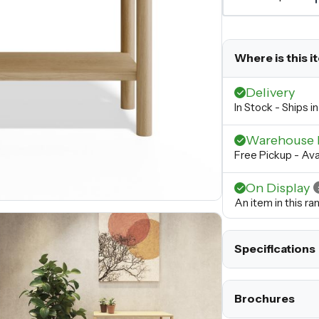
Where is this i
Delivery
In Stock - Ships 
Warehouse 
Free Pickup - Ava
On Display
An item in this r
Specifications
Brochures