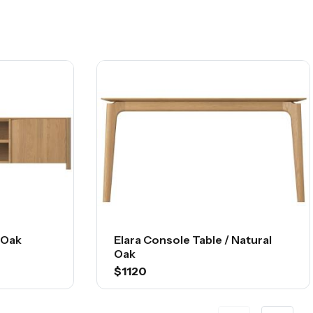
l Oak
Elara Console Table / Natural
Oak
$1120