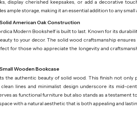
ks, display cherished keepsakes, or add a decorative touc
ides ample storage, making it an essential addition to any small 
 Solid American Oak Construction
ica Modern Bookshelf is built to last. Known for its durabili
beauty to your decor. The solid wood craftsmanship ensures
rfect for those who appreciate the longevity and craftsmansh
Our Small Wooden Bookcase
ts the authentic beauty of solid wood. This finish not onl
e clean lines and minimalist design underscore its mid-cent
ves as functional furniture but also stands as a testament to
space with a natural aesthetic that is both appealing and lastin