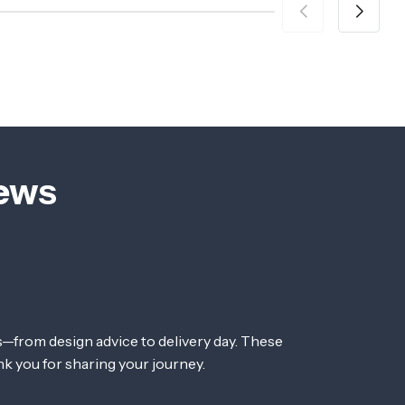
iews
—from design advice to delivery day. These
nk you for sharing your journey.