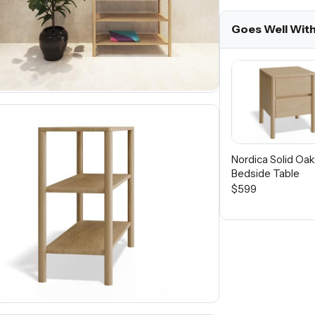
Goes Well Wit
Nordica Solid Oa
Bedside Table
$599