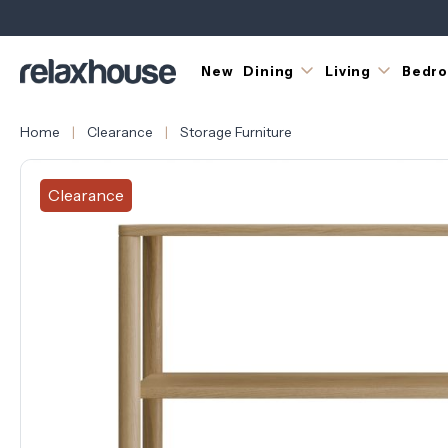
New
Dining
Living
Bedr
Home
Clearance
Storage Furniture
Clearance