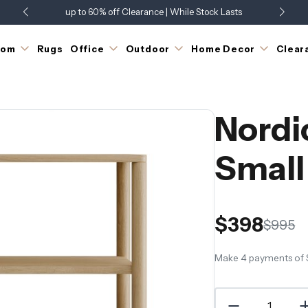
up to 60% off Clearance | While Stock Lasts
Showroom Open 7 Days a Week
Just Landed - Check Out What's New
oom
Rugs
Office
Outdoor
Home Decor
Clear
Nordi
Small
$398
$995
Make 4 payments of