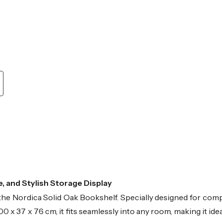
 and Stylish Storage Display
h the Nordica Solid Oak Bookshelf. Specially designed for com
00 x 37 x 76 cm, it fits seamlessly into any room, making it i