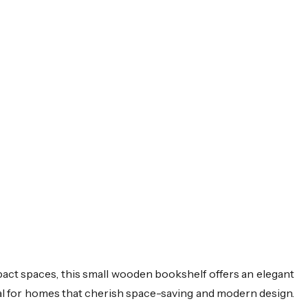
pact spaces, this small wooden bookshelf offers an elegant
deal for homes that cherish space-saving and modern design.