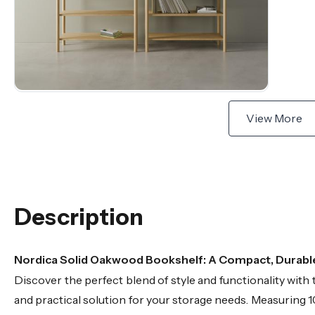
View More
Description
Nordica Solid Oakwood Bookshelf: A Compact, Durable,
Discover the perfect blend of style and functionality wit
and practical solution for your storage needs. Measuring 1