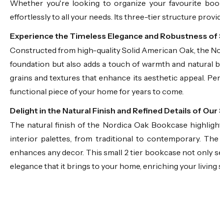
Whether you're looking to organize your favourite boo
effortlessly to all your needs. Its three-tier structure prov
Experience the Timeless Elegance and Robustness of
Constructed from high-quality Solid American Oak, the Nord
foundation but also adds a touch of warmth and natural 
grains and textures that enhance its aesthetic appeal. Pe
functional piece of your home for years to come.
Delight in the Natural Finish and Refined Details of 
The natural finish of the Nordica Oak Bookcase highligh
interior palettes, from traditional to contemporary. Th
enhances any decor. This small 2 tier bookcase not only ser
elegance that it brings to your home, enriching your living 