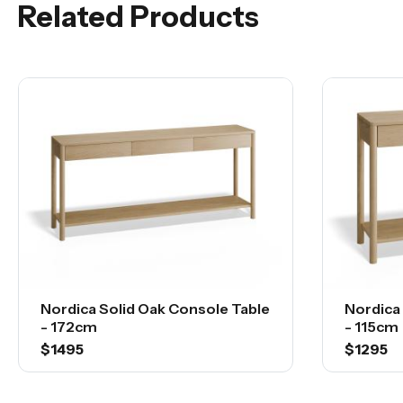
Related Products
Nordica Solid Oak Console Table
Nordica
- 172cm
- 115cm
$1495
$1295