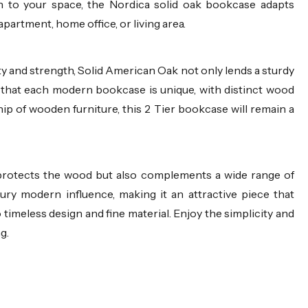
h to your space, the Nordica solid oak bookcase adapts
apartment, home office, or living area.
ty and strength, Solid American Oak not only lends a sturdy
 that each modern bookcase is unique, with distinct wood
ip of wooden furniture, this 2 Tier bookcase will remain a
y protects the wood but also complements a wide range of
ury modern influence, making it an attractive piece that
 timeless design and fine material. Enjoy the simplicity and
g.