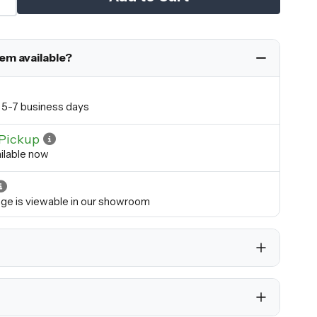
tem available?
in 5-7 business days
Pickup
ilable now
ange is viewable in our showroom