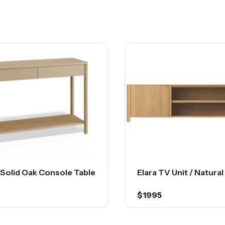
 Solid Oak Console Table
Elara TV Unit / Natura
$1995