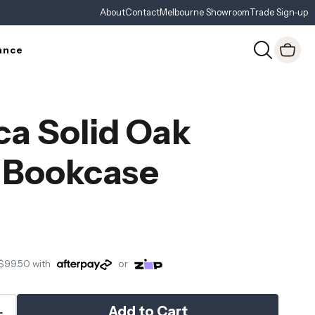
About
Contact
Melbourne Showroom
Trade Sign-up
ance
ca Solid Oak
 Bookcase
$99.50
with
or
Add to Cart