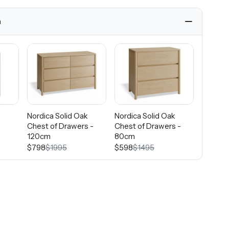
h
k
Nordica Solid Oak
Nordica Solid Oak
Nordica
Chest of Drawers -
Chest of Drawers -
Frame -
120cm
80cm
$2995
$798
$1995
$598
$1495