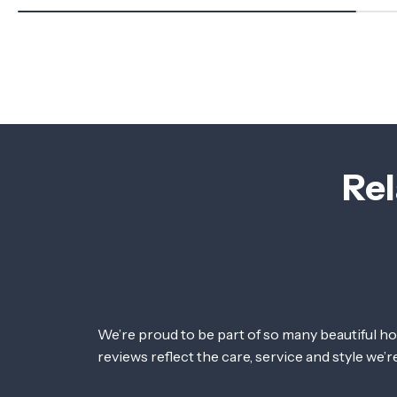
Rel
We’re proud to be part of so many beautiful h
reviews reflect the care, service and style we’