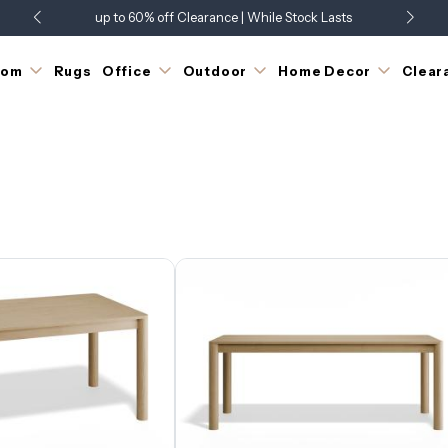
up to 60% off Clearance | While Stock Lasts
Showroom Open 7 Days a Week
Just Landed - Check Out What's New
oom
Rugs
Office
Outdoor
Home Decor
Clear