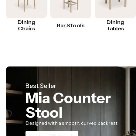
Dining
Dining
Bar Stools
Chairs
Tables
Hot Product
Best Seller
Just Landed
Nordica Table
Mia Counter
Oskar Chair
Stool
Comfortably seating 6 to 8 people.
Crafted with a solid American oak frame
Explore Nordica Table
Explore Oskar Chair
Designed with a smooth, curved backrest.