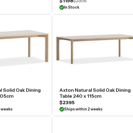
$1198
$2395
In Stock
l Solid Oak Dining
Axton Natural Solid Oak Dining
 105cm
Table 240 x 115cm
$2395
2 weeks
Ships within 2 weeks