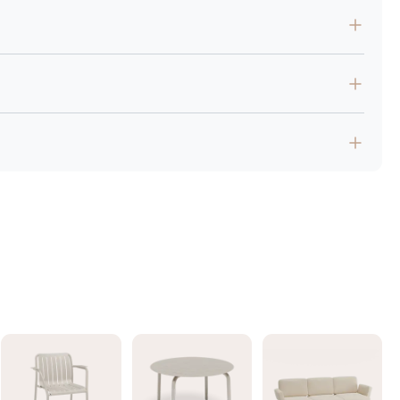
low and encourage conversation.
y.