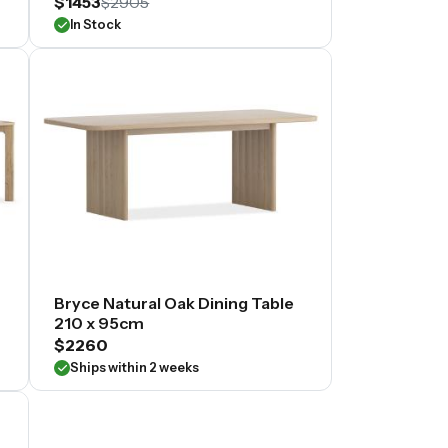
$1453
$2905
In Stock
Bryce Natural Oak Dining Table
210 x 95cm
$2260
Ships within 2 weeks