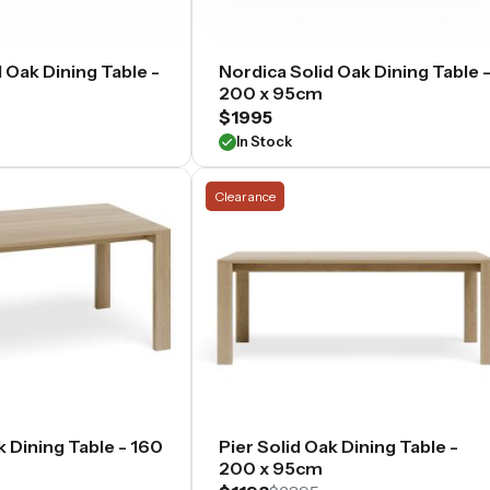
 Oak Dining Table -
Nordica Solid Oak Dining Table 
200 x 95cm
$1995
In Stock
Clearance
k Dining Table - 160
Pier Solid Oak Dining Table -
200 x 95cm