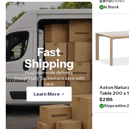
$970
$1940
In Stock
Fast
Shipping
Australia-wide delivery,
thoughtfully packed and sent with
care.
Axton Natura
Table 200 x
Learn More
$2155
Ships within 