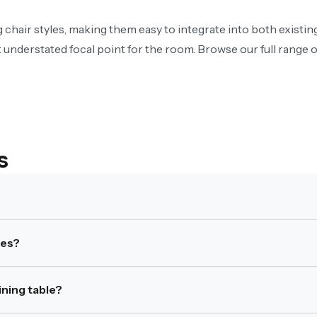
ng chair styles, making them easy to integrate into both existi
 understated focal point for the room. Browse our full range 
s
en 150–180cm in length, depending on design and seating layou
mes?
 within open-plan layouts due to their structured shape.
ning table?