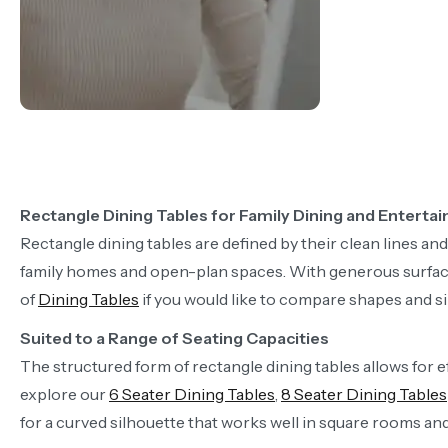
Rectangle Dining Tables for Family Dining and Entertai
Rectangle dining tables are defined by their clean lines an
family homes and open-plan spaces. With generous surface a
of
Dining Tables
if you would like to compare shapes and si
Suited to a Range of Seating Capacities
The structured form of rectangle dining tables allows for ef
explore our
6 Seater Dining Tables
,
8 Seater Dining Tables
for a curved silhouette that works well in square rooms a