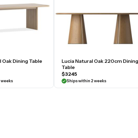
l Oak Dining Table
Lucia Natural Oak 220cm Dinin
Table
$3245
2 weeks
Ships within 2 weeks