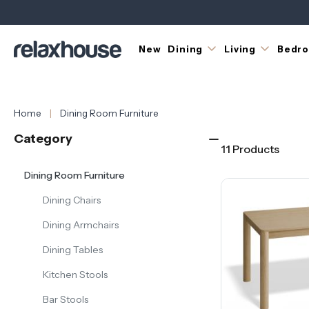
most
versatile
choices
for
New
Dining
Living
Bedr
the
dining
room.
Their
Home
Dining Room Furniture
elongated
form
Category
aligns
11 Products
naturally
Dining Room Furniture
with
most
Dining Chairs
dining
room
Dining Armchairs
layouts
and
Dining Tables
suits
Kitchen Stools
a
wide
Bar Stools
range