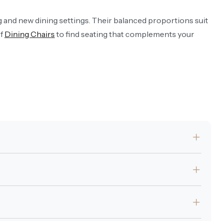
ng and new dining settings. Their balanced proportions suit
of
Dining Chairs
to find seating that complements your
t.