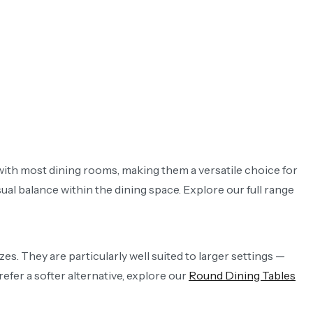
 with most dining rooms, making them a versatile choice for
al balance within the dining space. Explore our full range
es. They are particularly well suited to larger settings —
refer a softer alternative, explore our
Round Dining Tables