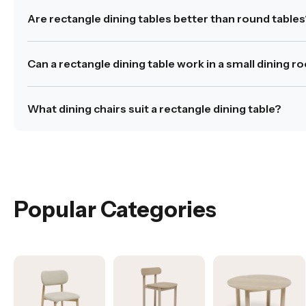
Allow at least 90cm of clearance around the table to 
Are rectangle dining tables better than round table
Was this answer helpful?
Yes
|
No
Rectangle dining tables provide more linear surface sp
Can a rectangle dining table work in a small dining 
Was this answer helpful?
Yes
|
No
Yes, provided the proportions are suitable for the room
What dining chairs suit a rectangle dining table?
Was this answer helpful?
Yes
|
No
Rectangle dining tables pair well with both armless and 
Was this answer helpful?
Yes
|
No
Popular Categories