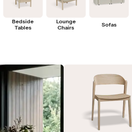
Bedside
Lounge
Sofas
Tables
Chairs