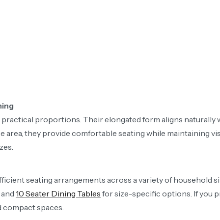
ning
d practical proportions. Their elongated form aligns naturally
rea, they provide comfortable seating while maintaining visu
zes.
ficient seating arrangements across a variety of household siz
and
10 Seater Dining Tables
for size-specific options. If you p
nd compact spaces.