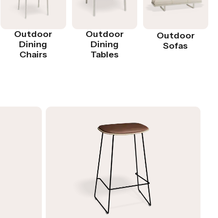
Outdoor
Outdoor
Outdoor
Dining
Dining
Sofas
Chairs
Tables