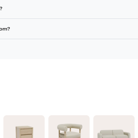
ensure comfortable movement and chair access.
s?
ace and often seat more people, while round tables improve f
room?
 and adequate clearance is maintained.
arm dining chairs, depending on the layout and seating capacit