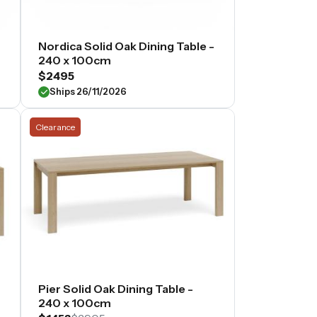
-
Nordica Solid Oak Dining Table -
240 x 100cm
$2495
Ships 26/11/2026
Clearance
Pier Solid Oak Dining Table -
240 x 100cm