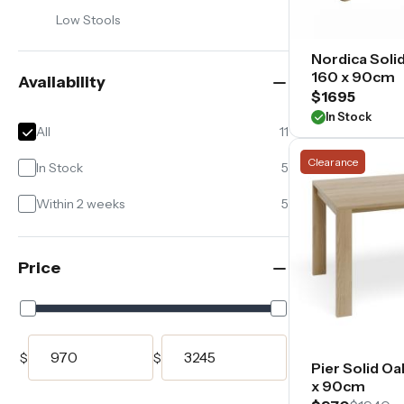
of
Low Stools
seating
capacities
Nordica Solid
—
160 x 90cm
Availability
from
$1695
compact
In Stock
everyday
All
11
settings
Clearance
through
In Stock
5
to
Within 2 weeks
5
larger
family
and
entertaining
Price
arrangements.
$
$
Pier Solid Oa
x 90cm