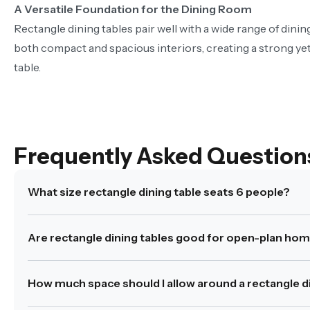
A Versatile Foundation for the Dining Room
Rectangle dining tables pair well with a wide range of dini
both compact and spacious interiors, creating a strong yet
table.
Frequently Asked Question
What size rectangle dining table seats 6 people?
A rectangle dining table for 6 typically measures betwe
Are rectangle dining tables good for open-plan ho
Was this answer helpful?
Yes
|
No
Yes. Rectangle dining tables help define the dining zone
How much space should I allow around a rectangle di
Was this answer helpful?
Yes
|
No