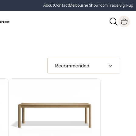
About
Contact
Melbourne Showroom
Trade Sign-up
ance