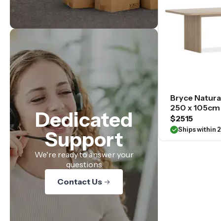
Bryce Natura
250 x 105cm
Dedicated
$2515
Ships within 
Support
We're ready to answer your
questions
Contact Us