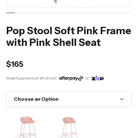
Pop Stool Soft Pink Frame
with Pink Shell Seat
$165
Make 4 payments of
$41.25
with
or