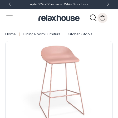
up to 60% off Clearance | While Stock Lasts
Showroom Open 7 Days a Week
Just Landed - Check Out What's New
Home
Dining Room Furniture
Kitchen Stools