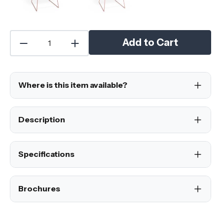
Add to Cart
Where is this item available?
Description
Specifications
Brochures