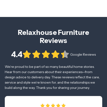
Relaxhouse Furniture
Reviews
4.4
Google Reviews
We’re proud to be part of so many beautiful home stories.
Hear from our customers about their experiences—from
design advice to delivery day. These reviews reflect the care,
service and style we’re known for, and the relationships we
build along the way. Thank you for sharing your journey.