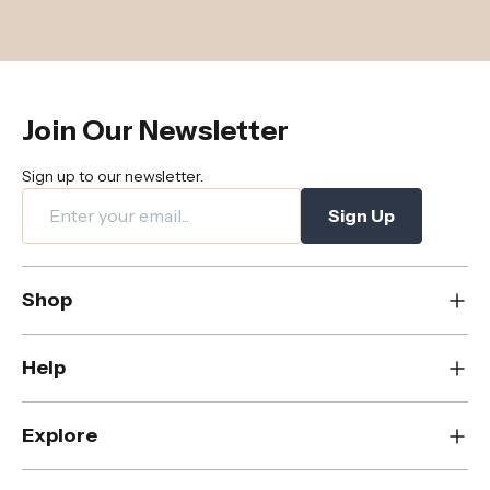
Join Our Newsletter
Sign up to our newsletter.
Sign Up
Shop
New
Help
Dining
Living
Contact Us
Explore
Bedroom
FAQs
Rugs
Care & Maintenance
About Us