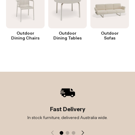
Outdoor
Outdoor
Outdoor
Dining Chairs
Dining Tables
Sofas
Fast Delivery
In stock furniture, delivered Australia wide.