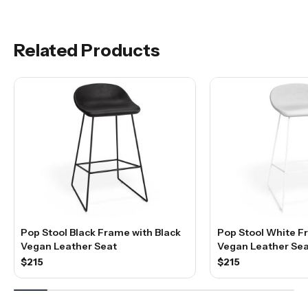
Related Products
Pop Stool Black Frame with Black
Pop Stool White F
Vegan Leather Seat
Vegan Leather Sea
$215
$215