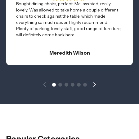
Bought dining chairs, perfect. Mel assisted, really
lovely. Was allowed to take home a couple different
chairs to check against the table, which made
everything so much easier. Highly recommend.
Plenty of parking, lovely staff, good range of furniture,
will definitely come back here.
Meredith Wilson
Popular Categories