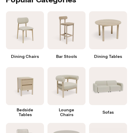
Dining Chairs
Bar Stools
Dining Tables
Bedside
Lounge
Sofas
Tables
Chairs