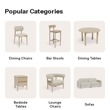
Popular Categories
Dining Chairs
Bar Stools
Dining Tables
Bedside
Lounge
Sofas
Tables
Chairs