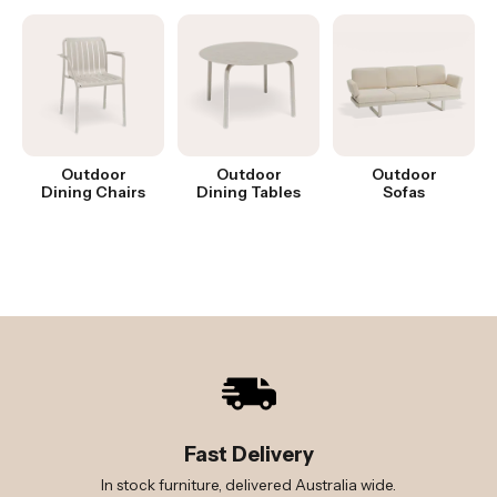
Outdoor
Outdoor
Outdoor
Dining Chairs
Dining Tables
Sofas
Fast Delivery
In stock furniture, delivered Australia wide.