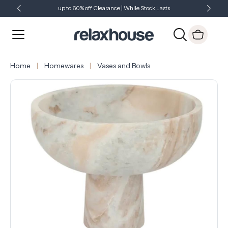
up to 60% off Clearance | While Stock Lasts
Showroom Open 7 Days a Week
Just Landed - Check Out What's New
Home
Homewares
Vases and Bowls