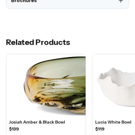
Brochures
Related Products
Josiah Amber & Black Bowl
Lucia White Bowl
$139
$119