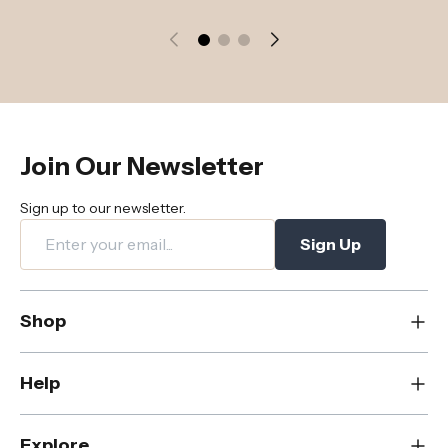
Join Our Newsletter
Sign up to our newsletter.
Sign Up
Shop
New
Help
Dining
Living
Contact Us
Explore