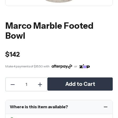
Marco Marble Footed
Bowl
$142
Make 4 payments of
$35.50
with
or
Add to Cart
Where is this item available?