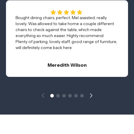
Bought dining chairs, perfect. Mel assisted, really
lovely. Was allowed to take home a couple different
chairs to check against the table, which made
everything so much easier. Highly recommend.
Plenty of parking, lovely staff, good range of furniture,
will definitely come back here.
Meredith Wilson