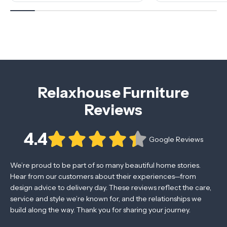
Relaxhouse Furniture
Reviews
4.4
Google Reviews
We’re proud to be part of so many beautiful home stories.
Hear from our customers about their experiences—from
design advice to delivery day. These reviews reflect the care,
service and style we’re known for, and the relationships we
build along the way. Thank you for sharing your journey.