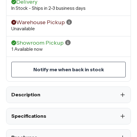
Delivery
In Stock - Ships in 2-3 business days
Warehouse Pickup
Unavailable
Showroom Pickup
1 Available now
Notify me when back in stock
Description
Specifications