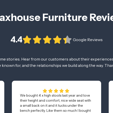
axhouse Furniture Rev
4.4
Google Reviews
ome stories. Hear from our customers about their experiences
re known for, and the relationships we build along the way. Tha
We bought 4 x high stools last year and love
their height and comfort, nice wide seat with
a small back on it and it tucks under the
bench perfectly. Like them so much I bought