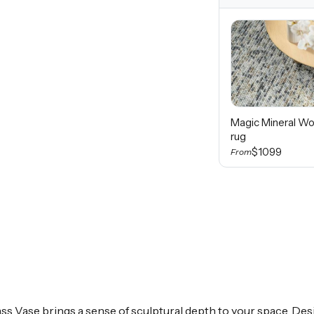
Magic Mineral Wo
rug
$1099
From
lass Vase brings a sense of sculptural depth to your space. De