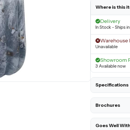
Where is this i
Delivery
In Stock - Ships i
Warehouse 
Unavailable
Showroom 
3 Available now
Specifications
Brochures
Goes Well Wit