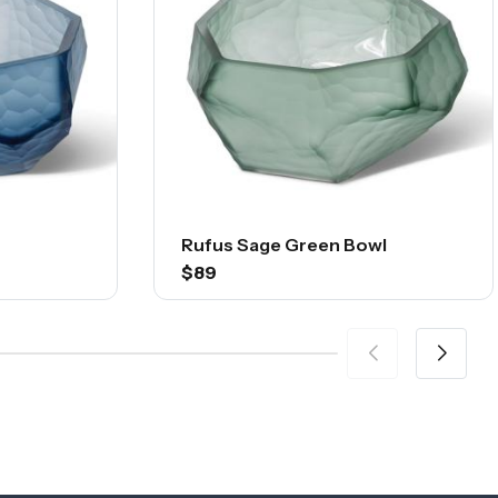
Rufus Sage Green Bowl
$89