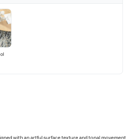
ol
signed with an artful surface texture and tonal movement,