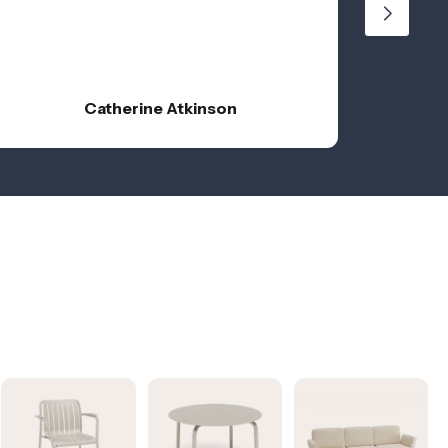
Catherine Atkinson