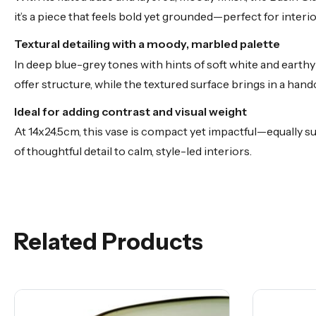
it’s a piece that feels bold yet grounded—perfect for inter
Textural detailing with a moody, marbled palette
In deep blue-grey tones with hints of soft white and earthy
offer structure, while the textured surface brings in a handc
Ideal for adding contrast and visual weight
At 14x24.5cm, this vase is compact yet impactful—equally su
of thoughtful detail to calm, style-led interiors.
Related Products