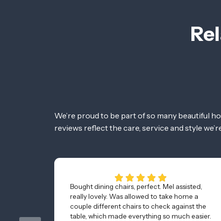
Rel
We’re proud to be part of so many beautiful h
reviews reflect the care, service and style we’
Bought dining chairs, perfect. Mel assisted,
really lovely. Was allowed to take home a
couple different chairs to check against the
table, which made everything so much easier.