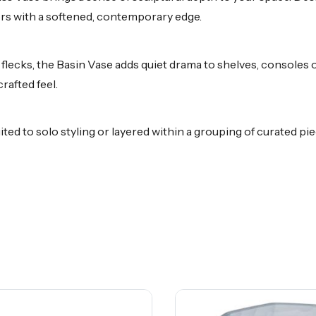
iors with a softened, contemporary edge.
 flecks, the Basin Vase adds quiet drama to shelves, consoles o
rafted feel.
ited to solo styling or layered within a grouping of curated p