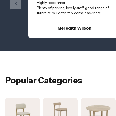
Highly recommend.
Plenty of parking, lovely staff, good range of
furniture, will definitely come back here.
Meredith Wilson
Popular Categories