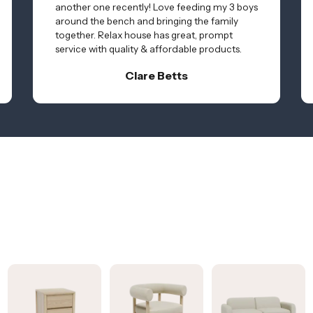
another one recently! Love feeding my 3 boys
around the bench and bringing the family
together. Relax house has great, prompt
service with quality & affordable products.
Clare Betts