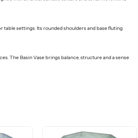
r table settings. Its rounded shoulders and base fluting
ieces. The Basin Vase brings balance, structure and a sense