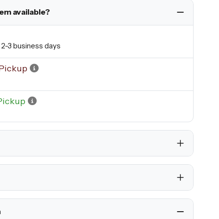
tem available?
n 2-3 business days
Pickup
Pickup
h