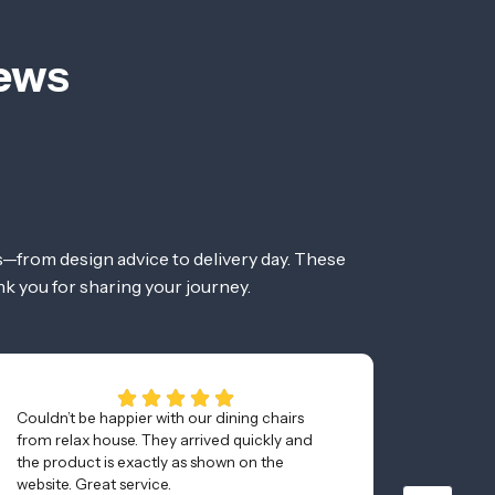
iews
—from design advice to delivery day. These
nk you for sharing your journey.
Couldn’t be happier with our dining chairs
Awesom
from relax house. They arrived quickly and
and was
the product is exactly as shown on the
minutes
website. Great service.