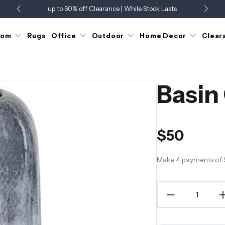
up to 60% off Clearance | While Stock Lasts
Showroom Open 7 Days a Week
Just Landed - Check Out What's New
oom
Rugs
Office
Outdoor
Home Decor
Clear
Basin
$50
Make 4 payments of