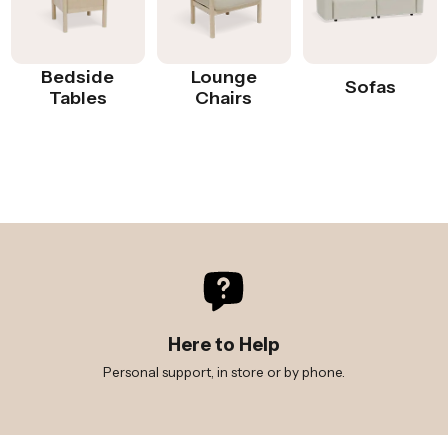
Bedside
Lounge
Sofas
Tables
Chairs
Here to Help
Personal support, in store or by phone.