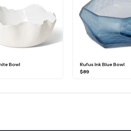
hite Bowl
Rufus Ink Blue Bowl
$89