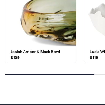
Josiah Amber & Black Bowl
Lucia W
$139
$119