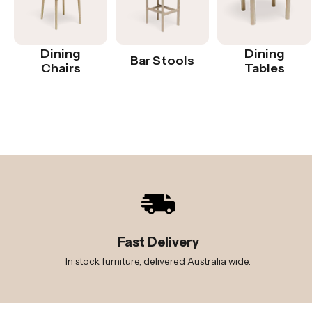
Dining
Dining
Bar Stools
Chairs
Tables
Fast Delivery
In stock furniture, delivered Australia wide.