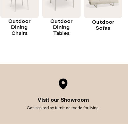
Outdoor
Outdoor
Outdoor
Dining
Dining
Sofas
Chairs
Tables
Visit our Showroom
Get inspired by furniture made for living.