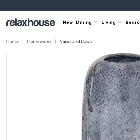
New
Dining
Living
Bedr
Home
Homewares
Vases and Bowls