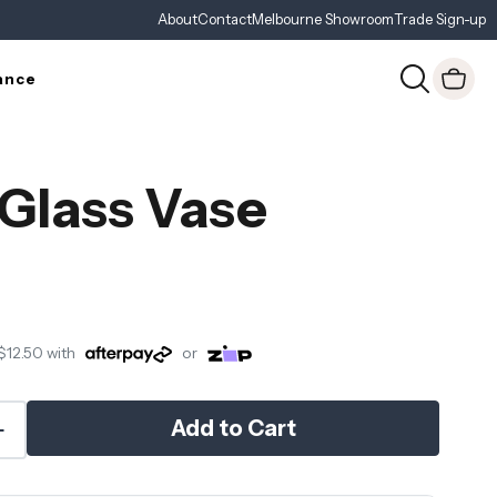
About
Contact
Melbourne Showroom
Trade Sign-up
ance
 Glass Vase
$12.50
with
or
Add to Cart