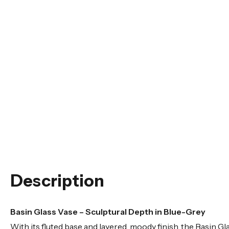
Description
Basin Glass Vase – Sculptural Depth in Blue-Grey
With its fluted base and layered, moody finish, the Basin G