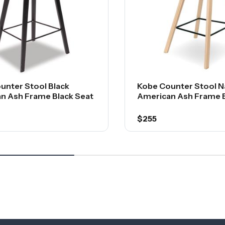
unter Stool Black
Kobe Counter Stool N
n Ash Frame Black Seat
American Ash Frame B
$255