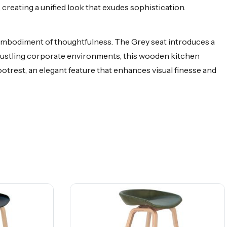
reating a unified look that exudes sophistication.
 embodiment of thoughtfulness. The Grey seat introduces a
o bustling corporate environments, this wooden kitchen
otrest, an elegant feature that enhances visual finesse and