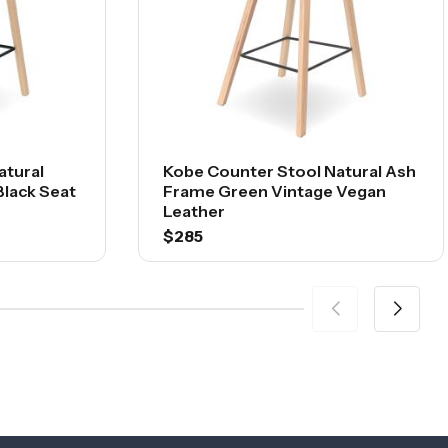
atural
Kobe Counter Stool Natural Ash
lack Seat
Frame Green Vintage Vegan
Leather
$285