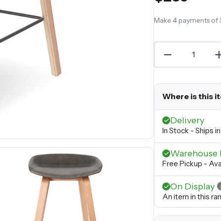
Make 4 payments of
Where is this i
Delivery
In Stock - Ships 
Warehouse 
Free Pickup - Ava
On Display
An item in this r