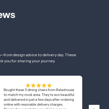
iews
—from design advice to delivery day. These
nk you for sharing your journey.
Bought these 3 dining chairs from Relaxhouse
Couldn’
to match my nook area. They're soo beautiful
from re
and delivered in just a few days after ordering
the pro
online with resonable delivery charges.
website