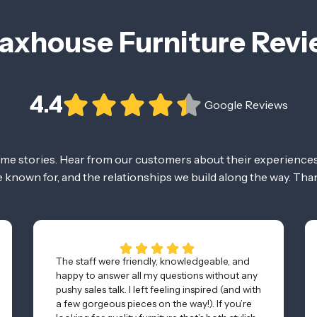
axhouse Furniture Rev
4.4
Google Reviews
ome stories. Hear from our customers about their experiences
re known for, and the relationships we build along the way. Tha
The staff were friendly, knowledgeable, and
happy to answer all my questions without any
pushy sales talk. I left feeling inspired (and with
a few gorgeous pieces on the way!). If you’re