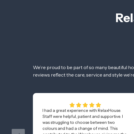
Rel
We’re proud to be part of so many beautiful h
reviews reflect the care, service and style we’
I had a great experience with RelaxHouse.
Staff were helpful, patient and supportive. I
was struggling to choose between two
colours and had a change of mind. This