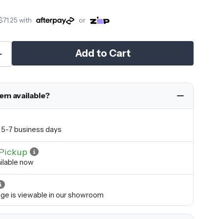
$71.25
with
or
Add to Cart
tem available?
in 5-7 business days
Pickup
ilable now
ange is viewable in our showroom