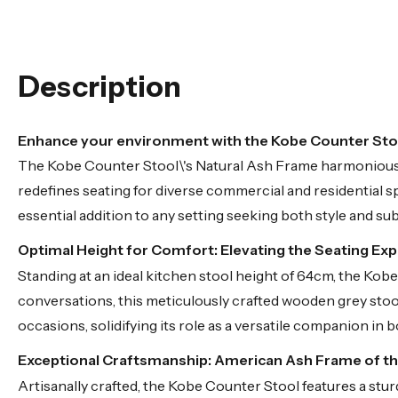
Description
Enhance your environment with the Kobe Counter Stoo
The Kobe Counter Stool\'s Natural Ash Frame harmoniously
redefines seating for diverse commercial and residential s
essential addition to any setting seeking both style and su
Optimal Height for Comfort: Elevating the Seating Ex
Standing at an ideal kitchen stool height of 64cm, the Ko
conversations, this meticulously crafted wooden grey stool 
occasions, solidifying its role as a versatile companion in
Exceptional Craftsmanship: American Ash Frame of t
Artisanally crafted, the Kobe Counter Stool features a stur