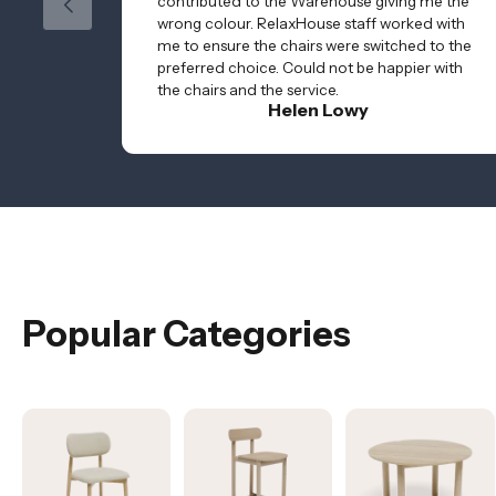
contributed to the Warehouse giving me the
wrong colour. RelaxHouse staff worked with
me to ensure the chairs were switched to the
preferred choice. Could not be happier with
the chairs and the service.
Helen Lowy
Popular Categories