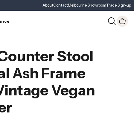
About
Contact
Melbourne Showroom
Trade Sign-up
ance
Counter Stool
al Ash Frame
Vintage Vegan
er