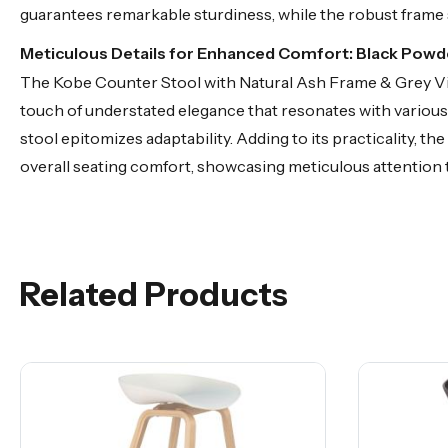
guarantees remarkable sturdiness, while the robust frame 
Meticulous Details for Enhanced Comfort: Black Pow
The Kobe Counter Stool with Natural Ash Frame & Grey Vint
touch of understated elegance that resonates with various 
stool epitomizes adaptability. Adding to its practicality, 
overall seating comfort, showcasing meticulous attention t
Related Products