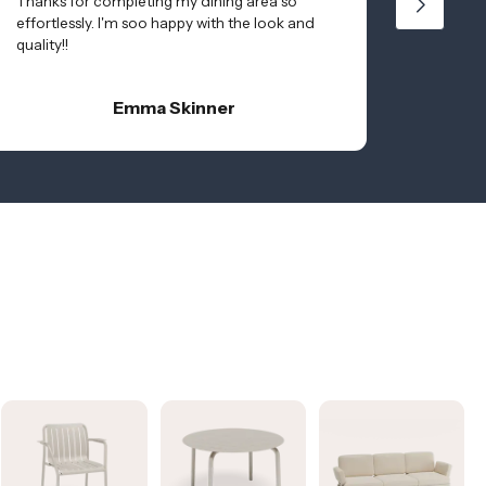
Thanks for completing my dining area so
effortlessly. I'm soo happy with the look and
quality!!
Emma Skinner