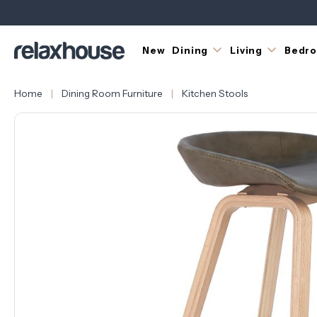
New
Dining
Living
Bedr
Home
Dining Room Furniture
Kitchen Stools