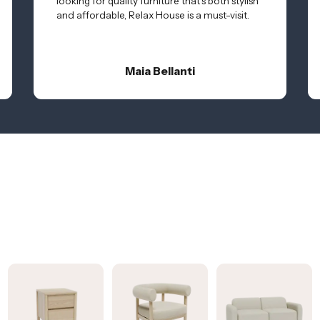
looking for quality furniture that’s both stylish
and affordable, Relax House is a must-visit.
Maia Bellanti