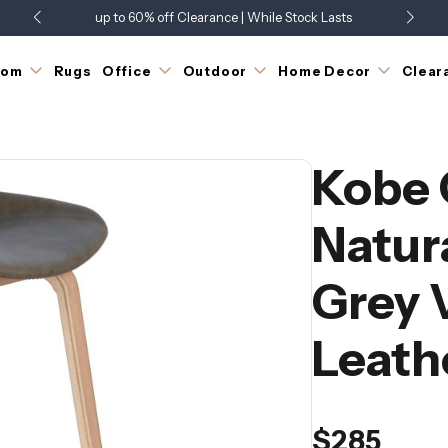
up to 60% off Clearance | While Stock Lasts
Showroom Open 7 Days a Week
Just Landed - Check Out What's New
oom
Rugs
Office
Outdoor
Home Decor
Clear
Kobe 
Natur
Grey 
Leath
$285