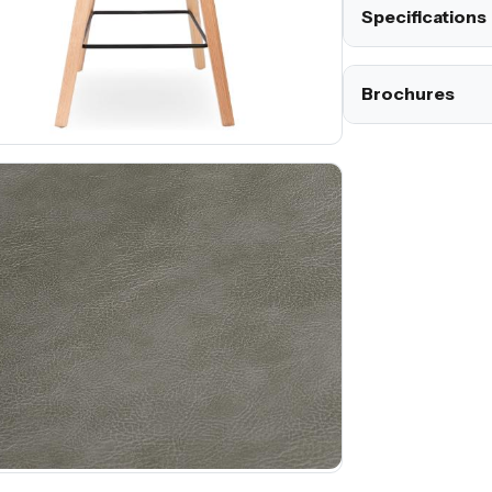
Specifications
Brochures