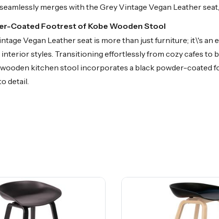
seamlessly merges with the Grey Vintage Vegan Leather seat, c
der-Coated Footrest of Kobe Wooden Stool
age Vegan Leather seat is more than just furniture; it\'s an
interior styles. Transitioning effortlessly from cozy cafes t
the wooden kitchen stool incorporates a black powder-coated fo
o detail.