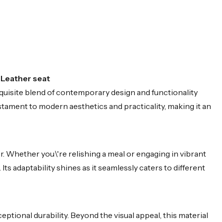
 Leather seat
uisite blend of contemporary design and functionality
stament to modern aesthetics and practicality, making it an
. Whether you\'re relishing a meal or engaging in vibrant
s adaptability shines as it seamlessly caters to different
ptional durability. Beyond the visual appeal, this material