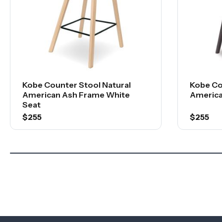
Kobe Counter Stool Natural
Kobe Co
American Ash Frame White
America
Seat
$255
$255