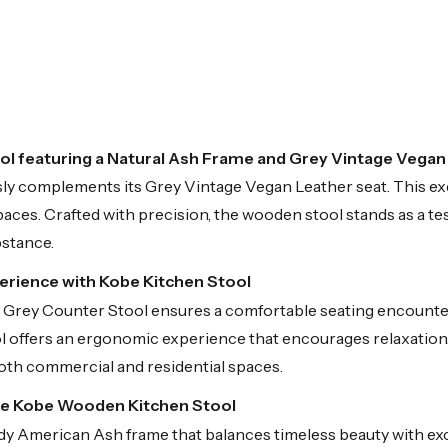
l featuring a Natural Ash Frame and Grey Vintage Vegan
 complements its Grey Vintage Vegan Leather seat. This exq
paces. Crafted with precision, the wooden stool stands as a te
bstance.
perience with Kobe Kitchen Stool
be Grey Counter Stool ensures a comfortable seating encounter
offers an ergonomic experience that encourages relaxation. It
 both commercial and residential spaces.
he Kobe Wooden Kitchen Stool
dy American Ash frame that balances timeless beauty with exce