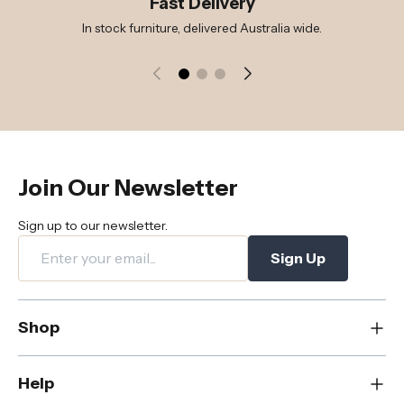
Fast Delivery
In stock furniture, delivered Australia wide.
Join Our Newsletter
Sign up to our newsletter.
Sign Up
Shop
New
Help
Dining