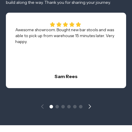
build along the way. Thank you for sharing your journey.
Awesome showroom. Bought new bar stools and was
able to pick up from warehouse 15 minutes later. Very
happy.
Sam Rees