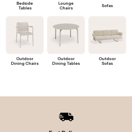
Bedside
Lounge
Sofas
Tables
Chairs
Outdoor
Outdoor
Outdoor
Dining Chairs
Dining Tables
Sofas