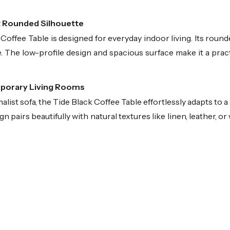
t Rounded Silhouette
offee Table is designed for everyday indoor living. Its rounde
. The low-profile design and spacious surface make it a practi
mporary Living Rooms
list sofa, the Tide Black Coffee Table effortlessly adapts to a
 pairs beautifully with natural textures like linen, leather, or 