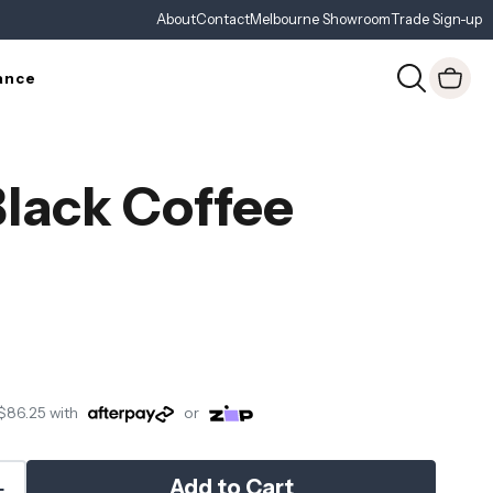
About
Contact
Melbourne Showroom
Trade Sign-up
ance
Black Coffee
$86.25
with
or
Add to Cart