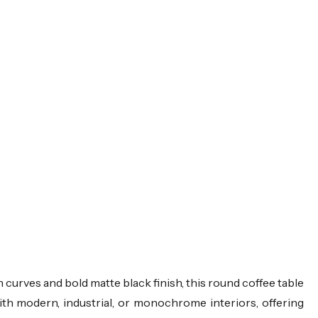
 curves and bold matte black finish, this round coffee table
with modern, industrial, or monochrome interiors, offering