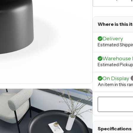
Where is this i
Delivery
Estimated Shippi
Warehouse 
Estimated Picku
On Display
An item in this r
Specifications