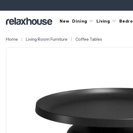
New
Dining
Living
Bedr
Home
Living Room Furniture
Coffee Tables