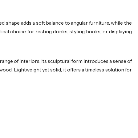
d shape adds a soft balance to angular furniture, while the
cal choice for resting drinks, styling books, or displaying
 range of interiors. Its sculptural form introduces a sense of
wood. Lightweight yet solid, it offers a timeless solution for