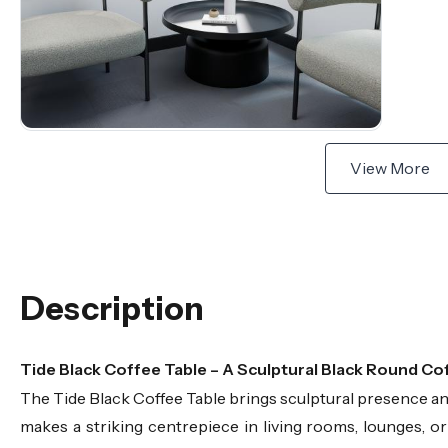
View More
Description
Tide Black Coffee Table – A Sculptural Black Round Co
The Tide Black Coffee Table brings sculptural presence and 
makes a striking centrepiece in living rooms, lounges, or