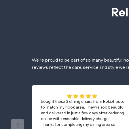
Rel
We’re proud to be part of so many beautiful h
reviews reflect the care, service and style we’
Bought these 3 dining chairs from Relaxhouse
to match my nook area. They're soo beautiful
and delivered in just a few days after ordering
online with resonable delivery charges.
Thanks for completing my dining area so