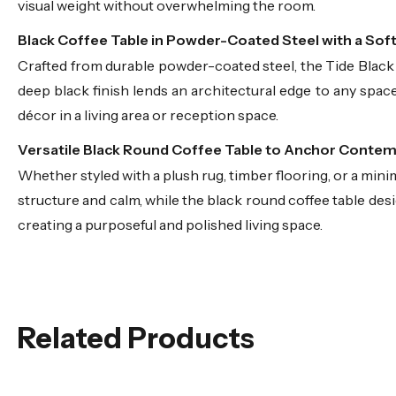
visual weight without overwhelming the room.
Black Coffee Table in Powder-Coated Steel with a Sof
Crafted from durable powder-coated steel, the Tide Black C
deep black finish lends an architectural edge to any space
décor in a living area or reception space.
Versatile Black Round Coffee Table to Anchor Conte
Whether styled with a plush rug, timber flooring, or a minima
structure and calm, while the black round coffee table design
creating a purposeful and polished living space.
Related Products