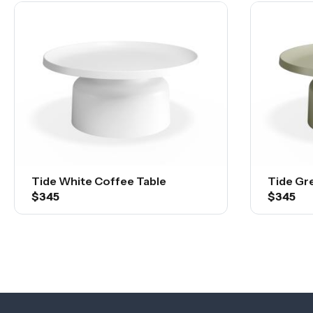
Tide White Coffee Table
Tide Gr
$345
$345