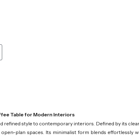
ffee Table for Modern Interiors
refined style to contemporary interiors. Defined by its clean
 open-plan spaces. Its minimalist form blends effortlessly 