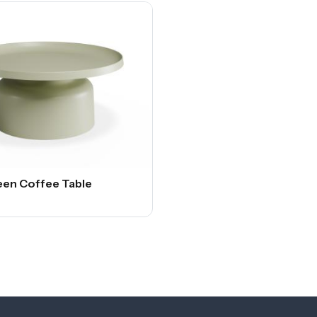
een Coffee Table