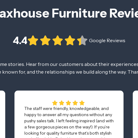
axhouse Furniture Rev
4.4
Google Reviews
ome stories. Hear from our customers about their experiences
re known for, and the relationships we build along the way. Tha
The staff were friendly, knowledgeable, and
happy to answer all my questions without any
pushy sales talk. I left feeling inspired (and with
a few gorgeous pieces on the way!). If you’re
looking for quality furniture that’s both stylish