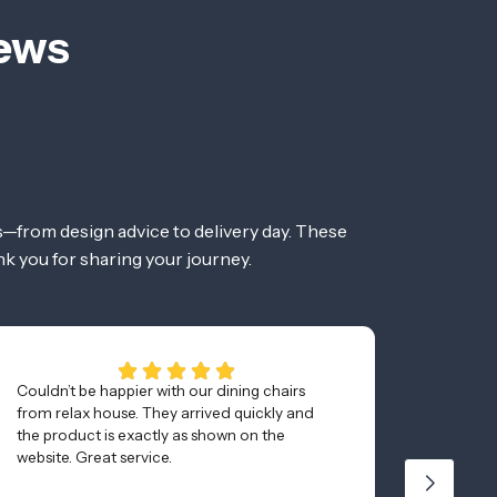
iews
—from design advice to delivery day. These
nk you for sharing your journey.
Couldn’t be happier with our dining chairs
Awesom
from relax house. They arrived quickly and
and was
the product is exactly as shown on the
minutes
website. Great service.