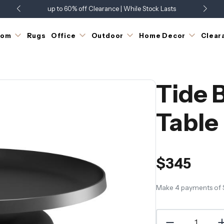
up to 60% off Clearance | While Stock Lasts
Showroom Open 7 Days a Week
Just Landed - Check Out What's New
oom
Rugs
Office
Outdoor
Home Decor
Clear
Tide 
Table
$345
Make 4 payments of