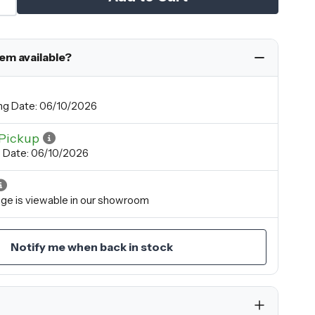
tem available?
ng Date: 06/10/2026
Pickup
p Date: 06/10/2026
ange is viewable in our showroom
Notify me when back in stock