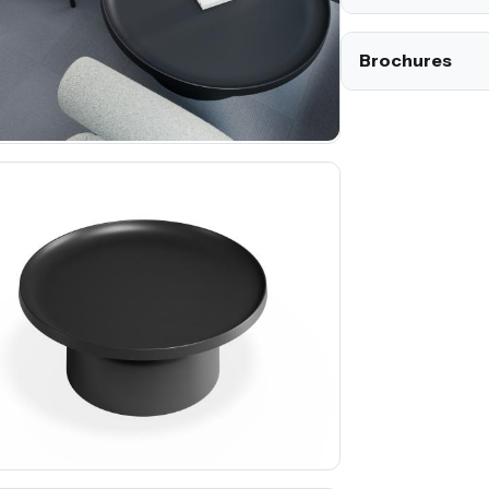
Brochures